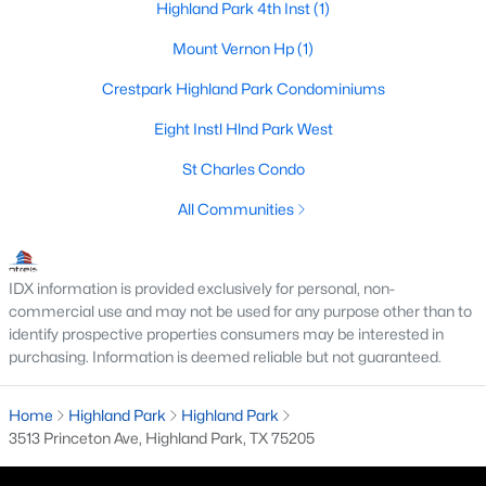
Highland Park 4th Inst
(1)
Mount Vernon Hp
(1)
Crestpark Highland Park Condominiums
Eight Instl Hlnd Park West
St Charles Condo
All Communities
$2,699,000
Pending
IDX information is provided exclusively for personal, non-
3
3
3256
0.192
commercial use and may not be used for any purpose other than to
Beds
Baths
Sqft
Acres
identify prospective properties consumers may be interested in
4521 Lorraine Ave, Highland Park, TX 75205
purchasing. Information is deemed reliable but not guaranteed.
MLS#: 21261665
Home
Highland Park
Highland Park
3513 Princeton Ave, Highland Park, TX 75205