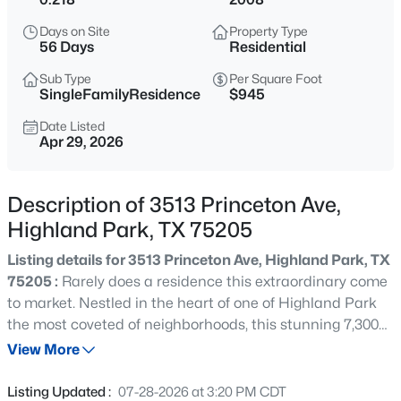
$9,995,000
Active
Days on Site
Property Type
--
--
--
0.437
56 Days
Residential
Beds
Baths
Sqft
Acres
Sub Type
Per Square Foot
4009 Gillon , Highland Park, TX 75205
SingleFamilyResidence
$945
MLS#: 21351767
Date Listed
Apr 29, 2026
New - 2 Days Ago
Description of 3513 Princeton Ave,
Highland Park, TX 75205
Listing details for 3513 Princeton Ave, Highland Park, TX
75205 :
Rarely does a residence this extraordinary come
to market. Nestled in the heart of one of Highland Park
the most coveted of neighborhoods, this stunning 7,300
$4,995,000
Active
SqFt. custom estate has been flawlessly reimagined from
View More
6
7
5969
0.246
top to bottom — every detail curated to deliver a truly
Beds
Baths
Sqft
Acres
unparalleled living experience. Step inside a like-new
Listing Updated :
07-28-2026 at 3:20 PM CDT