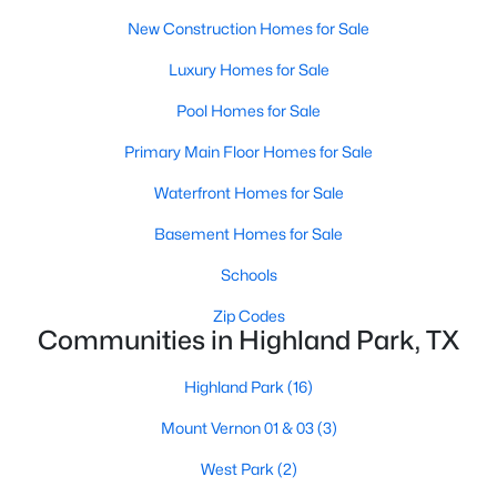
New Construction Homes for Sale
$6,900,000
Active
WineCellar
First
0 × 0
Luxury Homes for Sale
5
7
7300
0.218
Beds
Baths
Sqft
Acres
Pool Homes for Sale
GameRoom
Third
47 × 18
3513 Princeton Ave, Highland Park, TX 75205
Primary Main Floor Homes for Sale
MLS#: 21295668
DiningRoom
First
18 × 14
Waterfront Homes for Sale
LivingRoom
First
14 × 13
Basement Homes for Sale
Schools
FamilyRoom
First
24 × 20
Zip Codes
Communities in Highland Park, TX
Library
First
0 × 0
Highland Park
(16)
UtilityRoom
First
0 × 0
Mount Vernon 01 & 03
(3)
$1,799,999
Active
Kitchen
First
19 × 18
West Park
(2)
2
4
2855
0.93