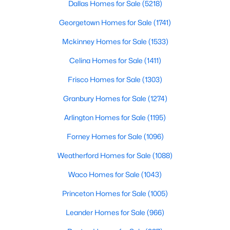
Dallas Homes for Sale
(5218)
Public
Georgetown Homes for Sale
(1741)
Sewer
PublicSewer
Mckinney Homes for Sale
(1533)
Celina Homes for Sale
(1411)
Community Features
Playground, Pool, TennisCourts and Curbs
Frisco Homes for Sale
(1303)
Granbury Homes for Sale
(1274)
$3,599,000
Active
Arlington Homes for Sale
(1195)
Additional Features
5
6
5121
0.226
Beds
Baths
Sqft
Acres
Forney Homes for Sale
(1096)
Utilities
4535 Westway Ave, Highland Park, TX 75205
ElectricityAvailable, NaturalGasAvailable,
Weatherford Homes for Sale
(1088)
MLS#: 21292497
SewerAvailable, SeparateMeters and WaterAvailable
Waco Homes for Sale
(1043)
Accessibility Features
Princeton Homes for Sale
(1005)
AccessibleElevatorInstalled and AccessibleKitchen
Leander Homes for Sale
(966)
Road Surface Type
Asphalt