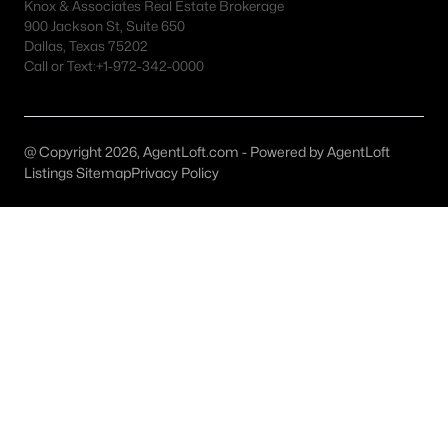
Knox & Associates Real Estate Brokerage
900 Jackson St, Suite 650
Dallas, Texas 75202
Call or Text:
+1-972-342-0000
$6,195,000
Active
5
7
5404
0.2
Beds
Baths
Sqft
Acres
@ Copyright 2026, AgentLoft.com - Powered by AgentLoft
4505 Versailles Ave, Highland Park, TX 75205
Listings Sitemap
Privacy Policy
MLS#: 21279095
$2,849,000
Active