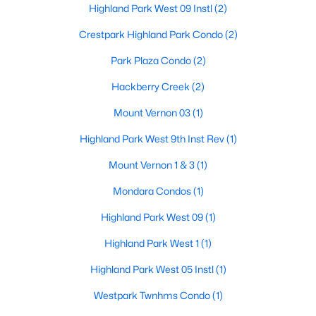
Highland Park West 09 Instl
(2)
Beds
Baths
Sqft
Acres
HalfBath
First
0 × 0
4500 Roland Ave #701, Highland Park, TX 75219
Crestpark Highland Park Condo
(2)
MLS#: 21293143
FullBath
Second
0 × 0
Park Plaza Condo
(2)
Hackberry Creek
(2)
PrimaryBathroom
Second
0 × 0
Mount Vernon 03
(1)
Bedroom
Second
14 × 13
Highland Park West 9th Inst Rev
(1)
Mount Vernon 1 & 3
(1)
Bedroom
Second
14 × 13
Mondara Condos
(1)
Bedroom
Second
14 × 13
Highland Park West 09
(1)
$4,895,000
Pending
PrimaryBedroom
Second
0 × 0
Highland Park West 1
(1)
4
6
5845
0.207
Beds
Baths
Sqft
Acres
Highland Park West 05 Instl
(1)
PrimaryBedroom
Second
19 × 18
3700 Normandy Ave, Highland Park, TX 75205
Westpark Twnhms Condo
(1)
MLS#: 21289043