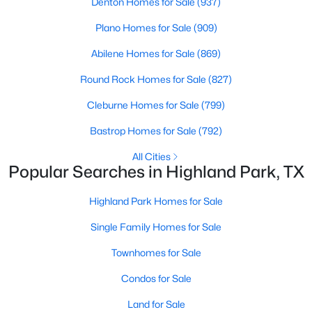
Denton Homes for Sale
(937)
Road Frontage Type
Plano Homes for Sale
(909)
AllWeatherRoad
Abilene Homes for Sale
(869)
Round Rock Homes for Sale
(827)
$9,995,000
Active
Taxes, HOA & Financing
Cleburne Homes for Sale
(799)
3
5
6736
0.437
Beds
Baths
Sqft
Acres
HOA Fee Includes
Bastrop Homes for Sale
(792)
None
4009 Gillon Ave, Highland Park, TX 75205
All Cities
MLS#: 21297048
Popular Searches in Highland Park, TX
Highland Park Homes for Sale
Room Details
Single Family Homes for Sale
ROOM TYPE
LEVEL
DIMENSIONS
Townhomes for Sale
Laundry
Second
0 × 0
Condos for Sale
Land for Sale
Laundry
First
0 × 0