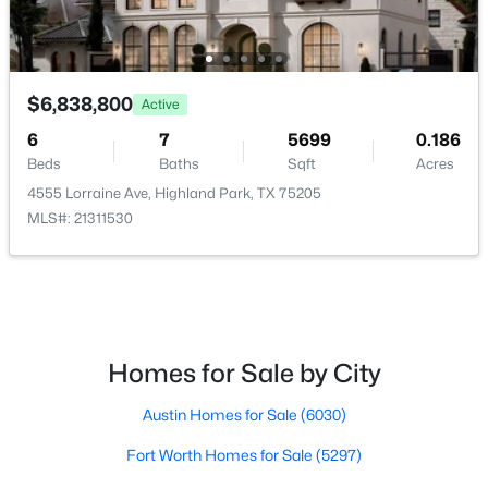
4555 Lorraine Ave, Highland Park, TX 75205
No
MLS#: 21311530
Parking Features
AlleyAccess, Concrete, DoorMulti, EpoxyFlooring,
ElectricVehicleChargingStations, Garage,
$6,838,800
Active
GarageDoorOpener, InsideEntrance, KitchenLevel,
6
7
5699
0.186
Lighted and GarageFacesRear
Beds
Baths
Sqft
Acres
Patio & Porch Features
4555 Lorraine Ave, Highland Park, TX 75205
RearPorch, Deck, Enclosed and Patio
MLS#: 21311530
Exterior Features
Awnings, BuiltInBarbecue, Barbecue, Lighting,
OutdoorGrill, OutdoorKitchen and OutdoorLivingArea
$1,050,000
Pending
2
2
1969
0.16
Fencing
Homes for Sale by City
Beds
Baths
Sqft
Acres
BackYard and Fenced
4639 Westside Dr, Highland Park, TX 75209
Austin Homes for Sale
(6030)
Waterfront
MLS#: 21305337
No
Fort Worth Homes for Sale
(5297)
Water Source