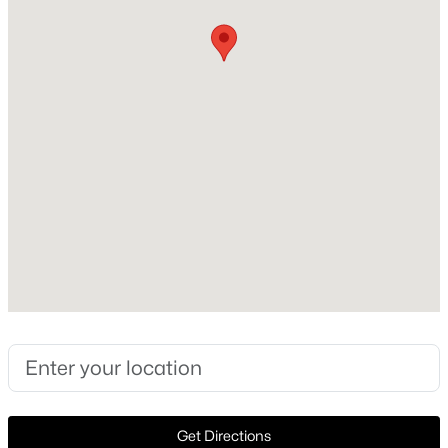
Construction Materials
StoneVeneer
Foundation
PillarPostPier
Roof
Slate
New Construction
No
$875,000
Pending
Price per Sq Ft
3
3
2449
3.507
$945
Beds
Baths
Sqft
Acres
4242 Lomo Alto Dr #N24, Highland Park, TX 75219
Lot Features
MLS#: 21330024
InteriorLot, Landscaped and SprinklerSystem
Lot Size (Sq Ft)
9,496.08
Get Directions