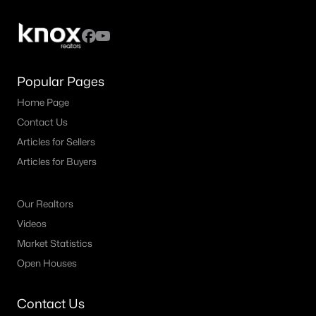
Popular Pages
Home Page
$4,275,000
Active
Contact Us
5
6
5553
0.207
Articles for Sellers
Beds
Baths
Sqft
Acres
Articles for Buyers
3624 Normandy Ave, Highland Park, TX 75205
MLS#: 21287116
Our Realtors
Videos
Market Statistics
Open Houses
Contact Us