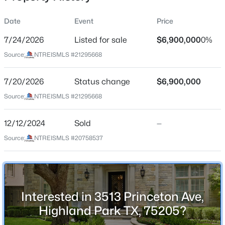
Date
Event
Price
7/24/2026
Listed for sale
$6,900,000
0%
Location
Source:
NTREISMLS #21295668
Street Address
$9,900,000
Active
3513 Princeton Ave
7/20/2026
4
Status change
5
6463
$6,900,000
0.482
Beds
Baths
Sqft
Acres
City
Source:
NTREISMLS #21295668
Highland Park
3848 Potomac Ave, Highland Park, TX 75205
MLS#: 21339424
12/12/2024
Sold
—
State
Texas
Source:
NTREISMLS #20758537
ZIP Code
75205
County
Interested in 3513 Princeton Ave,
Dallas
Highland Park TX, 75205?
Neighborhood / Subdivision