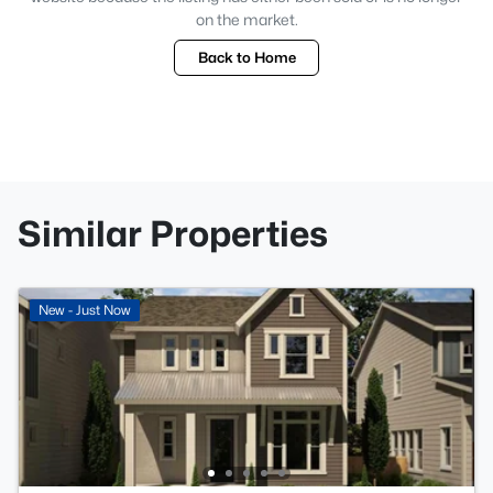
on the market.
Back to Home
Similar Properties
New - Just Now