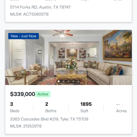
5714 Forks RD, Austin, TX 78747
MLS#: ACT5060578
New - Just Now
$339,000
Active
3
2
1895
--
Beds
Baths
Sqft
Acres
3363 Cascades Blvd #219, Tyler, TX 75709
MLS#: 21353978