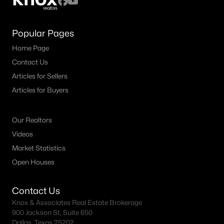
Popular Pages
Home Page
Contact Us
Articles for Sellers
Articles for Buyers
Our Realtors
Videos
Market Statistics
Open Houses
Contact Us
Knox & Associates Real Estate Brokerage
900 Jackson St, Suite 650
Dallas, Texas 75202