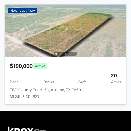
New - Just Now
$190,000
Active
--
--
--
20
Beds
Baths
Sqft
Acres
TBD County Road 150, Abilene, TX 79601
MLS#: 21354837