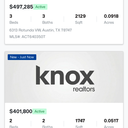
$497,285
Active
3
3
2129
0.0918
Beds
Baths
Sqft
Acres
6313 Rotunda VW, Austin, TX 78747
MLS#: ACT6403507
New - Just Now
$401,800
Active
2
2
1747
0.0517
Beds
Baths
Sqft
Acres