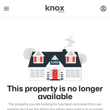
This property is no longer
available
The property you are looking for has been removed from our
website because the listing has either been sold or is no longer