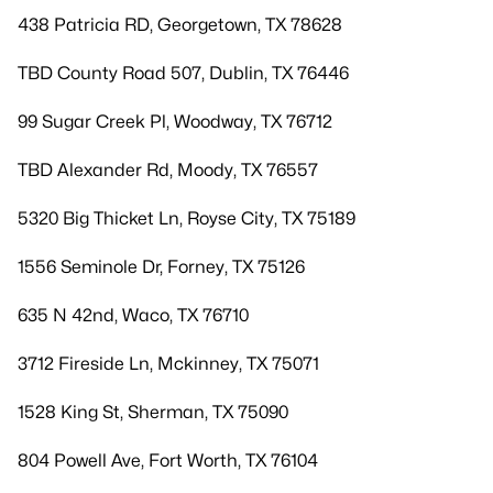
438 Patricia RD, Georgetown, TX 78628
TBD County Road 507, Dublin, TX 76446
99 Sugar Creek Pl, Woodway, TX 76712
TBD Alexander Rd, Moody, TX 76557
5320 Big Thicket Ln, Royse City, TX 75189
1556 Seminole Dr, Forney, TX 75126
635 N 42nd, Waco, TX 76710
3712 Fireside Ln, Mckinney, TX 75071
1528 King St, Sherman, TX 75090
804 Powell Ave, Fort Worth, TX 76104