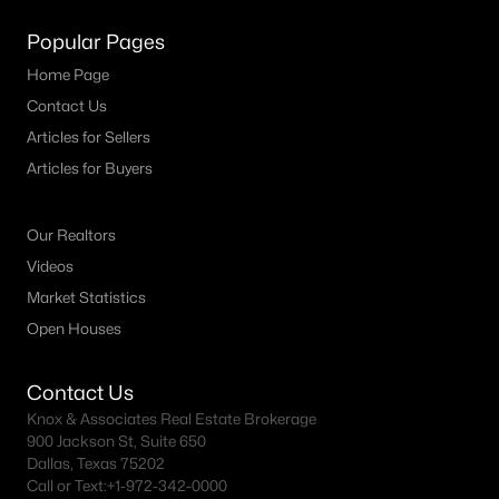
Popular Pages
Home Page
Contact Us
Articles for Sellers
Articles for Buyers
Our Realtors
Videos
Market Statistics
Open Houses
Contact Us
Knox & Associates Real Estate Brokerage
900 Jackson St, Suite 650
Dallas, Texas 75202
Call or Text:
+1-972-342-0000