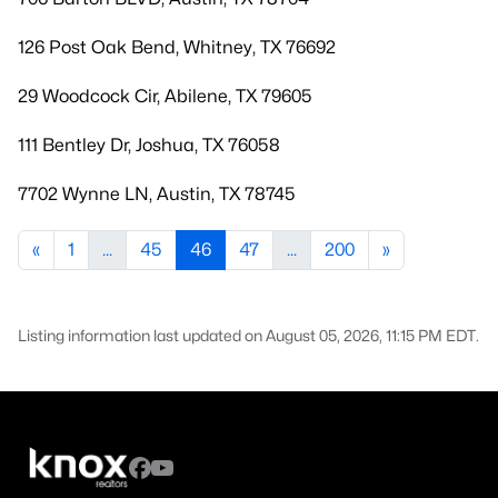
126 Post Oak Bend, Whitney, TX 76692
29 Woodcock Cir, Abilene, TX 79605
111 Bentley Dr, Joshua, TX 76058
7702 Wynne LN, Austin, TX 78745
«
1
...
45
46
47
...
200
»
Listing information last updated on August 05, 2026, 11:15 PM EDT.