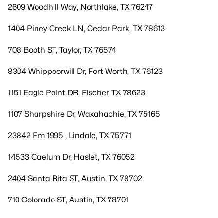
2609 Woodhill Way, Northlake, TX 76247
1404 Piney Creek LN, Cedar Park, TX 78613
708 Booth ST, Taylor, TX 76574
8304 Whippoorwill Dr, Fort Worth, TX 76123
1151 Eagle Point DR, Fischer, TX 78623
1107 Sharpshire Dr, Waxahachie, TX 75165
23842 Fm 1995 , Lindale, TX 75771
14533 Caelum Dr, Haslet, TX 76052
2404 Santa Rita ST, Austin, TX 78702
710 Colorado ST, Austin, TX 78701