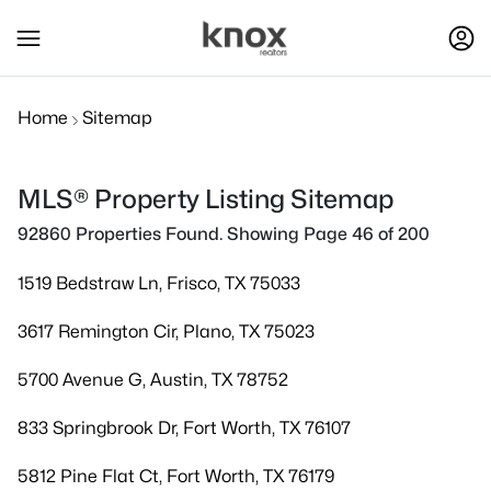
Home
Sitemap
MLS® Property Listing Sitemap
92860 Properties Found. Showing Page 46 of 200
1519 Bedstraw Ln, Frisco, TX 75033
3617 Remington Cir, Plano, TX 75023
5700 Avenue G, Austin, TX 78752
833 Springbrook Dr, Fort Worth, TX 76107
5812 Pine Flat Ct, Fort Worth, TX 76179