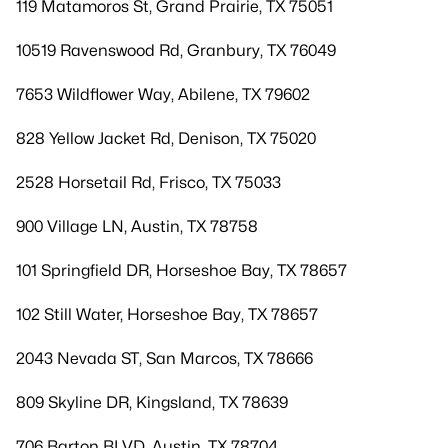
119 Matamoros St, Grand Prairie, TX 75051
10519 Ravenswood Rd, Granbury, TX 76049
7653 Wildflower Way, Abilene, TX 79602
828 Yellow Jacket Rd, Denison, TX 75020
2528 Horsetail Rd, Frisco, TX 75033
900 Village LN, Austin, TX 78758
101 Springfield DR, Horseshoe Bay, TX 78657
102 Still Water, Horseshoe Bay, TX 78657
2043 Nevada ST, San Marcos, TX 78666
809 Skyline DR, Kingsland, TX 78639
706 Barton BLVD, Austin, TX 78704