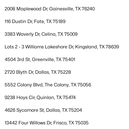
2008 Maplewood Dr, Gainesville, TX 76240
116 Dustin Dr, Fate, TX 75189
3383 Waverly Dr, Celina, TX 75009
Lots 2 - 3 Williams Lakeshore Dr, Kingsland, TX 78639
4504 3rd St, Greenville, TX 75401
2720 Blyth Dr, Dallas, TX 75228
5552 Colony Blvd, The Colony, TX 75056
9238 Hays Cir, Quinlan, TX 75474
4626 Sycamore St, Dallas, TX 75204
13442 Four Willows Dr, Frisco, TX 75035