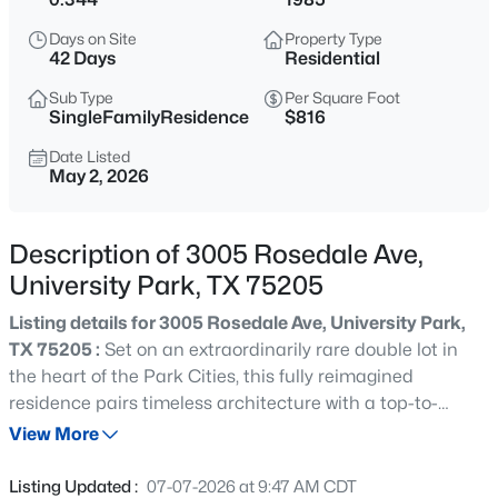
$5,875,000
Active
Days on Site
Property Type
5
6
5886
0.161
42 Days
Residential
Beds
Baths
Sqft
Acres
Sub Type
Per Square Foot
3817 Purdue Ave, University Park, TX 75225
SingleFamilyResidence
$816
MLS#: 21310754
Date Listed
May 2, 2026
New - 20 Hours Ago
Description of 3005 Rosedale Ave,
University Park, TX 75205
Listing details for 3005 Rosedale Ave, University Park,
TX 75205 :
Set on an extraordinarily rare double lot in
the heart of the Park Cities, this fully reimagined
residence pairs timeless architecture with a top-to-
$4,400,000
Active
bottom modern renovation. No detail was overlooked: the
View More
6
7
5353
0.161
chef's kitchen anchors the home with a Miele 8-burner
Beds
Baths
Sqft
Acres
rangetop, Miele double ovens, dual KitchenAid
Listing Updated :
07-07-2026 at 9:47 AM CDT