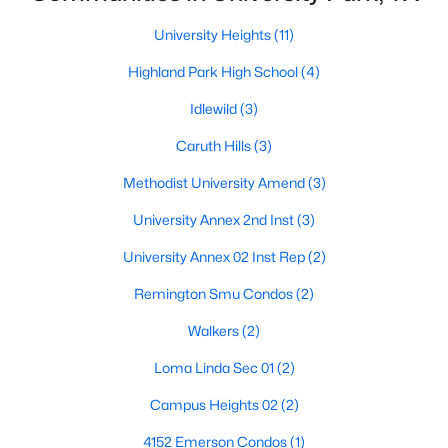
University Heights
(11)
$1,886,000
Active
Highland Park High School
(4)
4
5
3430
0.164
Beds
Baths
Sqft
Acres
Idlewild
(3)
4318 Emerson Ave, University Park, TX 75205
Caruth Hills
(3)
MLS#: 21330076
Methodist University Amend
(3)
University Annex 2nd Inst
(3)
University Annex 02 Inst Rep
(2)
Remington Smu Condos
(2)
Walkers
(2)
Loma Linda Sec 01
(2)
Campus Heights 02
(2)
$610,000
Active
2
3
1245
0.311
4152 Emerson Condos
(1)