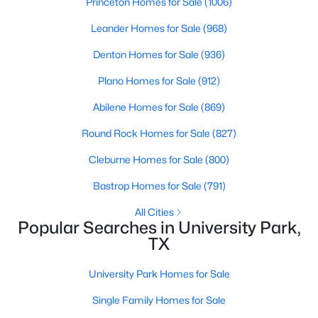
Princeton Homes for Sale
(1006)
Leander Homes for Sale
(968)
Denton Homes for Sale
(936)
Plano Homes for Sale
(912)
Abilene Homes for Sale
(869)
Round Rock Homes for Sale
(827)
$1,399,000
Active
Cleburne Homes for Sale
(800)
4
3
3013
0.237
Beds
Baths
Sqft
Acres
Bastrop Homes for Sale
(791)
4524 Mockingbird Ln, University Park, TX 75205
All Cities
MLS#: 21329445
Popular Searches in University Park,
TX
University Park Homes for Sale
Single Family Homes for Sale