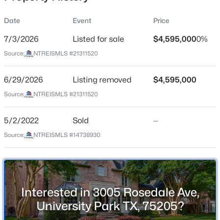
Date
Event
Price
7/3/2026
Listed for sale
$4,595,000
0%
Location
Source:
NTREISMLS #21311520
Street Address
$7,295,000
Active
3005 Rosedale Ave
6/29/2026
5
Listing removed
7
5776
$4,595,000
0.257
Beds
Baths
Sqft
Acres
City
Source:
NTREISMLS #21311520
University Park
3112 Greenbrier Dr, University Park, TX 75225
MLS#: 21347029
5/2/2022
Sold
—
State
Texas
Source:
NTREISMLS #14738930
New - 7 Days Ago
ZIP Code
75205
County
Interested in 3005 Rosedale Ave,
Dallas
University Park TX, 75205?
Neighborhood / Subdivision