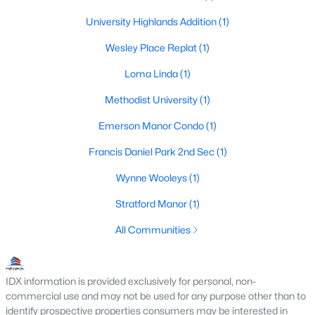
Beds
Baths
Sqft
Acres
University Highlands Addition
(1)
3434 Daniel Ave #D, University Park, TX 75205
MLS#: 21329793
Wesley Place Replat
(1)
Loma Linda
(1)
Methodist University
(1)
Emerson Manor Condo
(1)
Francis Daniel Park 2nd Sec
(1)
Wynne Wooleys
(1)
Stratford Manor
(1)
$1,325,000
Active
All Communities
3
3
2575
0.245
Beds
Baths
Sqft
Acres
IDX information is provided exclusively for personal, non-
4152 Emerson Ave #A, University Park, TX 75205
commercial use and may not be used for any purpose other than to
MLS#: 21326317
identify prospective properties consumers may be interested in