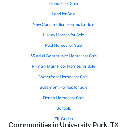
Condos for Sale
Land for Sale
New Construction Homes for Sale
$4,990,000
Luxury Homes for Sale
Active
5
8
5798
0.257
Pool Homes for Sale
Beds
Baths
Sqft
Acres
55 Adult Community Homes for Sale
3017 Southwestern Blvd, University Park, TX 75225
MLS#: 21331470
Primary Main Floor Homes for Sale
Waterfront Homes for Sale
Basement Homes for Sale
Ranch Homes for Sale
Schools
Zip Codes
Communities in University Park, TX