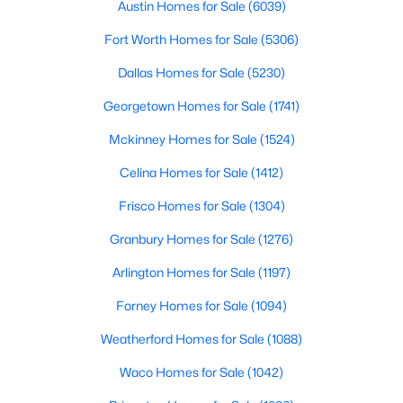
4114 Emerson Ave #4, University Park, TX 75205
Austin Homes for Sale
(6039)
Room Details
MLS#: 21333562
Fort Worth Homes for Sale
(5306)
ROOM TYPE
LEVEL
DIMENSIONS
Dallas Homes for Sale
(5230)
PrimaryBedroom
Second
40 × 40
Georgetown Homes for Sale
(1741)
Mckinney Homes for Sale
(1524)
LivingRoom
First
40 × 40
Celina Homes for Sale
(1412)
PrimaryBedroom
First
40 × 40
Frisco Homes for Sale
(1304)
Granbury Homes for Sale
(1276)
$5,195,000
Active
Arlington Homes for Sale
(1197)
5
7
6084
0.241
Forney Homes for Sale
(1094)
Beds
Baths
Sqft
Acres
3944 Wentwood Dr, University Park, TX 75225
Weatherford Homes for Sale
(1088)
MLS#: 21339540
Waco Homes for Sale
(1042)