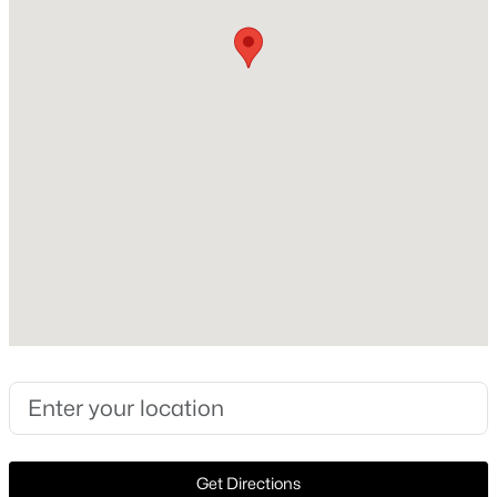
Construction Materials
Brick
Open: Sun 1:00 PM - 3:00 PM
Foundation
PillarPostPier
Roof
Composition
New Construction
No
$1,699,990
Active
Price per Sq Ft
3
3
3267
0.101
$816
Beds
Baths
Sqft
Acres
4303 University Blvd, University Park, TX 75205
Lot Size (Acres)
MLS#: 21340283
0.344
Open: Sun 2:00 PM - 4:00 PM
Get Directions