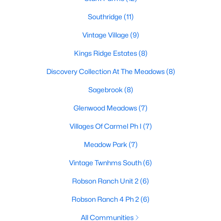
4
2
1874
0.167
Southridge
(11)
Beds
Baths
Sqft
Acres
Vintage Village
(9)
1913 Pavilion Ln, Denton, TX 76210
MLS#: 21350084
Kings Ridge Estates
(8)
Discovery Collection At The Meadows
(8)
New - 3 Days Ago
Sagebrook
(8)
Glenwood Meadows
(7)
Villages Of Carmel Ph I
(7)
Meadow Park
(7)
Vintage Twnhms South
(6)
$617,085
Pending
Robson Ranch Unit 2
(6)
4
5
3031
0.1617
Robson Ranch 4 Ph 2
(6)
Beds
Baths
Sqft
Acres
All Communities
9912 Oak Glade Dr, Denton, TX 76207