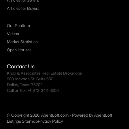
Articles for Sellers
All Denton Homes for Sale
Articles for Buyers
Denton Open Houses
Denton ISD Homes for Sale
Our Realtors
Denton Condos for Sale
Videos
Market Statistics
Denton Townhomes for Sale
Open Houses
Denton Luxury Homes for Sale
Denton Gated Community Homes
Contact Us
Knox & Associates Real Estate Brokerage
Denton New Homes for Sale
900 Jackson St, Suite 650
Dallas, Texas 75202
Denton Homes by School
Call or Text:
+1-972-342-0000
Denton by Zip Code
Denton Realtors
@ Copyright 2026, AgentLoft.com - Powered by AgentLoft
Search All DFW Homes >
Listings Sitemap
Privacy Policy