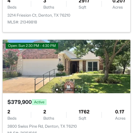
4
3
2917
0.207
New - 1 Day Ago
Beds
Baths
Sqft
Acres
Room Details
3214 Friesian Ct, Denton, TX 76210
MLS#: 21349818
ROOM TYPE
LEVEL
DIMENSIONS
Bedroom
First
12 × 11
Open: Sun 2:30 PM - 4:30 PM
Bedroom
First
11 × 10
$379,500
Active
Bedroom
First
12 × 10
4
3
2236
0.13
Beds
Baths
Sqft
Acres
1321 Raleigh Path Rd, Denton, TX 76208
PrimaryBedroom
First
17 × 13
MLS#: 21350852
$379,900
FullBath
First
9 × 5
Active
2
2
1762
0.17
New - 1 Day Ago
PrimaryBathroom
First
11 × 10
Beds
Baths
Sqft
Acres
3800 Swiss Pine Rd, Denton, TX 76210