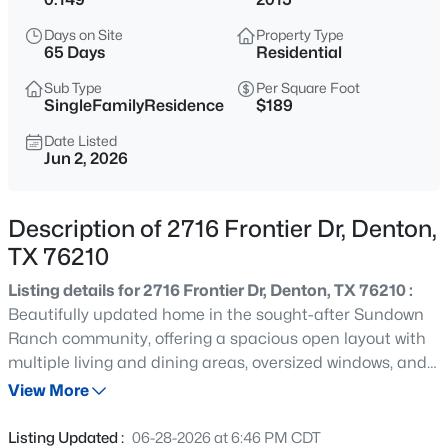
$495,000
Active
Days on Site
Property Type
4
4
3148
0.228
65 Days
Residential
Beds
Baths
Sqft
Acres
Sub Type
Per Square Foot
5728 Brookside Dr, Denton, TX 76226
SingleFamilyResidence
$189
MLS#: 21352678
Date Listed
Jun 2, 2026
New - 6 Hours Ago
Description of 2716 Frontier Dr, Denton,
TX 76210
Listing details for 2716 Frontier Dr, Denton, TX 76210 :
Beautifully updated home in the sought-after Sundown
Ranch community, offering a spacious open layout with
multiple living and dining areas, oversized windows, and
$350,000
Active
great natural light throughout. The kitchen features
View More
4
3
2280
0.138
abundant cabinetry, stainless steel appliances, a large
Beds
Baths
Sqft
Acres
breakfast bar, and direct views into the main living space.
Listing Updated :
06-28-2026 at 6:46 PM CDT