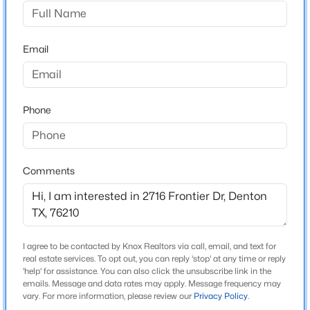
Unicorn Lake Estates Ph 3
Driving Directions
$445,000
Active
Use GPS
Email
4
2
2250
0.218
Beds
Baths
Sqft
Acres
5800 New Ballinger Dr, Denton, TX 76226
MLS#: 21325363
Schools
Phone
Elementary School
Houston
New - 11 Hours Ago
Comments
Middle School
Mcmath
High School
Denton
I agree to be contacted by Knox Realtors via call, email, and text for
real estate services. To opt out, you can reply 'stop' at any time or reply
School District
'help' for assistance. You can also click the unsubscribe link in the
Denton ISD
emails. Message and data rates may apply. Message frequency may
$410,000
Active
vary. For more information, please review our
Privacy Policy
.
4
2
2041
0.129