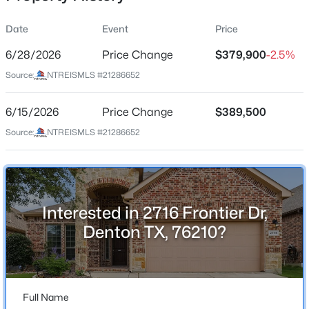
Date
Event
Price
6/28/2026
Price Change
$379,900
-2.5%
Location
Source:
NTREISMLS #21286652
Street Address
$424,000
Active
2716 Frontier Dr
6/15/2026
4
Price Change
3
2917
$389,500
0.207
Beds
Baths
Sqft
Acres
City
Source:
NTREISMLS #21286652
Denton
3214 Friesian Ct, Denton, TX 76210
MLS#: 21349818
State
Texas
Interested in 2716 Frontier Dr,
Open: Sat 1:00 PM - 3:00 PM
ZIP Code
Denton TX, 76210?
76210
County
Denton
Full Name
Neighborhood / Subdivision