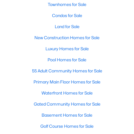
Townhomes for Sale
Condos for Sale
Land for Sale
New Construction Homes for Sale
$449,999
Active
Luxury Homes for Sale
2
2
1417
0.109
Pool Homes for Sale
Beds
Baths
Sqft
Acres
55 Adult Community Homes for Sale
12621 Gritstone Dr, Denton, TX 76207
MLS#: 21335734
Primary Main Floor Homes for Sale
Waterfront Homes for Sale
New - 2 Days Ago
Gated Community Homes for Sale
Basement Homes for Sale
Golf Course Homes for Sale