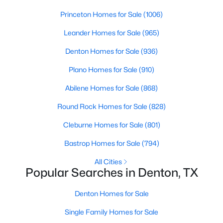
Princeton Homes for Sale
(1006)
New - 2 Days Ago
Leander Homes for Sale
(965)
Denton Homes for Sale
(936)
Plano Homes for Sale
(910)
Abilene Homes for Sale
(868)
Round Rock Homes for Sale
(828)
$438,659
Active
Cleburne Homes for Sale
(801)
4
2
1877
0.148
Bastrop Homes for Sale
(794)
Beds
Baths
Sqft
Acres
All Cities
2708 Tamarack Ln, Denton, TX 76226
Popular Searches in Denton, TX
MLS#: 21342681
Denton Homes for Sale
Open: Sun 1:00 PM - 3:00 PM
Single Family Homes for Sale