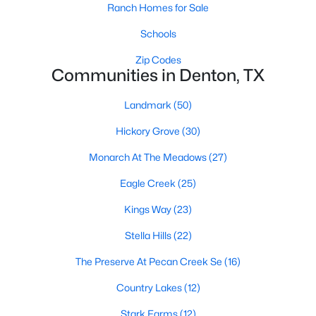
Ranch Homes for Sale
Schools
$325,000
Active
Zip Codes
Communities in Denton, TX
4
2
2132
0.372
Beds
Baths
Sqft
Acres
Landmark
(50)
1217 Piping Rock St, Denton, TX 76205
MLS#: 21350138
Hickory Grove
(30)
Monarch At The Meadows
(27)
New - 2 Days Ago
Eagle Creek
(25)
Kings Way
(23)
Stella Hills
(22)
The Preserve At Pecan Creek Se
(16)
Country Lakes
(12)
$389,900
Stark Farms
(12)
Active