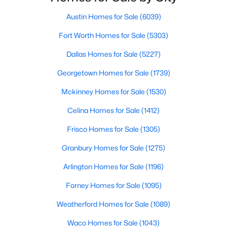
Beds
Baths
Sqft
Acres
Austin Homes for Sale
(6039)
1204 Stuart Rd, Denton, TX 76209
MLS#: 21341320
Fort Worth Homes for Sale
(5303)
Dallas Homes for Sale
(5227)
New - 2 Days Ago
Georgetown Homes for Sale
(1739)
Mckinney Homes for Sale
(1530)
Celina Homes for Sale
(1412)
Frisco Homes for Sale
(1305)
Granbury Homes for Sale
(1275)
$175,000
Active
Arlington Homes for Sale
(1196)
2
1
904
0.228
Forney Homes for Sale
(1095)
Beds
Baths
Sqft
Acres
Weatherford Homes for Sale
(1089)
610 Crescent St, Denton, TX 76201
MLS#: 21350095
Waco Homes for Sale
(1043)