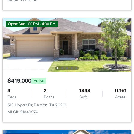
UtilityRoom
MLS#: 21351566
First
9 × 6
DiningRoom
First
13 × 10
Open: Sun 1:00 PM - 4:00 PM
BreakfastRoomNook
First
13 × 10
$420,000
Active
4
3
2729
0.123
Kitchen
First
13 × 12
Beds
Baths
Sqft
Acres
5005 Spyglass Hill Ln, Denton, TX 76208
LivingRoom
First
17 × 14
MLS#: 21349690
$419,000
Active
Open: Sun 1:00 PM - 4:00 PM
4
2
1848
0.161
Beds
Baths
Sqft
Acres
513 Hogan Dr, Denton, TX 76210
MLS#: 21349974