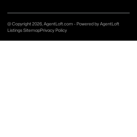
All Denton Homes for Sale
Denton Open Houses
@ Copyright 2026, AgentLoft.com - Powered by AgentLoft
Denton ISD Homes for Sale
Listings Sitemap
Privacy Policy
Denton Condos for Sale
Denton Townhomes for Sale
Denton Luxury Homes for Sale
Denton Gated Community Homes
Denton New Homes for Sale
Denton Homes by School
Denton by Zip Code
Denton Realtors
Search All DFW Homes >