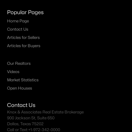
MLS#: 21346128
Popular Pages
Home Page
«
1
2
3
4
...
40
»
Contact Us
Articles for Sellers
Articles for Buyers
Current Real Estate Statistics for Homes in
Denton, TX
Our Realtors
Videos
Market Statistics
940
69
$210
$490,292
Open Houses
Homes
Avg. Days
Avg. $ /
Med. List Price
Listed
on Site
Sq.Ft.
Contact Us
Knox & Associates Real Estate Brokerage
900 Jackson St, Suite 650
Weatherford TX Popular Searches
Dallas, Texas 75202
Call or Text:
+1-972-342-0000