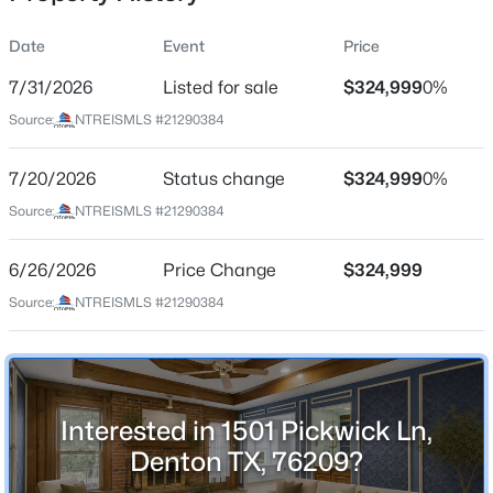
Date
Event
Price
7/31/2026
Listed for sale
$324,999
0%
Location
Source:
NTREISMLS #21290384
Street Address
$345,000
Active
1501 Pickwick Ln
7/20/2026
3
Status change
2
1502
$324,999
0.162
0%
Beds
Baths
Sqft
Acres
City
Source:
NTREISMLS #21290384
Denton
3308 Pheasant Hl, Denton, TX 76207
MLS#: 21351902
6/26/2026
Price Change
$324,999
State
Texas
Source:
NTREISMLS #21290384
New - 10 Hours Ago
ZIP Code
76209
County
Interested in 1501 Pickwick Ln,
Denton
Denton TX, 76209?
Neighborhood / Subdivision