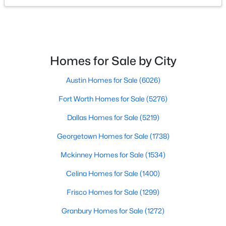
$175,000
Active
2
1
904
0.228
Beds
Baths
Sqft
Acres
Homes for Sale by City
610 Crescent St, Denton, TX 76201
MLS#: 21350095
Austin Homes for Sale
(6026)
Fort Worth Homes for Sale
(5276)
New - 1 Day Ago
Dallas Homes for Sale
(5219)
Georgetown Homes for Sale
(1738)
Mckinney Homes for Sale
(1534)
Celina Homes for Sale
(1400)
Frisco Homes for Sale
(1299)
$438,659
Active
Granbury Homes for Sale
(1272)
4
2
1877
0.148