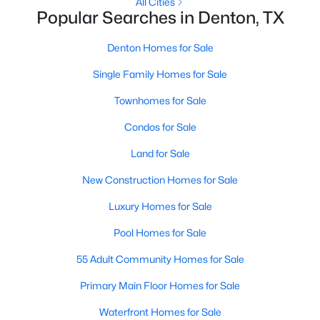
All Cities
Popular Searches in Denton, TX
New - 1 Day Ago
Denton Homes for Sale
Single Family Homes for Sale
Townhomes for Sale
Condos for Sale
Land for Sale
$325,000
Active
New Construction Homes for Sale
4
2
2132
0.372
Luxury Homes for Sale
Beds
Baths
Sqft
Acres
1217 Piping Rock St, Denton, TX 76205
Pool Homes for Sale
MLS#: 21350138
55 Adult Community Homes for Sale
Primary Main Floor Homes for Sale
New - 1 Day Ago
Waterfront Homes for Sale