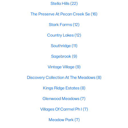
Stella Hills
(22)
The Preserve At Pecan Creek Se
(16)
$617,085
Pending
Stark Farms
(12)
4
5
3031
0.1617
Country Lakes
(12)
Beds
Baths
Sqft
Acres
Southridge
(11)
9912 Oak Glade Dr, Denton, TX 76207
MLS#: 21340776
Sagebrook
(9)
Vintage Village
(9)
New - 2 Days Ago
Discovery Collection At The Meadows
(8)
Kings Ridge Estates
(8)
Glenwood Meadows
(7)
Villages Of Carmel Ph I
(7)
Meadow Park
(7)
$361,179
Active