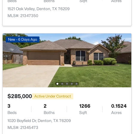
Beds
Baths
Sqft
Acres
1521 Oak Valley, Denton, TX 76209
MLS#: 21347350
$169,000
Active
New - 6 Days Ago
3
1
1117
0.371
Beds
Baths
Sqft
Acres
1204 Stuart Rd, Denton, TX 76209
MLS#: 21341320
New - 1 Day Ago
$285,000
Active Under Contract
3
2
1266
0.1524
Beds
Baths
Sqft
Acres
1020 Bayfield Dr, Denton, TX 76209
MLS#: 21345473