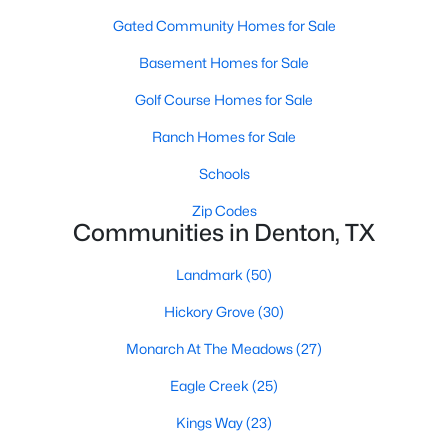
Gated Community Homes for Sale
Basement Homes for Sale
Golf Course Homes for Sale
Ranch Homes for Sale
$389,900
Active
Schools
4
2
1874
0.167
Zip Codes
Beds
Baths
Sqft
Acres
Communities in Denton, TX
1913 Pavilion Ln, Denton, TX 76210
MLS#: 21350084
Landmark
(50)
Hickory Grove
(30)
New - 2 Days Ago
Monarch At The Meadows
(27)
Eagle Creek
(25)
Kings Way
(23)