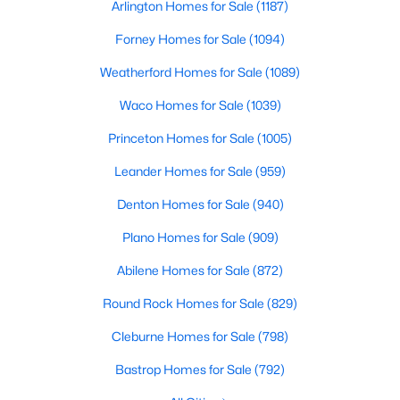
Arlington Homes for Sale
(1187)
Beds
Baths
Sqft
Acres
2708 Tamarack Ln, Denton, TX 76226
Forney Homes for Sale
(1094)
MLS#: 21342681
Weatherford Homes for Sale
(1089)
Waco Homes for Sale
(1039)
Open: Sun 1:00 PM - 3:00 PM
Princeton Homes for Sale
(1005)
Leander Homes for Sale
(959)
Denton Homes for Sale
(940)
Plano Homes for Sale
(909)
Abilene Homes for Sale
(872)
$449,999
Active
Round Rock Homes for Sale
(829)
2
2
1417
0.109
Cleburne Homes for Sale
(798)
Beds
Baths
Sqft
Acres
12621 Gritstone Dr, Denton, TX 76207
Bastrop Homes for Sale
(792)
MLS#: 21335734