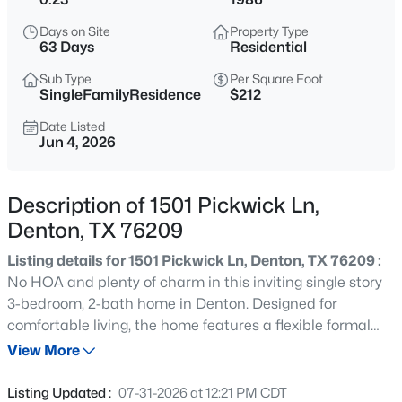
$155,000
Active
Days on Site
Property Type
3
1
1310
0.172
63 Days
Residential
Beds
Baths
Sqft
Acres
Sub Type
Per Square Foot
522 Ruth St, Denton, TX 76205
SingleFamilyResidence
$212
MLS#: 21351915
Date Listed
Jun 4, 2026
New - 30 Mins Ago
Description of 1501 Pickwick Ln,
Denton, TX 76209
Listing details for 1501 Pickwick Ln, Denton, TX 76209 :
No HOA and plenty of charm in this inviting single story
3-bedroom, 2-bath home in Denton. Designed for
comfortable living, the home features a flexible formal
$424,000
Active
dining room that can also serve as a sitting room, reading
View More
4
3
2917
0.207
space, or home office to fit your lifestyle. The living room
Beds
Baths
Sqft
Acres
makes a lasting impression with a fireplace and double
Listing Updated :
07-31-2026 at 12:21 PM CDT