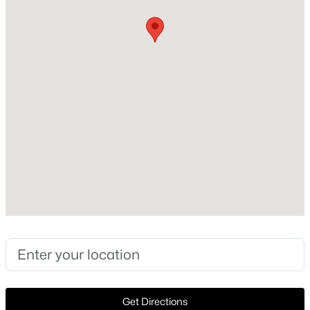
Construction / Architecture
Year Built
New - 1 Day Ago
1986
Style
Traditional and Detached
Construction Materials
Brick and Other
Foundation
$404,018
Active
Slab
4
2
1856
0.1263
Roof
Beds
Baths
Sqft
Acres
Composition
2012 Briarbrook Dr, Denton, TX 76207
New Construction
MLS#: 21351158
No
Price per Sq Ft
Open: Sat 1:00 PM - 3:30 PM
$212
Get Directions