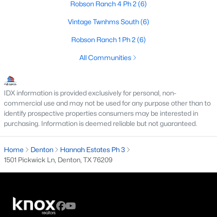
Robson Ranch 4 Ph 2
(6)
4
2
1754
0.139
Vintage Twnhms South
(6)
Beds
Baths
Sqft
Acres
2720 Goldfinch Dr, Denton, TX 76205
Robson Ranch 1 Ph 2
(6)
MLS#: 21348792
All Communities
New - 2 Days Ago
IDX information is provided exclusively for personal, non-
commercial use and may not be used for any purpose other than to
identify prospective properties consumers may be interested in
purchasing. Information is deemed reliable but not guaranteed.
Home
Denton
Hannah Estates Ph 3
1501 Pickwick Ln, Denton, TX 76209
$750,000
Active
4
5
3562
0.332
Beds
Baths
Sqft
Acres
6400 Crapemyrtle Dr, Denton, TX 76208