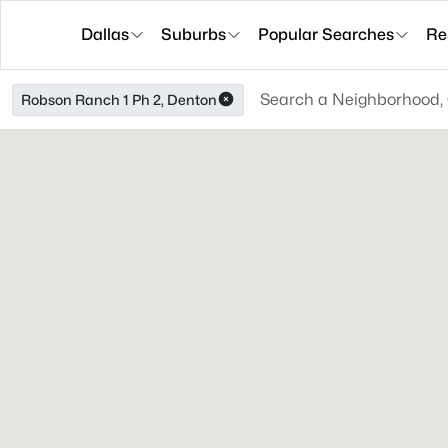
Dallas
Suburbs
Popular Searches
Re
Robson Ranch 1 Ph 2, Denton