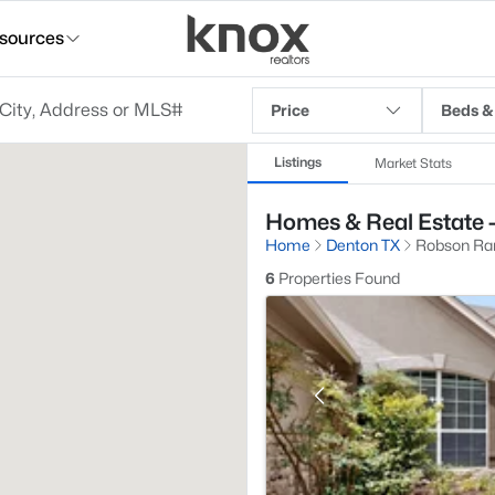
sources
Price
Beds &
Listings
Market Stats
Homes & Real Estate -
Home
Denton TX
Robson Ran
6
Properties Found