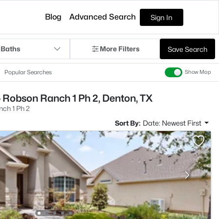
Blog
Advanced Search
Sign In
 Baths
More Filters
Save Search
Popular Searches
Show Map
 Robson Ranch 1 Ph 2, Denton, TX
ch 1 Ph 2
Sort By:
Date: Newest First