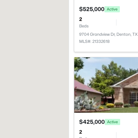
$525,000
Active
2
Beds
9704 Grandview Dr, Denton, T
MLS#: 21332618
$425,000
Active
2