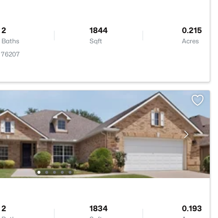
2
1844
0.215
Baths
Sqft
Acres
X 76207
2
1834
0.193