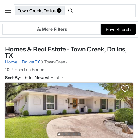
Town Creek, Dallas
More Filters
Save Search
Homes & Real Estate - Town Creek, Dallas,
TX
Home
Dallas TX
Town Creek
10
Properties Found
Sort By:
Date: Newest First