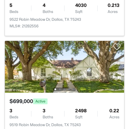
5
4
4030
0.213
Beds
Baths
Sqft
Acres
9522 Robin Meadow Dr, Dallas, TX 75243
MLS#: 21282556
$699,000
Active
3
3
2498
0.22
Beds
Baths
Sqft
Acres
9519 Robin Meadow Dr, Dallas, TX 75243