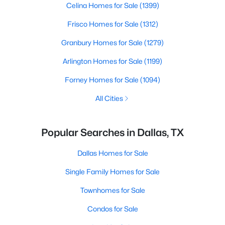
Celina Homes for Sale
(1399)
Frisco Homes for Sale
(1312)
Granbury Homes for Sale
(1279)
Arlington Homes for Sale
(1199)
Forney Homes for Sale
(1094)
All Cities
Popular Searches in Dallas, TX
Dallas Homes for Sale
Single Family Homes for Sale
Townhomes for Sale
Condos for Sale