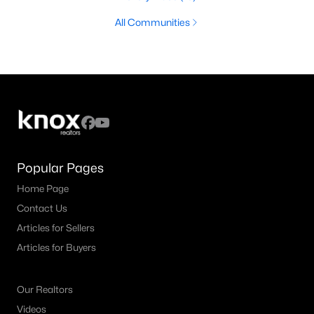
All Communities
Popular Pages
Home Page
Contact Us
Articles for Sellers
Articles for Buyers
Our Realtors
Videos