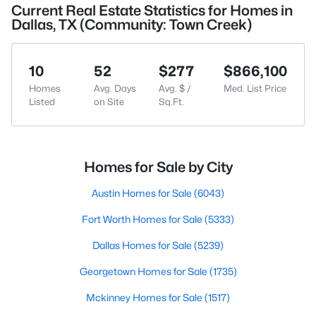
Current Real Estate Statistics for Homes in
Dallas, TX (Community: Town Creek)
10
52
$277
$866,100
Homes
Avg. Days
Avg. $ /
Med. List Price
Listed
on Site
Sq.Ft.
Homes for Sale by City
Austin Homes for Sale
(6043)
Fort Worth Homes for Sale
(5333)
Dallas Homes for Sale
(5239)
Georgetown Homes for Sale
(1735)
Mckinney Homes for Sale
(1517)