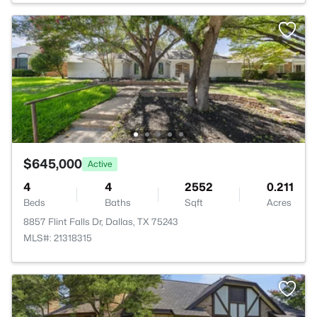
$645,000
Active
4
4
2552
0.211
Beds
Baths
Sqft
Acres
8857 Flint Falls Dr, Dallas, TX 75243
MLS#: 21318315