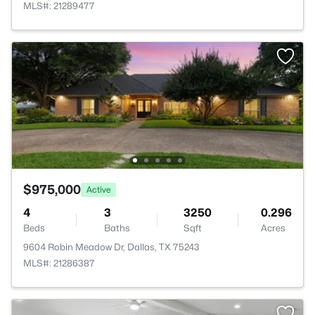
MLS#: 21289477
$975,000
Active
4
3
3250
0.296
Beds
Baths
Sqft
Acres
9604 Robin Meadow Dr, Dallas, TX 75243
MLS#: 21286387