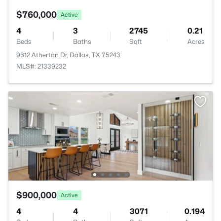
$760,000
Active
4
3
2745
0.21
Beds
Baths
Sqft
Acres
9612 Atherton Dr, Dallas, TX 75243
MLS#: 21339232
$900,000
Active
4
4
3071
0.194