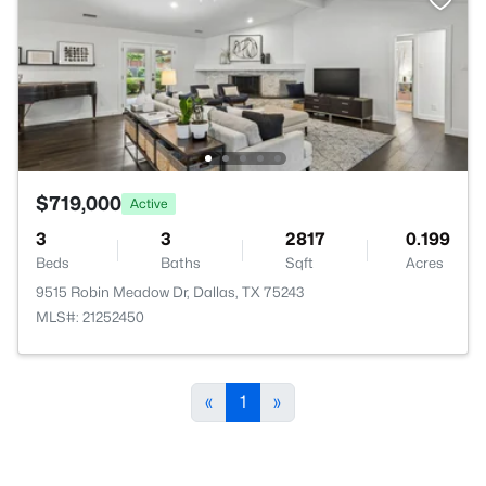
$719,000
Active
3
3
2817
0.199
Beds
Baths
Sqft
Acres
9515 Robin Meadow Dr, Dallas, TX 75243
MLS#: 21252450
«
1
»