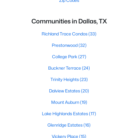
Zip Codes
Communities in Dallas, TX
Richland Trace Condos
(33)
Prestonwood
(32)
College Park
(27)
Buckner Terrace
(24)
Trinity Heights
(23)
Dalview Estates
(20)
Mount Auburn
(19)
Lake Highlands Estates
(17)
Glenridge Estates
(16)
Vickery Place
(15)