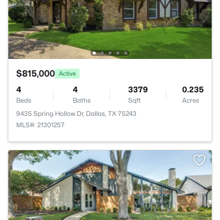
$815,000
Active
4
4
3379
0.235
Beds
Baths
Sqft
Acres
9435 Spring Hollow Dr, Dallas, TX 75243
MLS#: 21301257