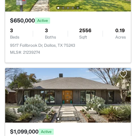
$650,000
Active
3
3
2556
0.19
Beds
Baths
Sqft
Acres
9517 Fallbrook Dr, Dallas, TX 75243
MLS#: 21239274
$1,099,000
Active