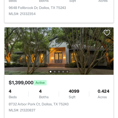
Beds
Baths
Sqft
Acres
9648 Fallbrook Dr, Dallas, TX 75243
MLS#: 21332354
$1,399,000
Active
4
4
4099
0.424
Beds
Baths
Sqft
Acres
8732 Arbor Park Ct, Dallas, TX 75243
MLS#: 21320837