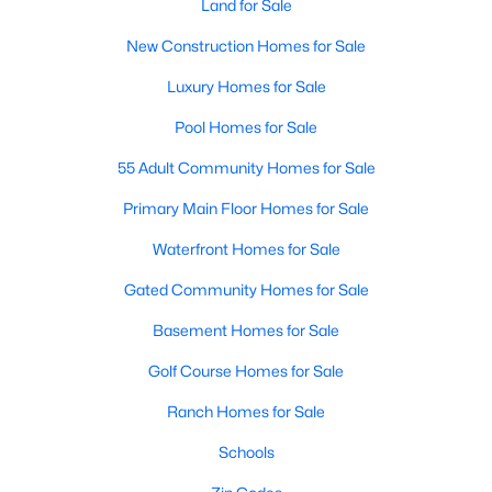
Land for Sale
New Construction Homes for Sale
Luxury Homes for Sale
Pool Homes for Sale
55 Adult Community Homes for Sale
Primary Main Floor Homes for Sale
Waterfront Homes for Sale
Gated Community Homes for Sale
Basement Homes for Sale
Golf Course Homes for Sale
Ranch Homes for Sale
Schools