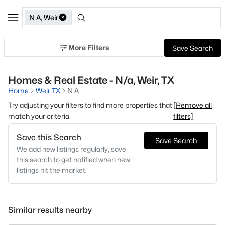
N A, Weir
More Filters
Save Search
Homes & Real Estate - N/a, Weir, TX
Home
Weir TX
N A
Try adjusting your filters to find more properties that
[Remove all
match your criteria.
filters]
Save this Search
Save Search
We add new listings regularly, save
this search to get notified when new
listings hit the market.
Similar results nearby