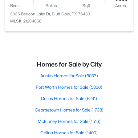
Beds
Baths
Sqft
Acres
3035 Beacon Lake Dr, Bluff Dale, TX 76433
MLS#: 21284856
Homes for Sale by City
Austin Homes for Sale
(6037)
Fort Worth Homes for Sale
(5330)
Dallas Homes for Sale
(5241)
Georgetown Homes for Sale
(1738)
Mckinney Homes for Sale
(1516)
Celina Homes for Sale
(1400)