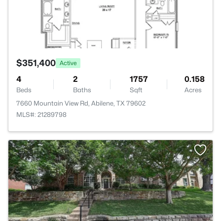
$351,400
Active
4
2
1757
0.158
Beds
Baths
Sqft
Acres
7660 Mountain View Rd, Abilene, TX 79602
MLS#: 21289798