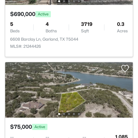
$690,000
Active
5
4
3719
0.3
Beds
Baths
Sqft
Acres
6608 Barclay Ln, Garland, TX 75044
MLS#: 21244426
$75,000
Active
--
--
--
1.085