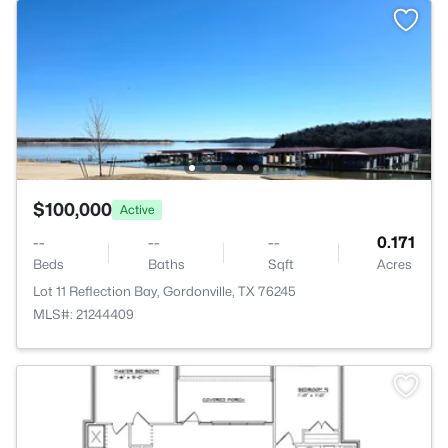
$100,000
Active
--
--
--
0.171
Beds
Baths
Sqft
Acres
Lot 11 Reflection Bay, Gordonville, TX 76245
MLS#: 21244409
>