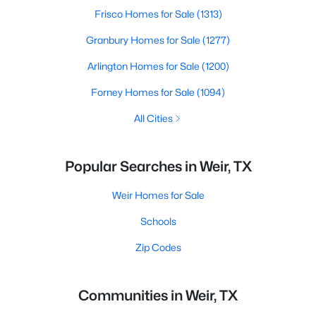
Frisco Homes for Sale
(1313)
Granbury Homes for Sale
(1277)
Arlington Homes for Sale
(1200)
Forney Homes for Sale
(1094)
All Cities
Popular Searches in Weir, TX
Weir Homes for Sale
Schools
Zip Codes
Communities in Weir, TX