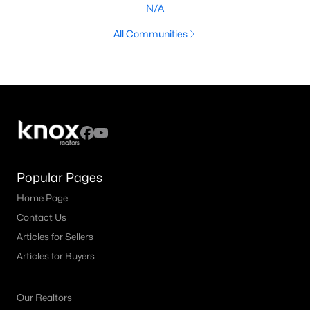
N/A
All Communities
Popular Pages
Home Page
Contact Us
Articles for Sellers
Articles for Buyers
Our Realtors