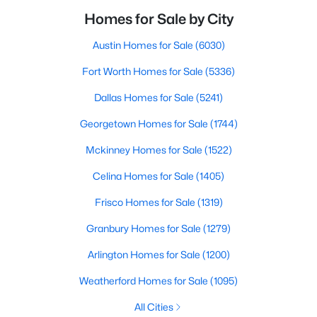
Homes for Sale by City
Austin Homes for Sale
(6030)
Fort Worth Homes for Sale
(5336)
Dallas Homes for Sale
(5241)
Georgetown Homes for Sale
(1744)
Mckinney Homes for Sale
(1522)
Celina Homes for Sale
(1405)
Frisco Homes for Sale
(1319)
Granbury Homes for Sale
(1279)
Arlington Homes for Sale
(1200)
Weatherford Homes for Sale
(1095)
All Cities