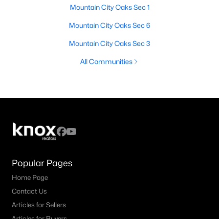
Mountain City Oaks Sec 1
Mountain City Oaks Sec 6
Mountain City Oaks Sec 3
All Communities
Popular Pages
Home Page
Contact Us
Articles for Sellers
Articles for Buyers