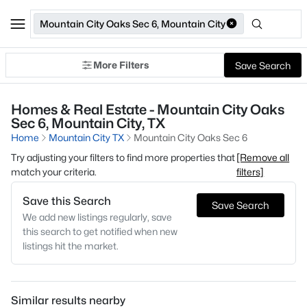
Mountain City Oaks Sec 6, Mountain City
More Filters
Save Search
Homes & Real Estate - Mountain City Oaks
Sec 6, Mountain City, TX
Home
Mountain City TX
Mountain City Oaks Sec 6
Try adjusting your filters to find more properties that
[Remove all
match your criteria.
filters]
Save this Search
Save Search
We add new listings regularly, save
this search to get notified when new
listings hit the market.
Similar results nearby