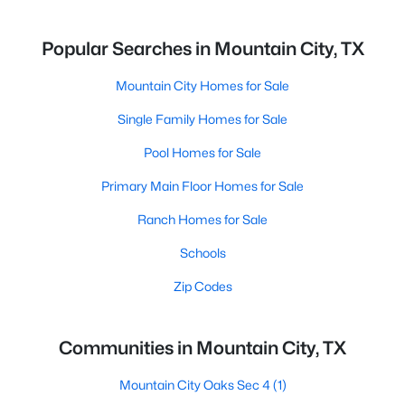
Popular Searches in Mountain City, TX
Mountain City Homes for Sale
Single Family Homes for Sale
Pool Homes for Sale
Primary Main Floor Homes for Sale
Ranch Homes for Sale
Schools
Zip Codes
Communities in Mountain City, TX
Mountain City Oaks Sec 4
(1)