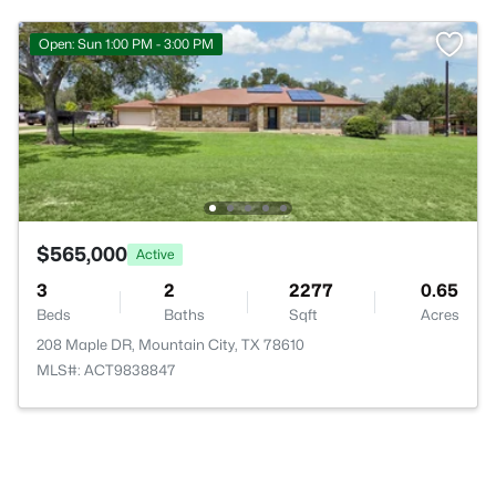
Open: Sun 1:00 PM - 3:00 PM
$565,000
Active
3
2
2277
0.65
Beds
Baths
Sqft
Acres
208 Maple DR, Mountain City, TX 78610
MLS#: ACT9838847