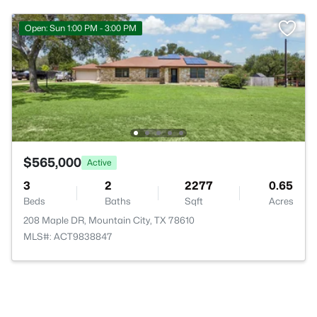
Open: Sun 1:00 PM - 3:00 PM
$565,000
Active
3
2
2277
0.65
Beds
Baths
Sqft
Acres
208 Maple DR, Mountain City, TX 78610
MLS#: ACT9838847