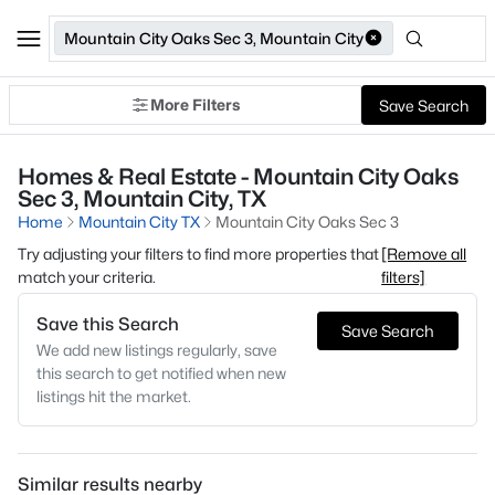
Mountain City Oaks Sec 3, Mountain City
More Filters
Save Search
Homes & Real Estate - Mountain City Oaks
Sec 3, Mountain City, TX
Home
Mountain City TX
Mountain City Oaks Sec 3
Try adjusting your filters to find more properties that
[Remove all
match your criteria.
filters]
Save this Search
Save Search
We add new listings regularly, save
this search to get notified when new
listings hit the market.
Similar results nearby