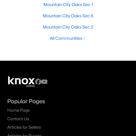
Mountain City Oaks Sec 1
Mountain City Oaks Sec 6
Mountain City Oaks Sec 3
All Communities
Popular Pages
Home Page
Contact Us
Articles for Sellers
Articles for Buyers