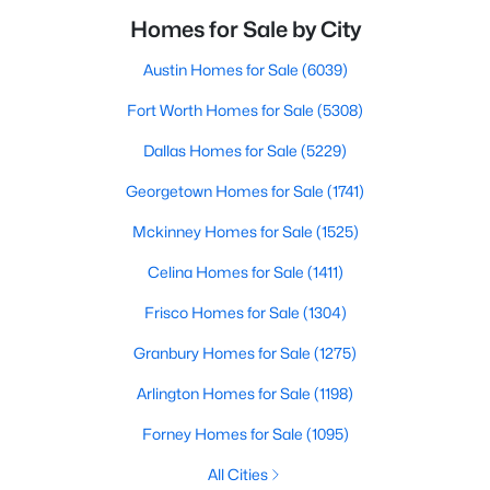
Homes for Sale by City
Austin Homes for Sale
(6039)
Fort Worth Homes for Sale
(5308)
Dallas Homes for Sale
(5229)
Georgetown Homes for Sale
(1741)
Mckinney Homes for Sale
(1525)
Celina Homes for Sale
(1411)
Frisco Homes for Sale
(1304)
Granbury Homes for Sale
(1275)
Arlington Homes for Sale
(1198)
Forney Homes for Sale
(1095)
All Cities