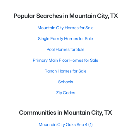
Popular Searches in Mountain City, TX
Mountain City Homes for Sale
Single Family Homes for Sale
Pool Homes for Sale
Primary Main Floor Homes for Sale
Ranch Homes for Sale
Schools
Zip Codes
Communities in Mountain City, TX
Mountain City Oaks Sec 4
(1)