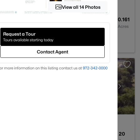
View all 14 Photos
2
1088
0.161
Baths
Sqft
Acres
Request a Tour
76209
Tours available starting today
Contact Agent
or more information on this listing contact us at
972-342-0000
--
--
20