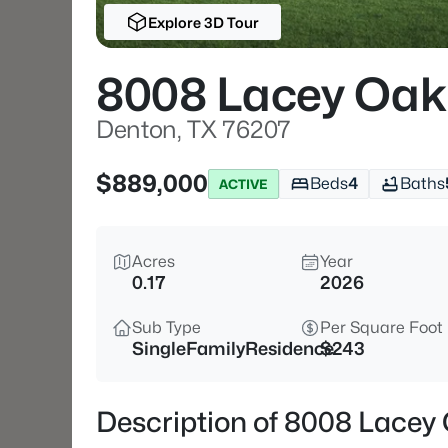
Explore 3D Tour
8008 Lacey Oak
Denton, TX 76207
$889,000
Beds
4
Baths
ACTIVE
Acres
Year
0.17
2026
Sub Type
Per Square Foot
SingleFamilyResidence
$243
Description of 8008 Lacey