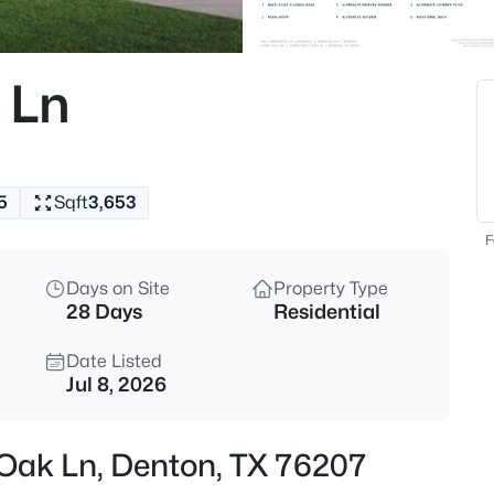
$249,900
Active
3
 Ln
Beds
4111 Redstone Rd, Denton, TX 
MLS#: 21323109
5
Sqft
3,653
New - 14 Hours Ago
F
Days on Site
Property Type
28 Days
Residential
Date Listed
Jul 8, 2026
$6,098,400
Active
 Oak Ln, Denton, TX 76207
--