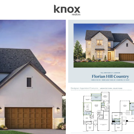
sources
Price
Beds &
Listings
Market Stats
Homes for Sale in De
Home
Denton
938
Properties Found
New - 7 Hours Ago