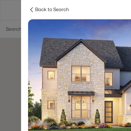
Back to Search
Dallas
Suburbs
Popular Searches
Re