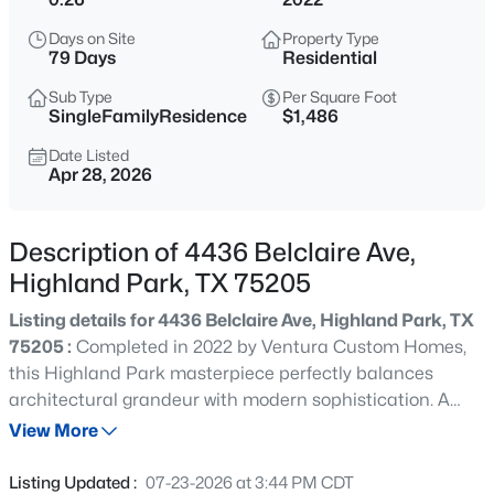
$9,995,000
Active
Days on Site
Property Type
--
--
--
0.437
79 Days
Residential
Beds
Baths
Sqft
Acres
Sub Type
Per Square Foot
4009 Gillon , Highland Park, TX 75205
SingleFamilyResidence
$1,486
MLS#: 21351767
Date Listed
Apr 28, 2026
New - 1 Day Ago
Description of 4436 Belclaire Ave,
Highland Park, TX 75205
Listing details for 4436 Belclaire Ave, Highland Park, TX
75205 :
Completed in 2022 by Ventura Custom Homes,
this Highland Park masterpiece perfectly balances
architectural grandeur with modern sophistication. A
$4,995,000
Active
striking marble fountain sets a commanding tone at the
View More
6
7
5969
0.246
entryway, introducing the bespoke finishes found
Beds
Baths
Sqft
Acres
throughout the residence. At the heart of the home, the
Listing Updated :
07-23-2026 at 3:44 PM CDT