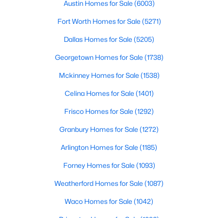
4555 Lorraine Ave, Highland Park, TX 75205
Austin Homes for Sale
(6003)
MLS#: 21311530
Patio & Porch Features
Fort Worth Homes for Sale
(5271)
Patio and Covered
Dallas Homes for Sale
(5205)
Exterior Features
Lighting, PrivateYard and RainGutters
Georgetown Homes for Sale
(1738)
Mckinney Homes for Sale
(1538)
Fencing
BackYard and Masonry
Celina Homes for Sale
(1401)
Waterfront
Frisco Homes for Sale
(1292)
No
Granbury Homes for Sale
(1272)
Water Source
$1,050,000
Pending
Public
Arlington Homes for Sale
(1185)
2
2
1969
0.16
Sewer
Forney Homes for Sale
(1093)
Beds
Baths
Sqft
Acres
PublicSewer
4639 Westside Dr, Highland Park, TX 75209
Weatherford Homes for Sale
(1087)
MLS#: 21305337
Community Features
Waco Homes for Sale
(1042)
Curbs and Sidewalks