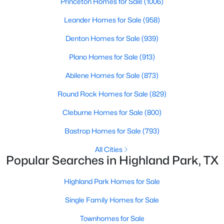
Princeton Homes for Sale
(1006)
Leander Homes for Sale
(958)
Additional Features
Denton Homes for Sale
(939)
Utilities
Plano Homes for Sale
(913)
ElectricityConnected, OverheadUtilities,
SewerAvailable and WaterAvailable
Abilene Homes for Sale
(873)
Round Rock Homes for Sale
(829)
$3,599,000
Active
Cleburne Homes for Sale
(800)
5
6
5121
0.226
Taxes, HOA & Financing
Beds
Baths
Sqft
Acres
Bastrop Homes for Sale
(793)
Annual Property Tax
4535 Westway Ave, Highland Park, TX 75205
All Cities
$161,189.00
MLS#: 21292497
Popular Searches in Highland Park, TX
HOA Fee Includes
Highland Park Homes for Sale
None
Single Family Homes for Sale
Townhomes for Sale