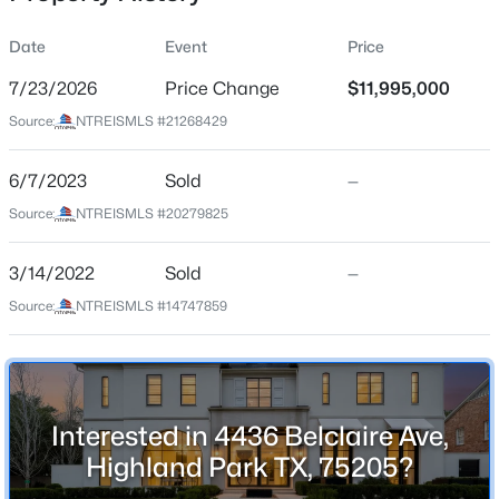
Date
Event
Price
7/23/2026
Price Change
$11,995,000
Location
Source:
NTREISMLS #21268429
Street Address
$9,900,000
Active
4436 Belclaire Ave
6/7/2023
4
Sold
5
6463
—
0.482
Beds
Baths
Sqft
Acres
City
Source:
NTREISMLS #20279825
Highland Park
3848 Potomac Ave, Highland Park, TX 75205
MLS#: 21339424
3/14/2022
Sold
—
State
Texas
Source:
NTREISMLS #14747859
ZIP Code
75205
County
Interested in 4436 Belclaire Ave,
Dallas
Highland Park TX, 75205?
Neighborhood / Subdivision