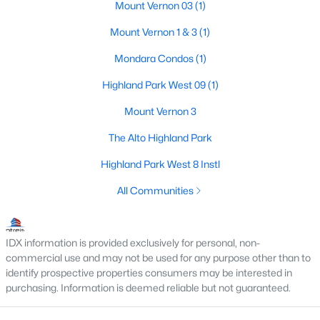
Mount Vernon 03
(1)
Beds
Baths
Sqft
Acres
4500 Roland Ave #701, Highland Park, TX 75219
Mount Vernon 1 & 3
(1)
MLS#: 21293143
Mondara Condos
(1)
Highland Park West 09
(1)
Mount Vernon 3
The Alto Highland Park
Highland Park West 8 Instl
All Communities
$4,895,000
Pending
IDX information is provided exclusively for personal, non-
4
6
5845
0.207
commercial use and may not be used for any purpose other than to
Beds
Baths
Sqft
Acres
identify prospective properties consumers may be interested in
purchasing. Information is deemed reliable but not guaranteed.
3700 Normandy Ave, Highland Park, TX 75205
MLS#: 21289043