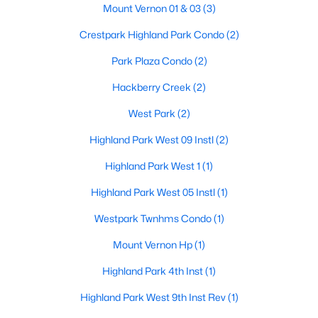
Mount Vernon 01 & 03
(3)
MediaRoom
Second
27 × 30
$6,900,000
Active
Crestpark Highland Park Condo
(2)
5
7
7300
0.218
FamilyRoom
First
25 × 19
Park Plaza Condo
(2)
Beds
Baths
Sqft
Acres
Hackberry Creek
(2)
3513 Princeton Ave, Highland Park, TX 75205
Library
First
24 × 15
MLS#: 21295668
West Park
(2)
DiningRoom
First
16 × 15
Highland Park West 09 Instl
(2)
Highland Park West 1
(1)
Kitchen
First
22 × 16
Highland Park West 05 Instl
(1)
Westpark Twnhms Condo
(1)
Mount Vernon Hp
(1)
Highland Park 4th Inst
(1)
$1,799,999
Active
Highland Park West 9th Inst Rev
(1)
2
4
2855
0.93