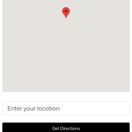
Construction Materials
Stucco
Foundation
PillarPostPier
Roof
Slate and Tile
New Construction
No
$875,000
Pending
Price per Sq Ft
3
3
2449
3.507
$1,486
Beds
Baths
Sqft
Acres
4242 Lomo Alto Dr #N24, Highland Park, TX 75219
Lot Features
MLS#: 21330024
CornerLot and Landscaped
Lot Size (Sq Ft)
11,325.6
Get Directions