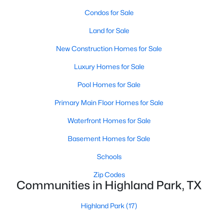
Room Details
Condos for Sale
ROOM TYPE
LEVEL
DIMENSIONS
Land for Sale
New Construction Homes for Sale
BreakfastRoomNook
First
10 × 16
$9,995,000
Active
Luxury Homes for Sale
GuestQuarters
Third
18 × 15
3
5
6736
0.437
Pool Homes for Sale
Beds
Baths
Sqft
Acres
4009 Gillon Ave, Highland Park, TX 75205
Bedroom
Second
14 × 16
Primary Main Floor Homes for Sale
MLS#: 21297048
Waterfront Homes for Sale
Bedroom
Second
16 × 14
Basement Homes for Sale
Bedroom
Second
16 × 15
Schools
Zip Codes
PrimaryBedroom
Second
15 × 24
Communities in Highland Park, TX
UtilityRoom
Second
14 × 8
Highland Park
(17)