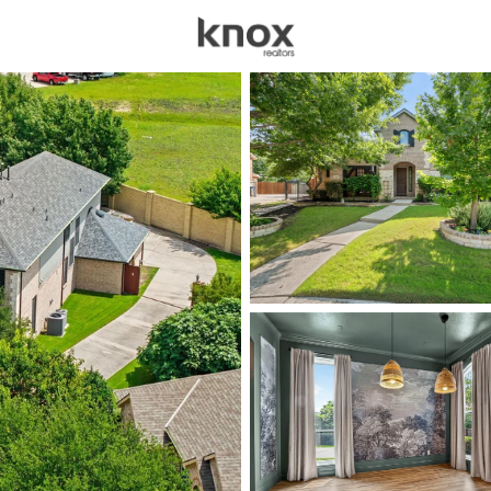
sources
Price
Beds &
Listings
Market Stats
Homes for Sale in All
Home
Allen
439
Properties Found
Open: Sat 2:00 PM - 4:00 PM