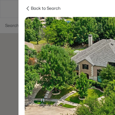
Back to Search
Dallas
Suburbs
Popular Searches
Re