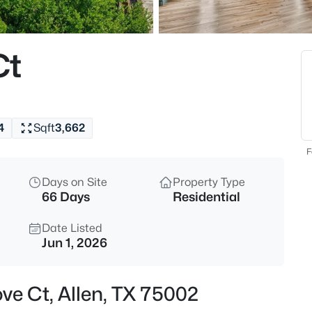
$525,000
Active
4
Ct
Beds
306 Fairfax Dr, Allen, TX 75013
MLS#: 21325845
4
Sqft
3,662
New - 6 Hours Ago
F
Days on Site
Property Type
66 Days
Residential
Date Listed
Jun 1, 2026
$580,000
Active
ve Ct, Allen, TX 75002
3