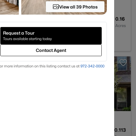
View all 39 Photos
2
2182
0.16
Baths
Sqft
Acres
Request a Tour
Tours available starting today
Contact Agent
or more information on this listing contact us at
972-342-0000
3
2367
0.113