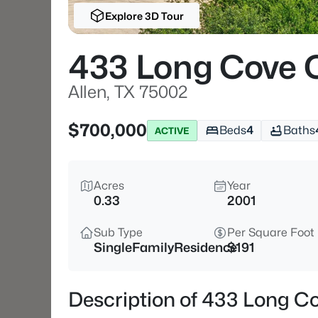
Explore 3D Tour
433 Long Cove 
Allen, TX 75002
$700,000
Beds
4
Baths
ACTIVE
Acres
Year
0.33
2001
Sub Type
Per Square Foot
SingleFamilyResidence
$191
Description of 433 Long Co