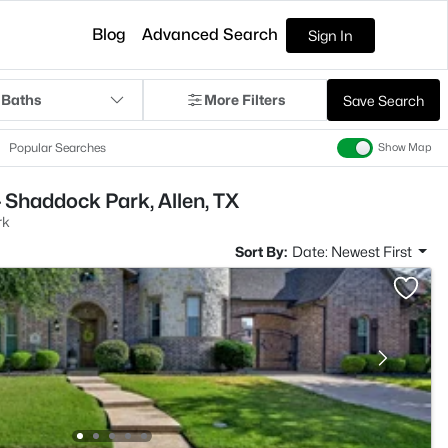
Blog
Advanced Search
Sign In
 Baths
More Filters
Save Search
Popular Searches
Show Map
 Shaddock Park, Allen, TX
rk
Sort By:
Date: Newest First