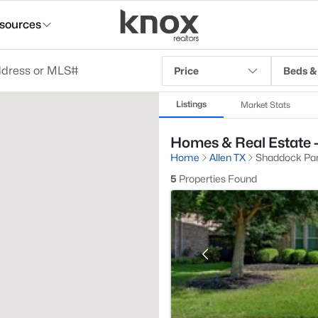
sources
Price
Beds &
Listings
Market Stats
Homes & Real Estate -
Home
Allen TX
Shaddock Pa
5
Properties Found