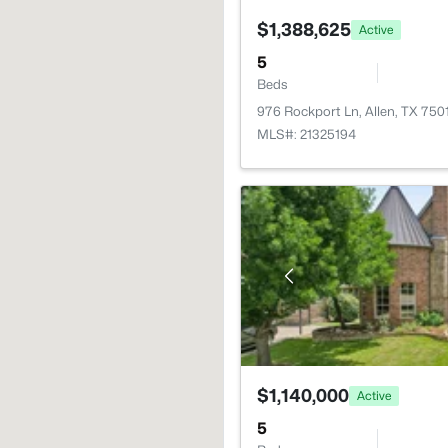
$1,388,625
Active
5
Beds
976 Rockport Ln, Allen, TX 750
MLS#: 21325194
$1,140,000
Active
5