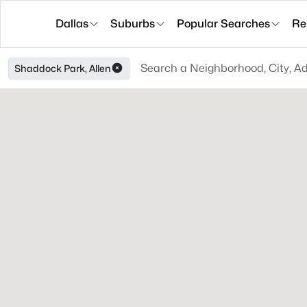
Dallas
Suburbs
Popular Searches
Re
Shaddock Park, Allen