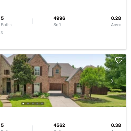
5
4996
0.28
Baths
Sqft
Acres
13
5
4562
0.38