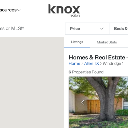
sources
Price
Beds &
Listings
Market Stats
Homes & Real Estate - 
Home
Allen TX
Windridge 1
6
Properties Found