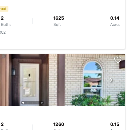
ract
2
1625
0.14
Baths
Sqft
Acres
002
2
1260
0.15