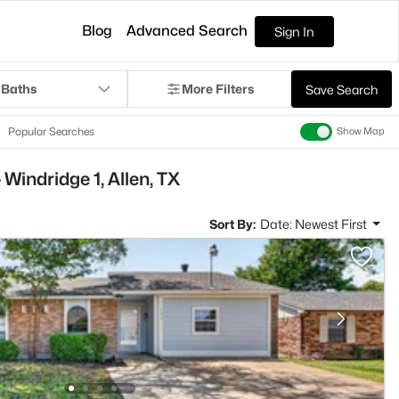
Blog
Advanced Search
Sign In
 Baths
More Filters
Save Search
Popular Searches
Show Map
Windridge 1, Allen, TX
Sort By:
Date: Newest First