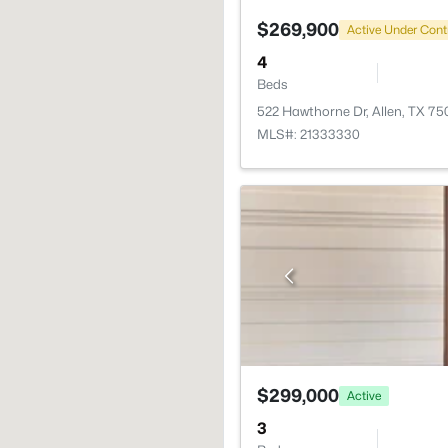
$269,900
Active Under Cont
4
Beds
522 Hawthorne Dr, Allen, TX 75
MLS#: 21333330
$299,000
Active
3