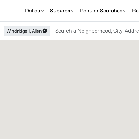
Dallas
Suburbs
Popular Searches
Re
Windridge 1, Allen