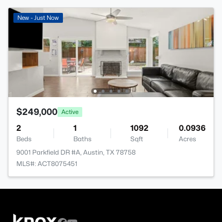
New - Just Now
$249,000
Active
2
1
1092
0.0936
Beds
Baths
Sqft
Acres
9001 Parkfield DR #A, Austin, TX 78758
MLS#: ACT8075451