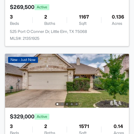
$269,500
Active
3
2
1167
0.136
Beds
Baths
Sqft
Acres
525 Port O Conner Dr, Little Elm, TX 75068
MLS#: 21351925
New - Just Now
$329,000
Active
3
2
1571
0.14
Beds
Baths
Sqft
Acres