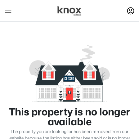
This property is no longer
available
The property you are looking for has been removed from our
website because the listing has either been sold or is no longer