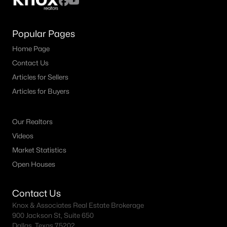
Popular Pages
Home Page
Contact Us
Articles for Sellers
Articles for Buyers
Our Realtors
Videos
Market Statistics
Open Houses
Contact Us
Knox & Associates Real Estate Brokerage
900 Jackson St, Suite 650
Dallas, Texas 75202