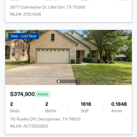
2677 Calmwater Dr, Little Elm, TX 75068
MLS#: 21354026
New - Just Now
$374,900
Active
2
2
1618
0.1848
Beds
Baths
Sqft
Acres
115 Ruellia DR, Georgetown, TX 78633
MLS#: ACT2553623