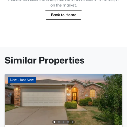
on the market.
Back to Home
Similar Properties
New - Just Now