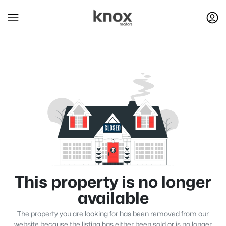
This property is no longer
available
The property you are looking for has been removed from our
website because the listing has either been sold or is no longer