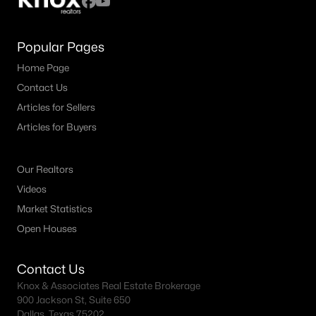
Popular Pages
Home Page
Contact Us
Articles for Sellers
Articles for Buyers
Our Realtors
Videos
Market Statistics
Open Houses
Contact Us
Knox & Associates Real Estate Brokerage
900 Jackson St, Suite 650
Dallas, Texas 75202