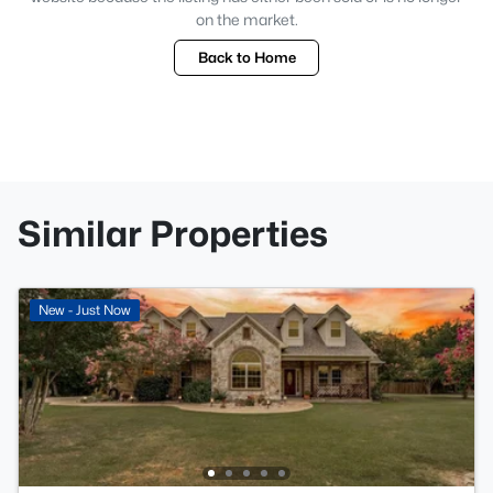
on the market.
Back to Home
Similar Properties
New - Just Now