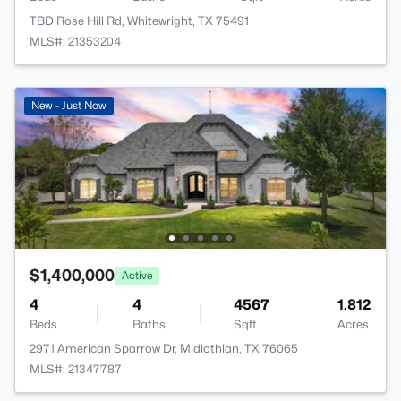
TBD Rose Hill Rd, Whitewright, TX 75491
MLS#: 21353204
New - Just Now
$1,400,000
Active
4
4
4567
1.812
Beds
Baths
Sqft
Acres
2971 American Sparrow Dr, Midlothian, TX 76065
MLS#: 21347787