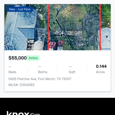
>
New - Just Now
$55,000
Active
--
--
--
0.144
Beds
Baths
Sqft
Acres
5925 Fletcher Ave, Fort Worth, TX 76107
MLS#: 21352083