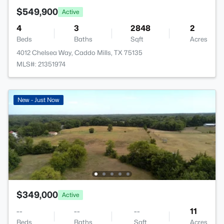
$549,900
Active
4
3
2848
2
Beds
Baths
Sqft
Acres
4012 Chelsea Way, Caddo Mills, TX 75135
MLS#: 21351974
New - Just Now
$349,000
Active
--
--
--
11
Beds
Baths
Sqft
Acres