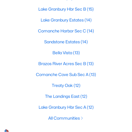
Lake Granbury Hbr Sec B
(15)
Lake Granbury Estates
(14)
$470,000
Active
Comanche Harbor Sec C
(14)
4
2
2395
0.11
Beds
Baths
Sqft
Acres
Sandstone Estates
(14)
9704 Trinity Ct, Granbury, TX 76049
Bella Vista
(13)
MLS#: 21331666
Brazos River Acres Sec B
(13)
Comanche Cove Sub Sec A
(13)
New - 2 Days Ago
Treaty Oak
(12)
The Landings East
(12)
Lake Granbury Hbr Sec A
(12)
All Communities
$200,000
Active