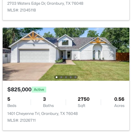
4212 Fairway Dr #4, Granbury, TX 76049
2703 Waters Edge Dr, Granbury, TX 76048
MLS#: 21329621
MLS#: 21345118
Community Features
BoatFacilities, Clubhouse, Fishing, FencedYard, Gated,
Other, Playground, Park, Pickleball and Pool
New - 23 Hours Ago
Taxes, HOA & Financing
HOA Fee
$30 Monthly
HOA Frequency
$329,900
Active
Monthly
$825,000
Active
3
2
1584
0.08
HOA Fee Includes
5
3
2750
0.56
Beds
Baths
Sqft
Acres
AllFacilities, AssociationManagement, Security
Beds
Baths
Sqft
Acres
1015 Meadowlark Ln, Granbury, TX 76048
1401 Cheyenne Trl, Granbury, TX 76048
MLS#: 21349895
MLS#: 21326711