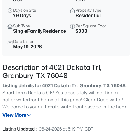
$334,815
Active
Days on Site
Property Type
4
2
2235
0.172
79 Days
Residential
Beds
Baths
Sqft
Acres
Sub Type
Per Square Foot
1112 Belhaven St, Granbury, TX 76048
SingleFamilyResidence
$338
MLS#: 21351497
Date Listed
May 19, 2026
New - 5 Hours Ago
Description of 4021 Dakota Trl,
Granbury, TX 76048
Listing details for 4021 Dakota Trl, Granbury, TX 76048 :
Short Term Rentals OK! You absolutely will not find a
better waterfront home at this price! Clear Deep water!
Welcome to your ultimate waterfront escape in the heart
$22,000
Active
of Granbury! This totally renovated three-bedroom, two-
View More
--
--
--
0.08
bathroom home sits on wide open water with
Beds
Baths
Sqft
Acres
breathtaking big water views that will make every
Listing Updated :
06-24-2026 at 5:19 PM CDT