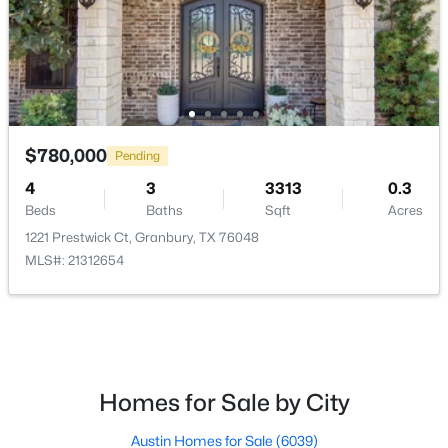
PrimaryBedroom
First
14 × 15
UtilityRoom
First
5 × 5
$340,000
Active
$780,000
2
2
1822
0.47
Pending
Beds
Baths
Sqft
Acres
4
3
3313
0.3
10519 Ravenswood Rd, Granbury, TX 76049
Beds
Baths
Sqft
Acres
MLS#: 21348410
1221 Prestwick Ct, Granbury, TX 76048
MLS#: 21312654
New - 1 Day Ago
Homes for Sale by City
Austin Homes for Sale
(6039)