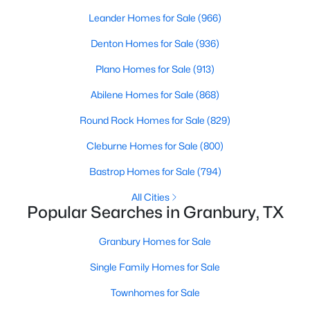
Beds
Baths
Sqft
Acres
Leander Homes for Sale
(966)
4427 Hunters Glen Ct, Granbury, TX 76048
Denton Homes for Sale
(936)
MLS#: 21351076
Plano Homes for Sale
(913)
New - 1 Day Ago
Abilene Homes for Sale
(868)
Round Rock Homes for Sale
(829)
Cleburne Homes for Sale
(800)
Bastrop Homes for Sale
(794)
All Cities
Popular Searches in Granbury, TX
$439,000
Active
Granbury Homes for Sale
4
3
2239
0.647
Beds
Baths
Sqft
Acres
Single Family Homes for Sale
6403 Westover Dr, Granbury, TX 76049
Townhomes for Sale
MLS#: 21339382