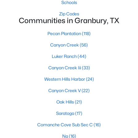
Schools
Zip Codes
Communities in Granbury, TX
Pecan Plantation
(118)
Canyon Creek
(56)
$199,900
Active
Luker Ranch
(44)
4
3
2369
0.3505
Beds
Baths
Sqft
Acres
Canyon Creek Iii
(33)
3108 Mistletoe St, Granbury, TX 76048
Western Hills Harbor
(24)
MLS#: 21350866
Canyon Creek V
(22)
Oak Hills
(21)
New - 2 Days Ago
Saratoga
(17)
Comanche Cove Sub Sec C
(16)
Na
(16)