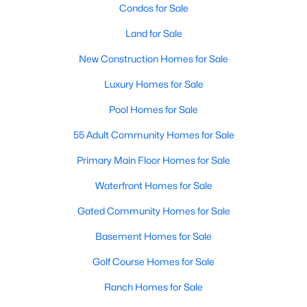
Condos for Sale
Land for Sale
New - 1 Day Ago
New Construction Homes for Sale
Luxury Homes for Sale
Pool Homes for Sale
55 Adult Community Homes for Sale
Primary Main Floor Homes for Sale
$59,900
Active
Waterfront Homes for Sale
--
--
--
0.37
Beds
Baths
Sqft
Acres
Gated Community Homes for Sale
7012 Westover Dr, Granbury, TX 76049
Basement Homes for Sale
MLS#: 21350391
Golf Course Homes for Sale
Ranch Homes for Sale
New - 2 Days Ago