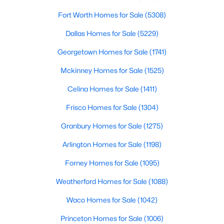
Fort Worth Homes for Sale
(5308)
$145,000
Active
Dallas Homes for Sale
(5229)
1
1
624
0.234
Beds
Baths
Sqft
Acres
Georgetown Homes for Sale
(1741)
5727 Arkansas Trl, Granbury, TX 76048
Mckinney Homes for Sale
(1525)
MLS#: 21342026
Celina Homes for Sale
(1411)
Frisco Homes for Sale
(1304)
New - 1 Day Ago
Granbury Homes for Sale
(1275)
Arlington Homes for Sale
(1198)
Forney Homes for Sale
(1095)
Weatherford Homes for Sale
(1088)
Waco Homes for Sale
(1042)
$395,000
Active
Princeton Homes for Sale
(1006)
4
2
1936
2.39