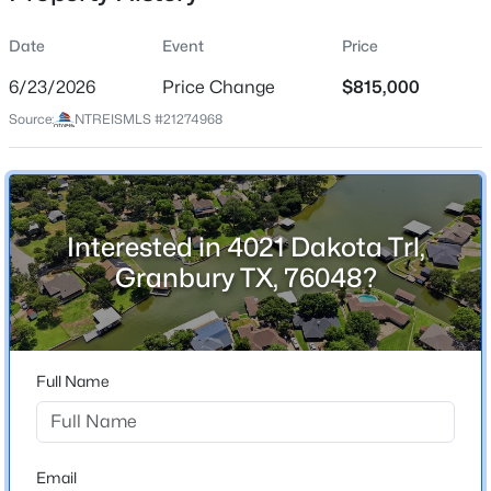
Date
Event
Price
6/23/2026
Price Change
$815,000
Location
Source:
NTREISMLS #21274968
Street Address
$359,000
Active
4021 Dakota Trl
4
3
2423
0.1
Beds
Baths
Sqft
Acres
City
Granbury
3805 Sage Ct, Granbury, TX 76048
Interested in 4021 Dakota Trl,
MLS#: 21344975
Granbury TX, 76048?
State
Texas
Open: Sat 1:00 PM - 3:00 PM
ZIP Code
76048
Full Name
County
Hood
Neighborhood / Subdivision
Email