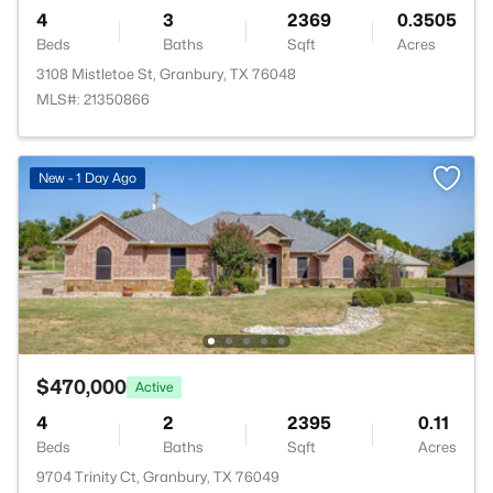
4
3
2369
0.3505
Beds
Baths
Sqft
Acres
3108 Mistletoe St, Granbury, TX 76048
MLS#: 21350866
New - 1 Day Ago
$470,000
Active
4
2
2395
0.11
Beds
Baths
Sqft
Acres
9704 Trinity Ct, Granbury, TX 76049