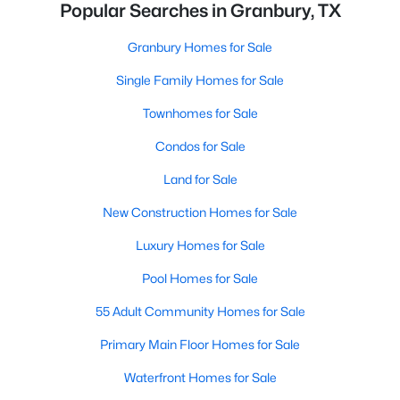
Popular Searches in Granbury, TX
Granbury Homes for Sale
Single Family Homes for Sale
Townhomes for Sale
Condos for Sale
Land for Sale
New Construction Homes for Sale
Luxury Homes for Sale
Pool Homes for Sale
55 Adult Community Homes for Sale
Primary Main Floor Homes for Sale
Waterfront Homes for Sale