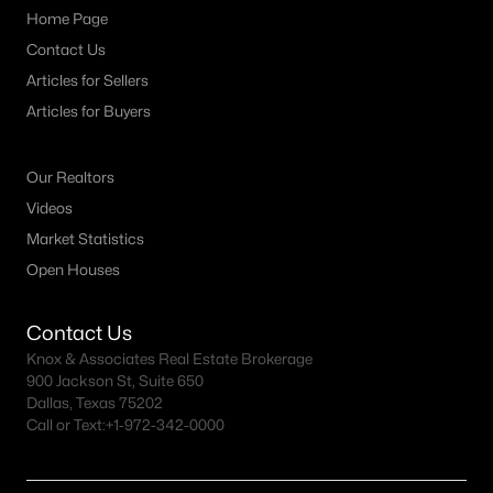
Home Page
Contact Us
Articles for Sellers
Articles for Buyers
Our Realtors
Videos
Market Statistics
Open Houses
Contact Us
Knox & Associates Real Estate Brokerage
900 Jackson St, Suite 650
Dallas, Texas 75202
Call or Text:
+1-972-342-0000