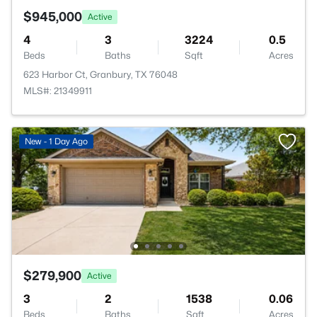
$945,000
Active
4
3
3224
0.5
Beds
Baths
Sqft
Acres
623 Harbor Ct, Granbury, TX 76048
MLS#: 21349911
New - 1 Day Ago
$279,900
Active
3
2
1538
0.06
Beds
Baths
Sqft
Acres