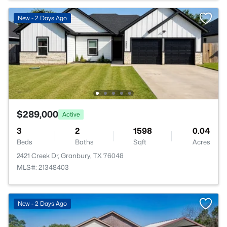
New - 2 Days Ago
$289,000
Active
3
2
1598
0.04
Beds
Baths
Sqft
Acres
2421 Creek Dr, Granbury, TX 76048
MLS#: 21348403
New - 2 Days Ago