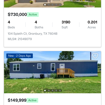
$730,000
Active
4
4
3190
0.201
Beds
Baths
Sqft
Acres
104 Spieth Ct, Granbury, TX 76048
MLS#: 21349079
New - 2 Days Ago
$149,999
Active