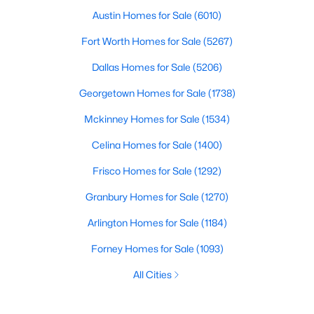
Austin Homes for Sale
(6010)
Fort Worth Homes for Sale
(5267)
Dallas Homes for Sale
(5206)
Georgetown Homes for Sale
(1738)
Mckinney Homes for Sale
(1534)
Celina Homes for Sale
(1400)
Frisco Homes for Sale
(1292)
Granbury Homes for Sale
(1270)
Arlington Homes for Sale
(1184)
Forney Homes for Sale
(1093)
All Cities