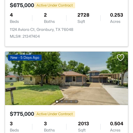
$675,000
Active Under Contract
4
2
2728
0.253
Beds
Baths
Sqft
Acres
1124 Aviara Ct, Granbury, TX 76048
MLS#: 21347404
New - 5 Days Ago
$775,000
Active Under Contract
3
3
2013
0.504
Beds
Baths
Sqft
Acres