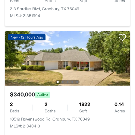
Beds
Baths
Sqft
Acres
213 Sardius Blvd, Granbury, TX 76049
MLS#: 21351994
New - 12 Hours Ago
$340,000
Active
2
2
1822
0.14
Beds
Baths
Sqft
Acres
10519 Ravenswood Rd, Granbury, TX 76049
MLS#: 21348410