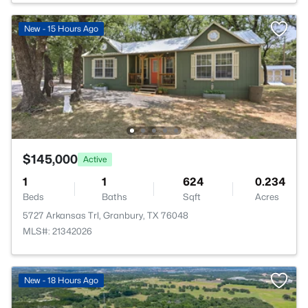
New - 15 Hours Ago
$145,000
Active
1
1
624
0.234
Beds
Baths
Sqft
Acres
5727 Arkansas Trl, Granbury, TX 76048
MLS#: 21342026
New - 18 Hours Ago