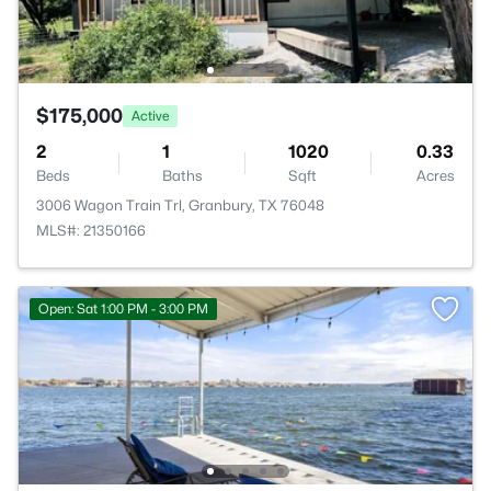
$175,000
Active
2
1
1020
0.33
Beds
Baths
Sqft
Acres
3006 Wagon Train Trl, Granbury, TX 76048
MLS#: 21350166
Open: Sat 1:00 PM - 3:00 PM