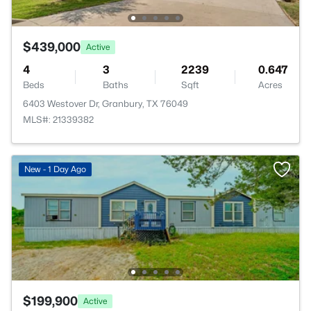
$439,000
Active
4
3
2239
0.647
Beds
Baths
Sqft
Acres
6403 Westover Dr, Granbury, TX 76049
MLS#: 21339382
New - 1 Day Ago
$199,900
Active