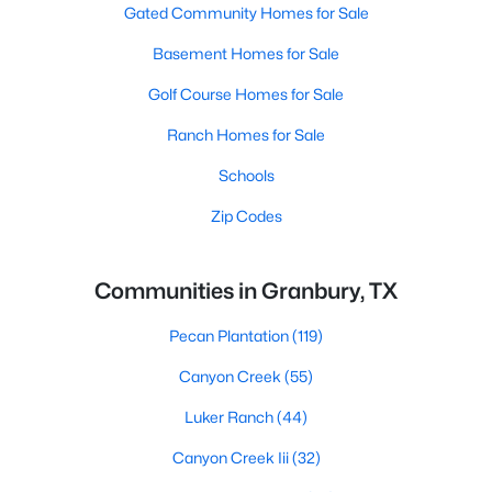
Gated Community Homes for Sale
Basement Homes for Sale
Golf Course Homes for Sale
Ranch Homes for Sale
Schools
Zip Codes
Communities in Granbury, TX
Pecan Plantation
(119)
Canyon Creek
(55)
Luker Ranch
(44)
Canyon Creek Iii
(32)