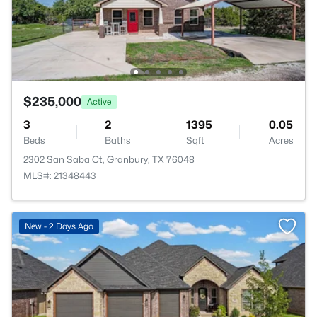
$235,000
Active
3
2
1395
0.05
Beds
Baths
Sqft
Acres
2302 San Saba Ct, Granbury, TX 76048
MLS#: 21348443
New - 2 Days Ago