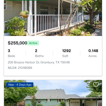
$255,000
Active
3
2
1292
0.148
Beds
Baths
Sqft
Acres
206 Brazos Harbor Dr, Granbury, TX 76048
MLS#: 21348089
New - 4 Days Ago