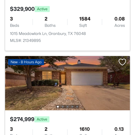
$329,900
Active
3
2
1584
0.08
Beds
Baths
Sqft
Acres
1015 Meadowlark Ln, Granbury, TX 76048
MLS#: 21349895
New - 8 Hours Ago
$274,999
Active
3
2
1610
0.13