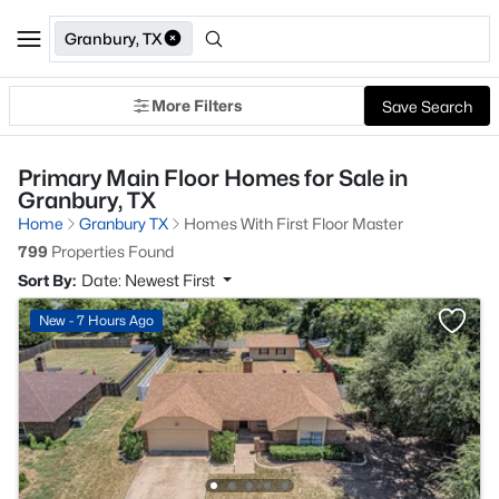
Granbury, TX
More Filters
Save Search
Primary Main Floor Homes for Sale in
Granbury, TX
Home
Granbury TX
Homes With First Floor Master
799
Properties Found
Sort By:
Date: Newest First
New - 7 Hours Ago