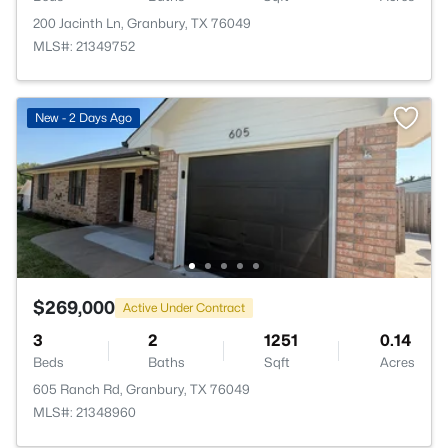
200 Jacinth Ln, Granbury, TX 76049
MLS#: 21349752
New - 2 Days Ago
$269,000
Active Under Contract
3
2
1251
0.14
Beds
Baths
Sqft
Acres
605 Ranch Rd, Granbury, TX 76049
MLS#: 21348960