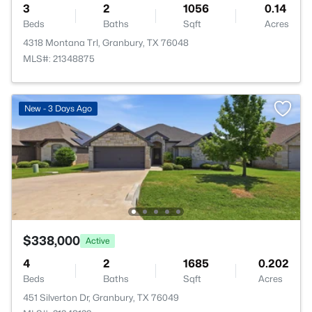
3
2
1056
0.14
Beds
Baths
Sqft
Acres
4318 Montana Trl, Granbury, TX 76048
MLS#: 21348875
New - 3 Days Ago
$338,000
Active
4
2
1685
0.202
Beds
Baths
Sqft
Acres
451 Silverton Dr, Granbury, TX 76049