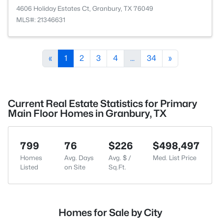
4606 Holiday Estates Ct, Granbury, TX 76049
MLS#: 21346631
«
1
2
3
4
...
34
»
Current Real Estate Statistics for Primary
Main Floor Homes in Granbury, TX
799
76
$226
$498,497
Homes
Avg. Days
Avg. $ /
Med. List Price
Listed
on Site
Sq.Ft.
Homes for Sale by City