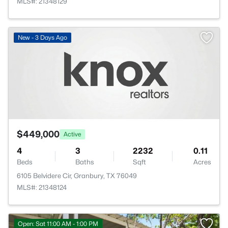
MLS#: 21348129
New - 3 Days Ago
$449,000
Active
4
3
2232
0.11
Beds
Baths
Sqft
Acres
6105 Belvidere Cir, Granbury, TX 76049
MLS#: 21348124
Open: Sat 11:00 AM - 1:00 PM