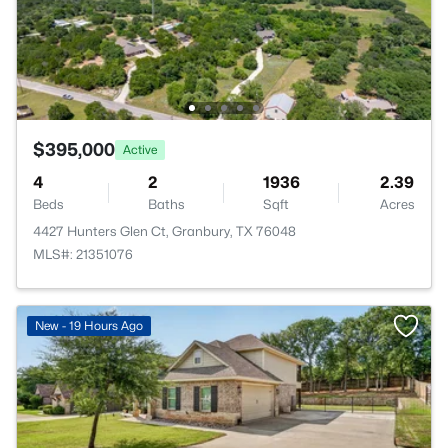
$395,000
Active
4
2
1936
2.39
Beds
Baths
Sqft
Acres
4427 Hunters Glen Ct, Granbury, TX 76048
MLS#: 21351076
New - 19 Hours Ago