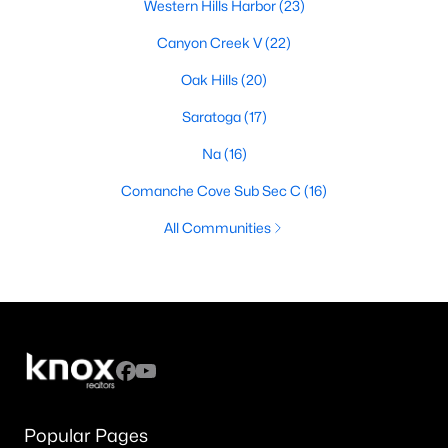
Western Hills Harbor
(23)
Canyon Creek V
(22)
Oak Hills
(20)
Saratoga
(17)
Na
(16)
Comanche Cove Sub Sec C
(16)
All Communities
Popular Pages