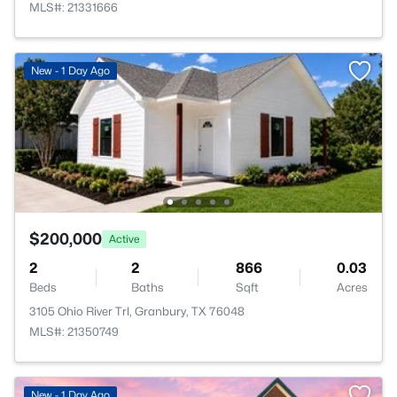
MLS#: 21331666
New - 1 Day Ago
$200,000
Active
2
2
866
0.03
Beds
Baths
Sqft
Acres
3105 Ohio River Trl, Granbury, TX 76048
MLS#: 21350749
New - 1 Day Ago