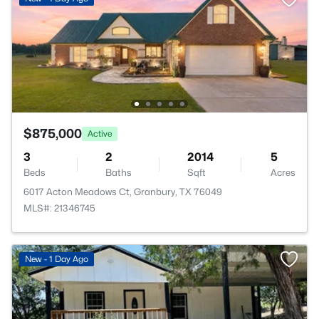
$875,000
Active
3
2
2014
5
Beds
Baths
Sqft
Acres
6017 Acton Meadows Ct, Granbury, TX 76049
MLS#: 21346745
New - 1 Day Ago