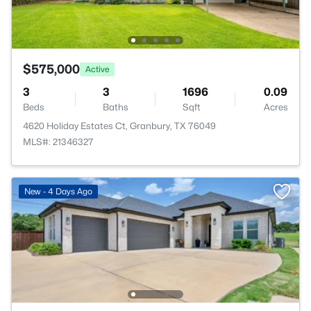
$575,000
Active
3
3
1696
0.09
Beds
Baths
Sqft
Acres
4620 Holiday Estates Ct, Granbury, TX 76049
MLS#: 21346327
New - 4 Days Ago