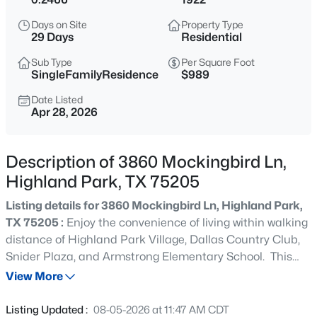
$9,995,000
Active
Days on Site
Property Type
--
--
--
0.437
29 Days
Residential
Beds
Baths
Sqft
Acres
Sub Type
Per Square Foot
4009 Gillon , Highland Park, TX 75205
SingleFamilyResidence
$989
MLS#: 21351767
Date Listed
Apr 28, 2026
New - 1 Day Ago
Description of 3860 Mockingbird Ln,
Highland Park, TX 75205
Listing details for 3860 Mockingbird Ln, Highland Park,
TX 75205 :
Enjoy the convenience of living within walking
distance of Highland Park Village, Dallas Country Club,
Snider Plaza, and Armstrong Elementary School. This
$4,995,000
Active
inviting home features convenient alley access, allowing
View More
6
7
5969
0.246
you to avoid traffic on Mockingbird Lane. Inside, you'll
Beds
Baths
Sqft
Acres
find a spacious floor plan with a full-size dining room, a
Listing Updated :
08-05-2026 at 11:47 AM CDT