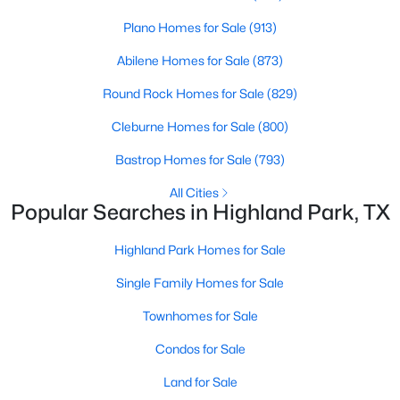
None
Plano Homes for Sale
(913)
Abilene Homes for Sale
(873)
Room Details
Round Rock Homes for Sale
(829)
Cleburne Homes for Sale
(800)
ROOM TYPE
LEVEL
DIMENSIONS
Bastrop Homes for Sale
(793)
LivingRoom
First
0 × 0
$3,599,000
Active
All Cities
Popular Searches in Highland Park, TX
5
6
5121
0.226
PrimaryBedroom
Second
0 × 0
Beds
Baths
Sqft
Acres
Highland Park Homes for Sale
4535 Westway Ave, Highland Park, TX 75205
MLS#: 21292497
Single Family Homes for Sale
Townhomes for Sale
Condos for Sale
Land for Sale