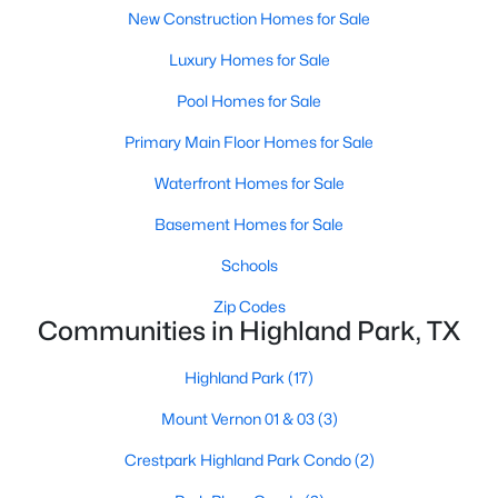
New Construction Homes for Sale
Luxury Homes for Sale
Pool Homes for Sale
$9,995,000
Active
Primary Main Floor Homes for Sale
3
5
6736
0.437
Waterfront Homes for Sale
Beds
Baths
Sqft
Acres
Basement Homes for Sale
4009 Gillon Ave, Highland Park, TX 75205
MLS#: 21297048
Schools
Zip Codes
Communities in Highland Park, TX
Highland Park
(17)
Mount Vernon 01 & 03
(3)
Crestpark Highland Park Condo
(2)