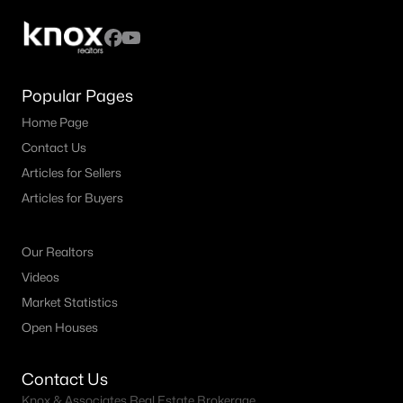
Popular Pages
Home Page
Contact Us
Articles for Sellers
Articles for Buyers
$2,699,000
Pending
3
3
3256
0.192
Our Realtors
Beds
Baths
Sqft
Acres
Videos
4521 Lorraine Ave, Highland Park, TX 75205
Market Statistics
MLS#: 21261665
Open Houses
Contact Us
Knox & Associates Real Estate Brokerage