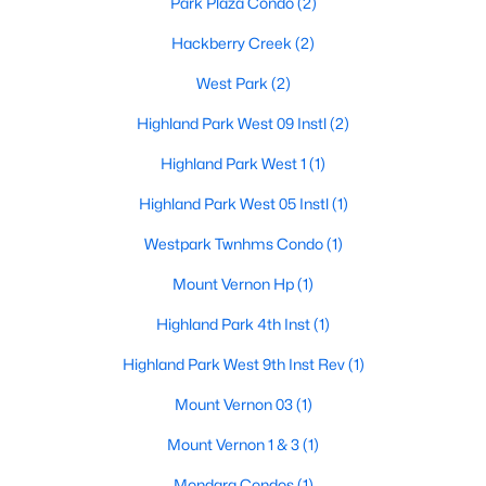
Park Plaza Condo
(2)
$6,900,000
Hackberry Creek
(2)
Active
5
7
7300
0.218
West Park
(2)
Beds
Baths
Sqft
Acres
Highland Park West 09 Instl
(2)
3513 Princeton Ave, Highland Park, TX 75205
MLS#: 21295668
Highland Park West 1
(1)
Highland Park West 05 Instl
(1)
Westpark Twnhms Condo
(1)
Mount Vernon Hp
(1)
Highland Park 4th Inst
(1)
Highland Park West 9th Inst Rev
(1)
Mount Vernon 03
(1)
$1,799,999
Active
Mount Vernon 1 & 3
(1)
2
4
2855
0.93
Mondara Condos
(1)