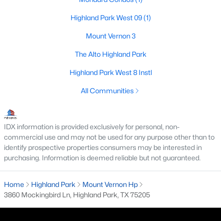
Beds
Baths
Sqft
Acres
Highland Park West 09
(1)
4500 Roland Ave #701, Highland Park, TX 75219
MLS#: 21293143
Mount Vernon 3
The Alto Highland Park
Highland Park West 8 Instl
All Communities
IDX information is provided exclusively for personal, non-
commercial use and may not be used for any purpose other than to
identify prospective properties consumers may be interested in
purchasing. Information is deemed reliable but not guaranteed.
$4,895,000
Pending
4
6
5845
0.207
Home
Highland Park
Mount Vernon Hp
Beds
Baths
Sqft
Acres
3860 Mockingbird Ln, Highland Park, TX 75205
3700 Normandy Ave, Highland Park, TX 75205
MLS#: 21289043