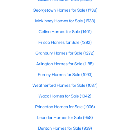
4555 Lorraine Ave, Highland Park, TX 75205
No
MLS#: 21311530
Georgetown Homes for Sale
(1738)
Water Source
Public
Mckinney Homes for Sale
(1538)
Celina Homes for Sale
(1401)
Sewer
PublicSewer
Frisco Homes for Sale
(1292)
Granbury Homes for Sale
(1272)
Arlington Homes for Sale
(1185)
Additional Features
Forney Homes for Sale
(1093)
Utilities
ElectricityConnected, SewerAvailable and
$1,050,000
Pending
Weatherford Homes for Sale
(1087)
SeparateMeters
2
2
1969
0.16
Waco Homes for Sale
(1042)
Beds
Baths
Sqft
Acres
Princeton Homes for Sale
(1006)
4639 Westside Dr, Highland Park, TX 75209
MLS#: 21305337
Taxes, HOA & Financing
Leander Homes for Sale
(958)
HOA Fee Includes
Denton Homes for Sale
(939)