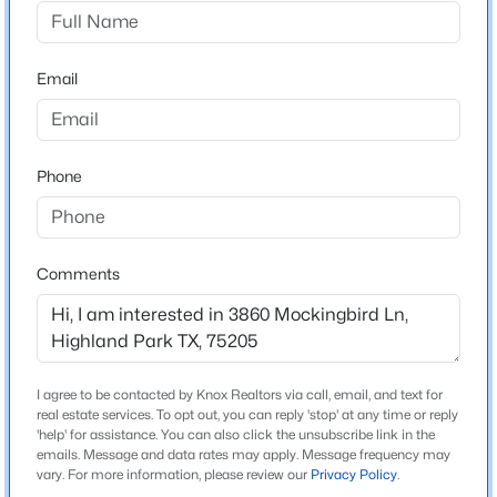
Mount Vernon Hp
Driving Directions
$2,750,000
Active
Go east on Mockingbird from Preston Rd. House is on
Email
2
3
2208
1.664
left hand side
Beds
Baths
Sqft
Acres
4502 Abbott Ave #317, Highland Park, TX 75205
MLS#: 21336570
Phone
Schools
Elementary School
Armstrong
Comments
Middle School
Mcculloch
High School
I agree to be contacted by Knox Realtors via call, email, and text for
Highland Park
real estate services. To opt out, you can reply 'stop' at any time or reply
'help' for assistance. You can also click the unsubscribe link in the
School District
emails. Message and data rates may apply. Message frequency may
$1,600,000
Active Under Contract
Highland Park ISD
vary. For more information, please review our
Privacy Policy
.
2
3
2847
0.93