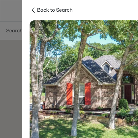
Back to Search
Dallas
Suburbs
Popular Searches
Re