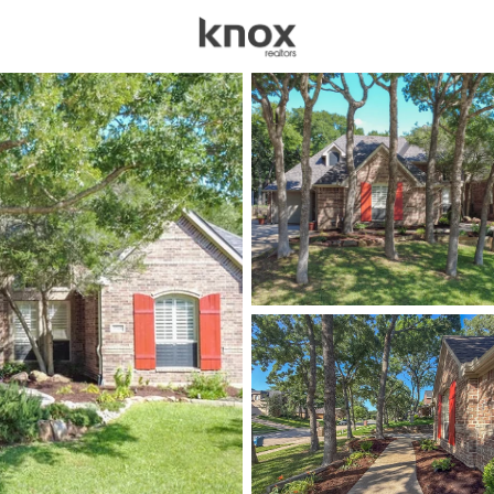
sources
Price
Beds &
Listings
Market Stats
Homes for Sale in Cori
Home
Corinth
164
Properties Found
New - 30 Mins Ago