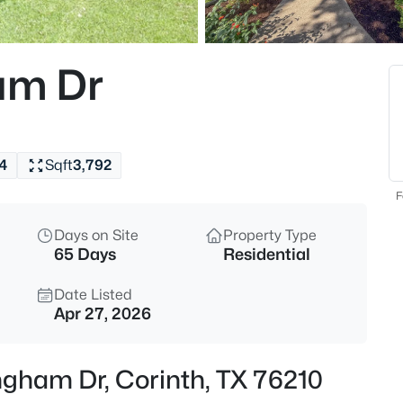
$365,000
Active
4
am Dr
Beds
4306 Wood Stone Cir, Corinth,
MLS#: 21350711
4
Sqft
3,792
New - 18 Hours Ago
F
Days on Site
Property Type
65 Days
Residential
Date Listed
Apr 27, 2026
$550,000
Active
ngham Dr, Corinth, TX 76210
6