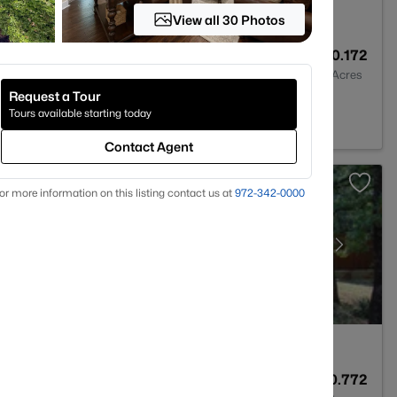
View all 30 Photos
2
1993
0.172
Baths
Sqft
Acres
Request a Tour
 TX 76208
Tours available starting today
Contact Agent
or more information on this listing contact us at
972-342-0000
4
3710
0.772