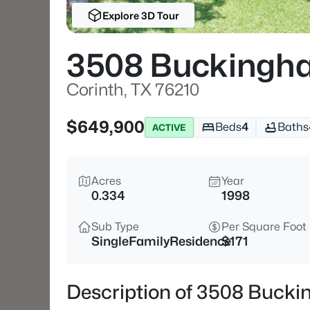
Explore 3D Tour
3508 Buckingh
Corinth, TX 76210
$649,900
Beds
4
Baths
ACTIVE
Acres
Year
0.334
1998
Sub Type
Per Square Foot
SingleFamilyResidence
$171
Description of 3508 Bucki