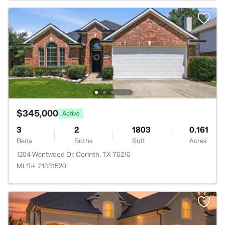
$345,000
Active
3
2
1803
0.161
Beds
Baths
Sqft
Acres
1204 Wentwood Dr, Corinth, TX 76210
MLS#: 21331520