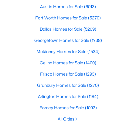
Austin Homes for Sale
(6013)
Fort Worth Homes for Sale
(5270)
Dallas Homes for Sale
(5209)
Georgetown Homes for Sale
(1738)
Mckinney Homes for Sale
(1534)
Celina Homes for Sale
(1400)
Frisco Homes for Sale
(1293)
Granbury Homes for Sale
(1270)
Arlington Homes for Sale
(1184)
Forney Homes for Sale
(1093)
All Cities