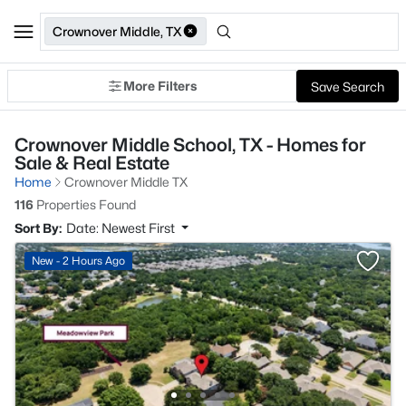
Crownover Middle, TX
More Filters
Save Search
Crownover Middle School, TX - Homes for
Sale & Real Estate
Home
Crownover Middle TX
116
Properties Found
Sort By:
Date: Newest First
New - 2 Hours Ago