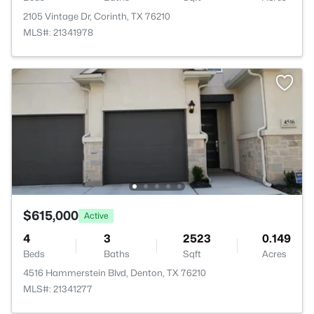
2105 Vintage Dr, Corinth, TX 76210
MLS#: 21341978
$615,000
Active
4
3
2523
0.149
Beds
Baths
Sqft
Acres
4516 Hammerstein Blvd, Denton, TX 76210
MLS#: 21341277