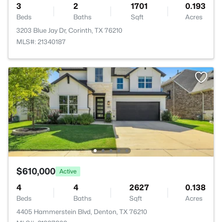
3
2
1701
0.193
Beds
Baths
Sqft
Acres
3203 Blue Jay Dr, Corinth, TX 76210
MLS#: 21340187
$610,000
Active
4
4
2627
0.138
Beds
Baths
Sqft
Acres
4405 Hammerstein Blvd, Denton, TX 76210