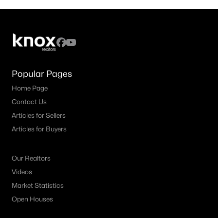
Popular Pages
Home Page
Contact Us
Articles for Sellers
Articles for Buyers
Our Realtors
Videos
Market Statistics
Open Houses