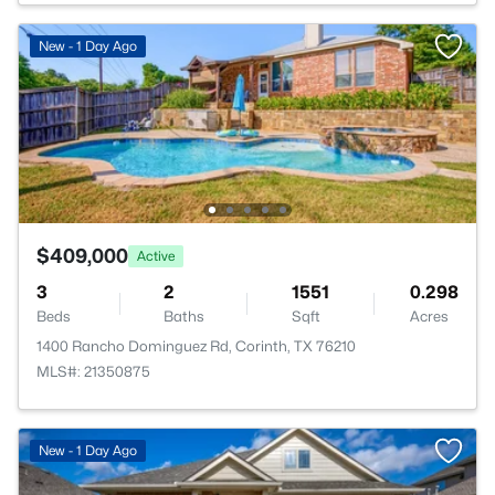
New - 1 Day Ago
$409,000
Active
3
2
1551
0.298
Beds
Baths
Sqft
Acres
1400 Rancho Dominguez Rd, Corinth, TX 76210
MLS#: 21350875
New - 1 Day Ago