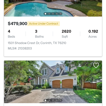
$479,900
Active Under Contract
4
3
2620
0.192
Beds
Baths
Sqft
Acres
1501 Shadow Crest Dr, Corinth, TX 76210
MLS#: 21338203