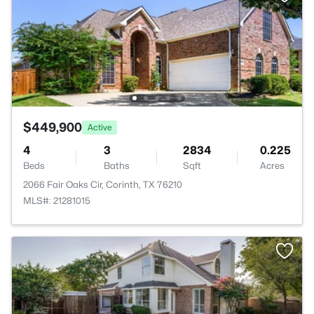
$449,900
Active
4
3
2834
0.225
Beds
Baths
Sqft
Acres
2066 Fair Oaks Cir, Corinth, TX 76210
MLS#: 21281015