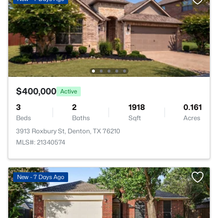
$400,000
Active
3
2
1918
0.161
Beds
Baths
Sqft
Acres
3913 Roxbury St, Denton, TX 76210
MLS#: 21340574
New - 7 Days Ago