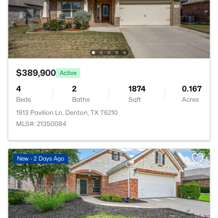
$389,900
Active
4
2
1874
0.167
Beds
Baths
Sqft
Acres
1913 Pavilion Ln, Denton, TX 76210
MLS#: 21350084
New - 2 Days Ago