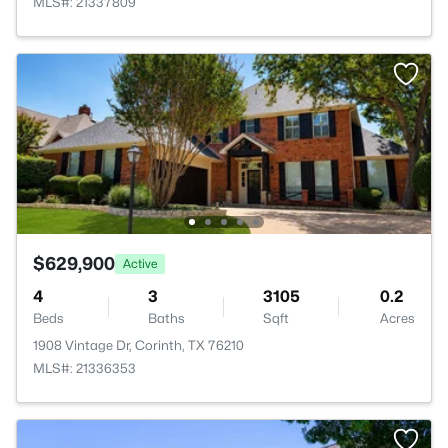
MLS#: 21337809
$629,900
Active
4
3
3105
0.2
Beds
Baths
Sqft
Acres
1908 Vintage Dr, Corinth, TX 76210
MLS#: 21336353