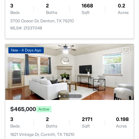
3
2
1668
0.2
Beds
Baths
Sqft
Acres
3700 Ocean Dr, Denton, TX 76210
MLS#: 21337048
New - 4 Days Ago
$465,000
Active
3
2
2171
0.198
Beds
Baths
Sqft
Acres
1821 Vintage Dr, Corinth, TX 76210