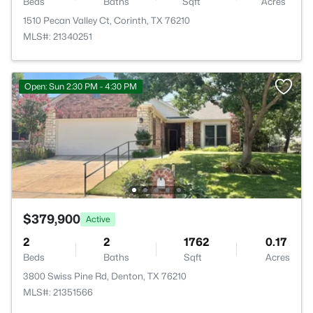
Beds
Baths
Sqft
Acres
1510 Pecan Valley Ct, Corinth, TX 76210
MLS#: 21340251
Open: Sun 2:30 PM - 4:30 PM
$379,900
Active
2
2
1762
0.17
Beds
Baths
Sqft
Acres
3800 Swiss Pine Rd, Denton, TX 76210
MLS#: 21351566