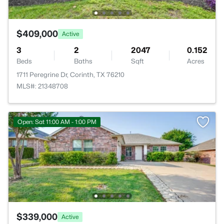
$409,000
Active
3
2
2047
0.152
Beds
Baths
Sqft
Acres
1711 Peregrine Dr, Corinth, TX 76210
MLS#: 21348708
Open: Sat 11:00 AM - 1:00 PM
$339,000
Active