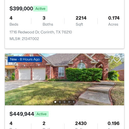
$399,000
Active
4
3
2214
0.174
Beds
Baths
Sqft
Acres
1716 Redwood Dr, Corinth, TX 76210
MLS#: 21347002
New - 8 Hours Ago
$449,944
Active
4
2
2430
0.196