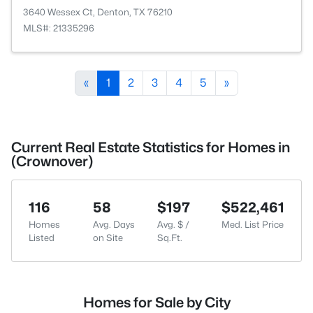
3640 Wessex Ct, Denton, TX 76210
MLS#: 21335296
«
1
2
3
4
5
»
Current Real Estate Statistics for Homes in
(Crownover)
116
58
$197
$522,461
Homes
Avg. Days
Avg. $ /
Med. List Price
Listed
on Site
Sq.Ft.
Homes for Sale by City