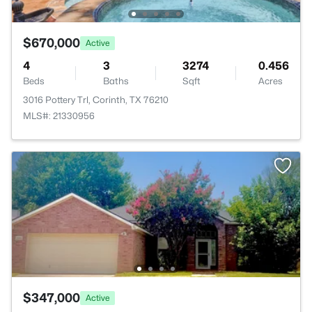
$670,000
Active
4
3
3274
0.456
Beds
Baths
Sqft
Acres
3016 Pottery Trl, Corinth, TX 76210
MLS#: 21330956
$347,000
Active