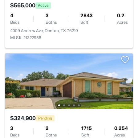
$565,000
Active
4
3
2843
0.2
Beds
Baths
Sqft
Acres
4009 Andrew Ave, Denton, TX 76210
MLS#: 21322956
$324,900
Pending
3
2
1715
0.254
Beds
Baths
Sqft
Acres