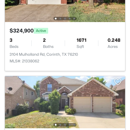
$324,900
Active
3
2
1671
0.248
Beds
Baths
Sqft
Acres
3104 Mulholland Rd, Corinth, TX 76210
MLS#: 21338062