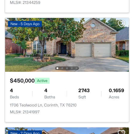
MLS#: 21344259
New - 5 Days Ago
$450,000
Active
4
4
2743
0.1659
Beds
Baths
Sqft
Acres
1706 Tealwood Ln, Corinth, TX 76210
MLS#: 21341997
New - 7 Days Ago