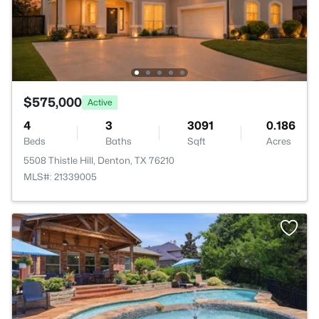
$575,000
Active
4
3
3091
0.186
Beds
Baths
Sqft
Acres
5508 Thistle Hill, Denton, TX 76210
MLS#: 21339005