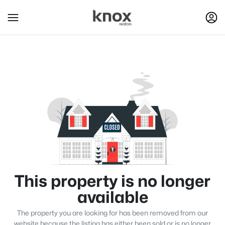
This property is no longer
available
The property you are looking for has been removed from our
website because the listing has either been sold or is no longer