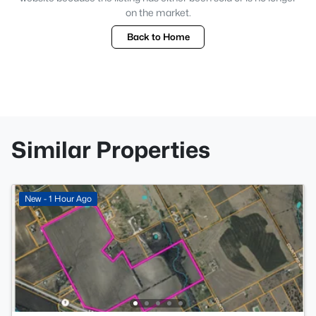
on the market.
Back to Home
Similar Properties
New - 1 Hour Ago