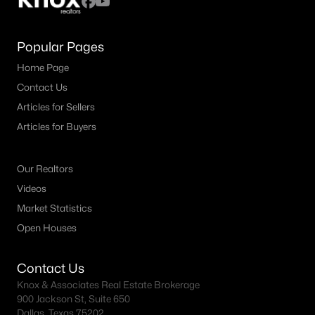
Popular Pages
Home Page
Contact Us
Articles for Sellers
Articles for Buyers
Our Realtors
Videos
Market Statistics
Open Houses
Contact Us
Knox & Associates Real Estate Brokerage
900 Jackson St, Suite 650
Dallas, Texas 75202