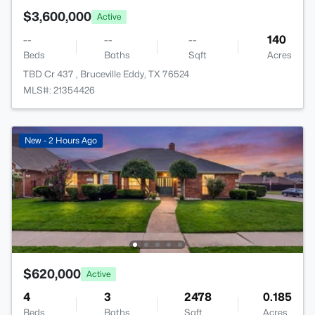
$3,600,000
Active
--
--
--
140
Beds
Baths
Sqft
Acres
TBD Cr 437 , Bruceville Eddy, TX 76524
MLS#: 21354426
New - 2 Hours Ago
$620,000
Active
4
3
2478
0.185
Beds
Baths
Sqft
Acres