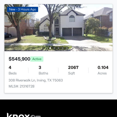
New - 3 Hours Ago
$545,900
Active
4
3
2067
0.104
Beds
Baths
Sqft
Acres
308 Riverwalk Ln, Irving, TX 75063
MLS#: 21316728