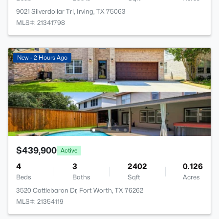
9021 Silverdollar Trl, Irving, TX 75063
MLS#: 21341798
New - 2 Hours Ago
$439,900
Active
4
3
2402
0.126
Beds
Baths
Sqft
Acres
3520 Cattlebaron Dr, Fort Worth, TX 76262
MLS#: 21354119