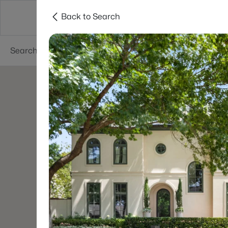
Back to Search
Dallas
Suburbs
Popular Searches
Re