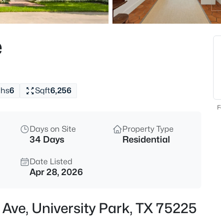
$7,250,000
Active
4
e
Beds
5800 Armstrong Pw, University
MLS#: 21352161
ths
6
Sqft
6,256
New - 1 Day Ago
F
Days on Site
Property Type
34 Days
Residential
Date Listed
Apr 28, 2026
$4,249,000
Active
 Ave, University Park, TX 75225
3