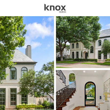
sources
Price
Beds &
Listings
Market Stats
Homes for Sale in Univ
Home
University Park
67
Properties Found
New - 1 Hour Ago