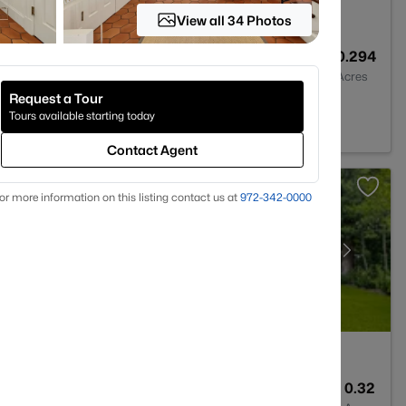
View all 34 Photos
8
7926
0.294
Baths
Sqft
Acres
Request a Tour
 Park, TX 75205
Tours available starting today
Contact Agent
or more information on this listing contact us at
972-342-0000
4
4040
0.32