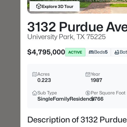
Explore 3D Tour
3132 Purdue Av
University Park, TX 75225
$4,795,000
Beds
5
Ba
ACTIVE
Acres
Year
0.223
1987
Sub Type
Per Square Foot
SingleFamilyResidence
$766
Description of 3132 Purdue