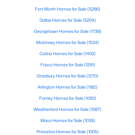
Fort Worth Homes for Sale
(5266)
$617,085
Pending
Dallas Homes for Sale
(5204)
4
5
3031
0.1617
Beds
Baths
Sqft
Acres
Georgetown Homes for Sale
(1738)
9912 Oak Glade Dr, Denton, TX 76207
Mckinney Homes for Sale
(1534)
MLS#: 21340776
Celina Homes for Sale
(1400)
Frisco Homes for Sale
(1291)
New - 2 Days Ago
Granbury Homes for Sale
(1270)
Arlington Homes for Sale
(1182)
Forney Homes for Sale
(1093)
Weatherford Homes for Sale
(1087)
Waco Homes for Sale
(1039)
$361,179
Active
Princeton Homes for Sale
(1005)
4
2
1754
0.139