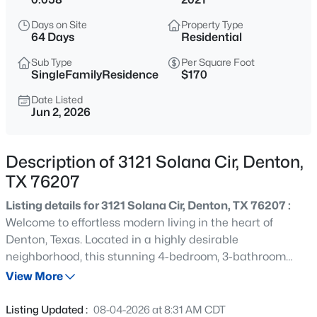
$249,900
Active
Days on Site
Property Type
3
2
1088
0.161
64 Days
Residential
Beds
Baths
Sqft
Acres
Sub Type
Per Square Foot
4111 Redstone Rd, Denton, TX 76209
SingleFamilyResidence
$170
MLS#: 21323109
Date Listed
Jun 2, 2026
New - 12 Hours Ago
Description of 3121 Solana Cir, Denton,
TX 76207
Listing details for 3121 Solana Cir, Denton, TX 76207 :
Welcome to effortless modern living in the heart of
Denton, Texas. Located in a highly desirable
neighborhood, this stunning 4-bedroom, 3-bathroom
$6,098,400
Active
townhouse at 3121 Solana Cir perfectly balances
View More
--
--
--
20
functional space with a low-maintenance lifestyle.
Beds
Baths
Sqft
Acres
Featuring a beautiful, durable brick and stone exterior,
Listing Updated :
08-04-2026 at 8:31 AM CDT