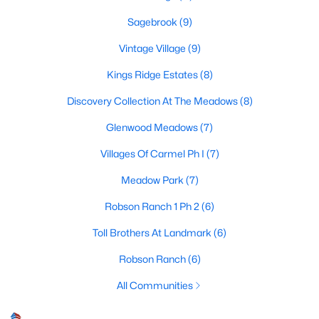
Sagebrook
(9)
Vintage Village
(9)
$339,000
Active
Kings Ridge Estates
(8)
3
2
1668
0.2
Beds
Baths
Sqft
Acres
Discovery Collection At The Meadows
(8)
3700 Ocean Dr, Denton, TX 76210
Glenwood Meadows
(7)
MLS#: 21337048
Villages Of Carmel Ph I
(7)
Meadow Park
(7)
New - 4 Days Ago
Robson Ranch 1 Ph 2
(6)
Toll Brothers At Landmark
(6)
Robson Ranch
(6)
All Communities
$490,000
Active