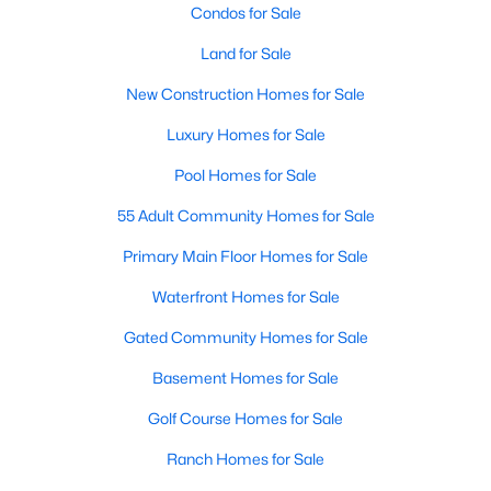
Condos for Sale
Land for Sale
New - 2 Days Ago
New Construction Homes for Sale
Luxury Homes for Sale
Pool Homes for Sale
55 Adult Community Homes for Sale
Primary Main Floor Homes for Sale
$290,000
Active
Waterfront Homes for Sale
3
2
1298
0.138
Beds
Baths
Sqft
Acres
Gated Community Homes for Sale
812 Brittany Dr, Denton, TX 76209
Basement Homes for Sale
MLS#: 21347254
Golf Course Homes for Sale
Ranch Homes for Sale
New - 2 Days Ago