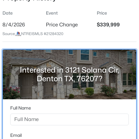
Date
Event
Price
8/4/2026
Price Change
$339,999
Location
Source:
NTREISMLS #21284320
Street Address
$775,000
Active
3121 Solana Cir
2
3
2366
0.2
Beds
Baths
Sqft
Acres
City
Denton
12424 Blue Granite Dr, Denton, TX 76207
Interested in 3121 Solana Cir,
MLS#: 21351121
Denton TX, 76207?
State
Texas
New - 19 Hours Ago
ZIP Code
76207
Full Name
County
Denton
Neighborhood / Subdivision
Email