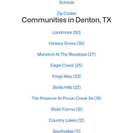
Schools
Zip Codes
Communities in Denton, TX
Landmark
(50)
Hickory Grove
(30)
$255,000
Active
Monarch At The Meadows
(27)
3
2
1362
0.17
Beds
Baths
Sqft
Acres
Eagle Creek
(25)
3520 Sunnydale Ln, Denton, TX 76209
Kings Way
(23)
MLS#: 21348781
Stella Hills
(22)
The Preserve At Pecan Creek Se
(16)
Open: Sat 11:00 AM - 1:00 PM
Stark Farms
(12)
Country Lakes
(12)
Southridge
(11)