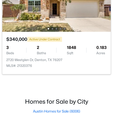
$389,900
Active
$340,000
4
2
1874
0.167
Active Under Contract
Beds
Baths
Sqft
Acres
3
2
1848
0.183
1913 Pavilion Ln, Denton, TX 76210
Beds
Baths
Sqft
Acres
MLS#: 21350084
2720 Westglen Dr, Denton, TX 76207
MLS#: 21320376
New - 2 Days Ago
Homes for Sale by City
Austin Homes for Sale
(6006)