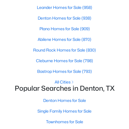
Beds
Baths
Sqft
Acres
Leander Homes for Sale
(958)
2720 Goldfinch Dr, Denton, TX 76205
Denton Homes for Sale
(938)
MLS#: 21348792
Plano Homes for Sale
(909)
New - 2 Days Ago
Abilene Homes for Sale
(870)
Round Rock Homes for Sale
(830)
Cleburne Homes for Sale
(798)
Bastrop Homes for Sale
(793)
All Cities
Popular Searches in Denton, TX
$750,000
Active
Denton Homes for Sale
4
5
3562
0.332
Beds
Baths
Sqft
Acres
Single Family Homes for Sale
6400 Crapemyrtle Dr, Denton, TX 76208
Townhomes for Sale
MLS#: 21346128