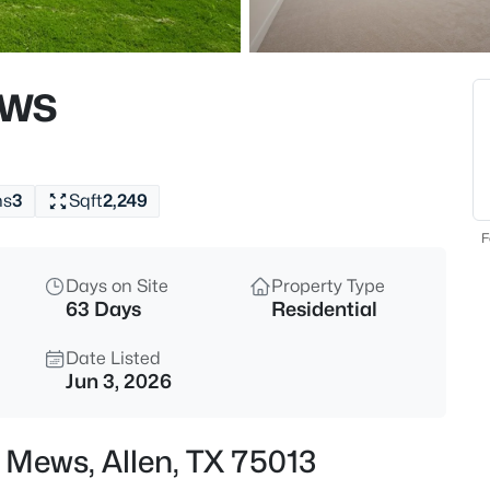
$499,900
Active
4
ews
Beds
922 Thoreau Ln, Allen, TX 7500
MLS#: 21352136
hs
3
Sqft
2,249
New - 1 Hour Ago
F
Days on Site
Property Type
63 Days
Residential
Date Listed
Jun 3, 2026
$735,000
Active
 Mews, Allen, TX 75013
5