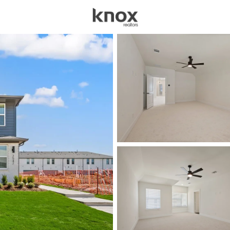
sources
Price
Beds &
Listings
Market Stats
Homes for Sale in All
Home
Allen
434
Properties Found
Open: Sat 12:00 PM - 2:00 PM