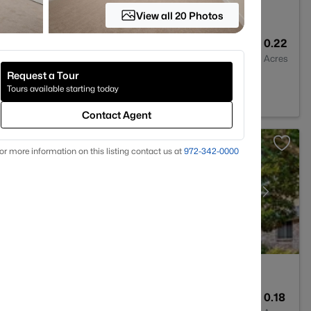
View all 20 Photos
2
2439
0.22
Baths
Sqft
Acres
Request a Tour
2
Tours available starting today
Contact Agent
or more information on this listing contact us at
972-342-0000
3
3573
0.18