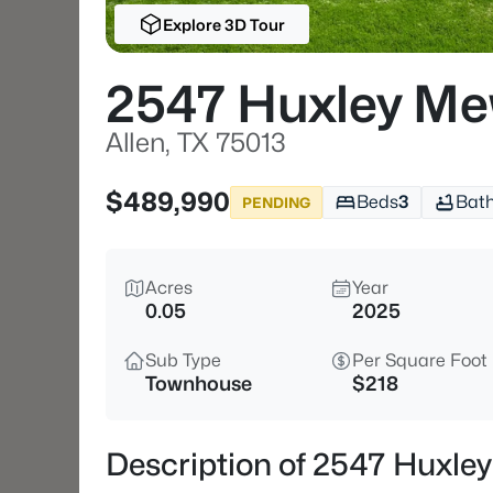
Explore 3D Tour
2547 Huxley M
Allen, TX 75013
$489,990
Beds
3
Bat
PENDING
Acres
Year
0.05
2025
Sub Type
Per Square Foot
Townhouse
$218
Description of 2547 Huxley