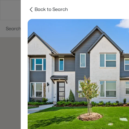
Back to Search
Dallas
Suburbs
Popular Searches
Re