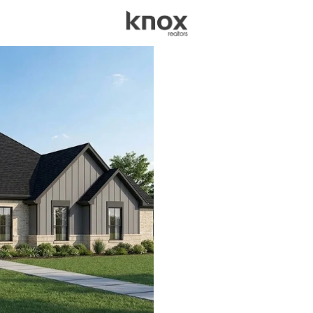
sources
Price
Beds &
Listings
Market Stats
Homes for Sale in Gra
Home
Granbury
1279
Properties Found
New - 2 Hours Ago