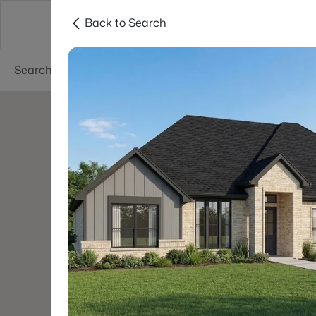
Back to Search
Dallas
Suburbs
Popular Searches
Re