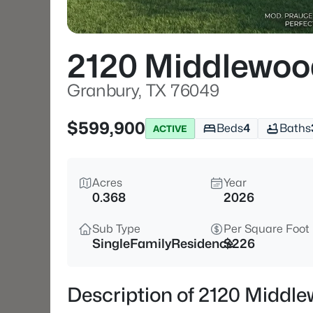
2120 Middlewoo
Granbury, TX 76049
$599,900
Beds
4
Baths
ACTIVE
Acres
Year
0.368
2026
Sub Type
Per Square Foot
SingleFamilyResidence
$226
Description of 2120 Middl