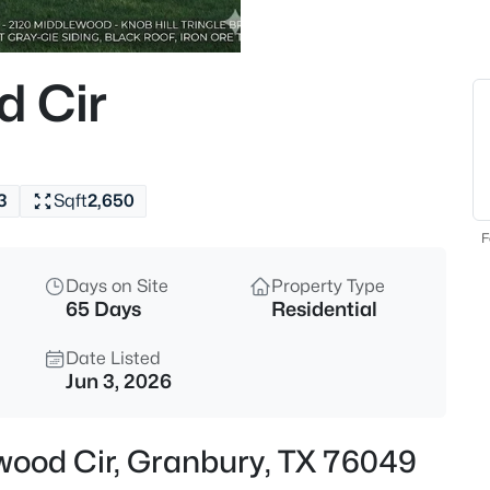
$275,000
Active
3
d Cir
Beds
309 Timberline Dr, Granbury, 
MLS#: 21354376
3
Sqft
2,650
New - 5 Hours Ago
F
Days on Site
Property Type
65 Days
Residential
Date Listed
Jun 3, 2026
$29,000
Active
ewood Cir, Granbury, TX 76049
--