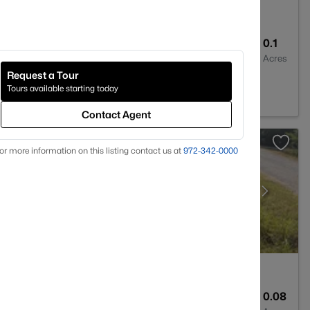
2
3008
0.1
Baths
Sqft
Acres
Request a Tour
TX 76048
Tours available starting today
Contact Agent
or more information on this listing contact us at
972-342-0000
--
--
0.08