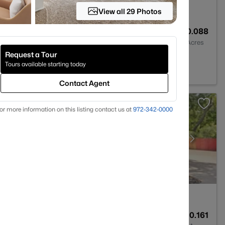
View all 29 Photos
2
1231
0.088
Baths
Sqft
Acres
Request a Tour
 TX 76207
Tours available starting today
Contact Agent
or more information on this listing contact us at
972-342-0000
2
2067
0.161