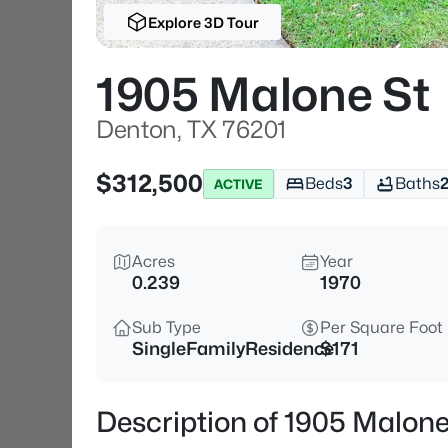
Explore 3D Tour
1905 Malone St
Denton, TX 76201
$312,500
Beds
3
Baths
ACTIVE
Acres
Year
0.239
1970
Sub Type
Per Square Foot
SingleFamilyResidence
$171
Description of 1905 Malone