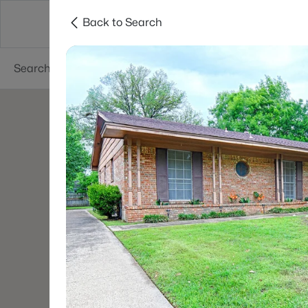
Back to Search
Dallas
Suburbs
Popular Searches
Re