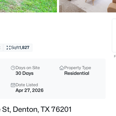
$225,000
Active
1
Beds
160 Cobblestone Row, Denton,
MLS#: 21325788
2
Sqft
1,827
New - 17 Hours Ago
F
Days on Site
Property Type
30 Days
Residential
Date Listed
Apr 27, 2026
$389,000
Active
 St, Denton, TX 76201
3