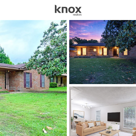
sources
Price
Beds &
Listings
Market Stats
Homes for Sale in De
Home
Denton
934
Properties Found
New - 8 Hours Ago