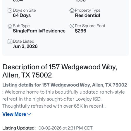
$1,350,000
Active
Days on Site
Property Type
4
5
4928
0.36
64 Days
Residential
Beds
Baths
Sqft
Acres
Sub Type
Per Square Foot
1220 Monica Dr, Allen, TX 75013
SingleFamilyResidence
$266
MLS#: 21353316
Date Listed
Jun 3, 2026
New - 8 Hours Ago
Description of 157 Wedgewood Way,
Allen, TX 75002
Listing details for 157 Wedgewood Way, Allen, TX 75002
:
Welcome home to this beautifully updated ranch-style
retreat in the highly sought-after Lovejoy ISD.
Thoughtfully refreshed with over 65K in recent
$455,000
Active
improvements; all the hard work has been done! Offering
View More
3
3
2212
0.1
the perfect blend of comfort, style, and everyday
Beds
Baths
Sqft
Acres
functionality, this 4-bedroom, 2-bath home truly is move-
Listing Updated :
08-02-2026 at 2:31 PM CDT