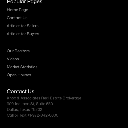
Popular Pages
MLS#: 21347769
Home Page
Contact Us
Articles for Sellers
«
1
2
3
4
...
19
»
Articles for Buyers
Our Realtors
Current Real Estate Statistics for Homes in
Videos
Allen, TX
Market Statistics
Open Houses
441
63
$226
$656,323
Homes
Avg. Days
Avg. $ /
Med. List Price
Contact Us
Listed
on Site
Sq.Ft.
Knox & Associates Real Estate Brokerage
900 Jackson St, Suite 650
Dallas, Texas 75202
Call or Text:
+1-972-342-0000
Homes for Sale by City