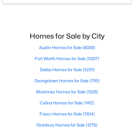
Bedroom
First
12 × 10
$445,000
Active
DiningRoom
First
14 × 10
3
2
1803
0.17
Beds
Baths
Sqft
Acres
Homes for Sale by City
LivingRoom
First
11 × 10
305 Droinwich Cir, Allen, TX 75002
MLS#: 21349355
Austin Homes for Sale
(6039)
Fort Worth Homes for Sale
(5307)
New - 3 Days Ago
Dallas Homes for Sale
(5231)
Georgetown Homes for Sale
(1741)
Mckinney Homes for Sale
(1526)
Celina Homes for Sale
(1412)
Frisco Homes for Sale
(1304)
$1,364,603
Pending
Granbury Homes for Sale
(1276)
6
7
4542
0.2