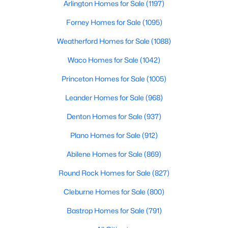
Arlington Homes for Sale
(1197)
Beds
Baths
Sqft
Acres
967 Coreopsis Dr, Allen, TX 75013
Forney Homes for Sale
(1095)
MLS#: 21349112
Weatherford Homes for Sale
(1088)
Waco Homes for Sale
(1042)
New - 3 Days Ago
Princeton Homes for Sale
(1005)
Leander Homes for Sale
(968)
Denton Homes for Sale
(937)
Plano Homes for Sale
(912)
Abilene Homes for Sale
(869)
$724,900
Active
Round Rock Homes for Sale
(827)
5
4
3652
0.18
Cleburne Homes for Sale
(800)
Beds
Baths
Sqft
Acres
915 Saratoga Dr, Allen, TX 75013
Bastrop Homes for Sale
(791)
MLS#: 21348973