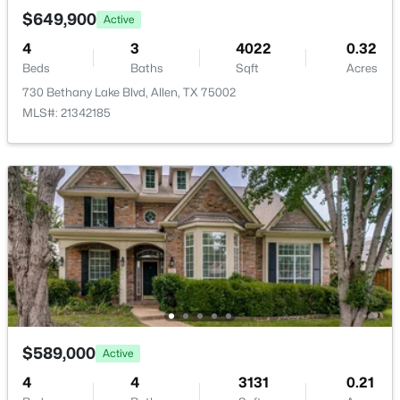
New - 2 Days Ago
$649,900
Active
Annual Property Tax
4
3
4022
0.32
$10,410.00
Beds
Baths
Sqft
Acres
HOA Fee
730 Bethany Lake Blvd, Allen, TX 75002
$700 Annually
MLS#: 21342185
HOA Frequency
Annually
$435,000
Active
HOA Fee Includes
3
2
2084
0.22
AllFacilities
Beds
Baths
Sqft
Acres
905 Larkspur Dr, Allen, TX 75002
MLS#: 21347880
Room Details
Open: Sat 12:00 PM - 3:00 PM
ROOM TYPE
LEVEL
DIMENSIONS
$589,000
Active
4
4
3131
0.21
UtilityRoom
First
11 × 7