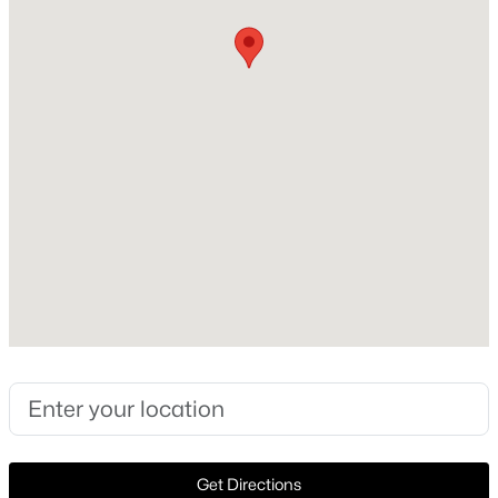
Construction / Architecture
Year Built
Open: Sat 1:00 PM - 3:00 PM
1998
Style
Traditional and Detached
Construction Materials
Brick
Foundation
$705,000
Active
Slab
5
4
3333
0.19
Roof
Beds
Baths
Sqft
Acres
Composition
1426 Westmont Dr, Allen, TX 75013
New Construction
MLS#: 21352372
No
Price per Sq Ft
Open: Sat 12:00 PM - 2:00 PM
$266
Get Directions