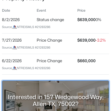
Date
Event
Price
8/2/2026
Status change
$639,000
0%
Location
Source:
NTREISMLS #21283286
Street Address
$1,289,814
Active
157 Wedgewood Way
7/27/2026
5
Price Change
5
4237
$639,000
0.17
-3.2%
Beds
Baths
Sqft
Acres
City
Source:
NTREISMLS #21283286
Allen
2121 Spiderlilly Ln, Allen, TX 75013
MLS#: 21351600
6/22/2026
Price Change
$660,000
State
Texas
Source:
NTREISMLS #21283286
New - 17 Hours Ago
ZIP Code
75002
County
Interested in 157 Wedgewood Way,
Collin
Allen TX, 75002?
Neighborhood / Subdivision