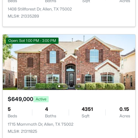
Beds
Baths
Sqft
Acres
1408 Stillforest Dr, Allen, TX 75002
Kitchen
First
19 × 14
MLS#: 21335289
BreakfastRoomNook
First
12 × 8
$399,000
Active
Open: Sat 1:00 PM - 3:00 PM
FamilyRoom
First
20 × 20
3
2
1666
0.16
Beds
Baths
Sqft
Acres
PrimaryBathroom
First
12 × 9
1524 Summerfield Dr, Allen, TX 75002
MLS#: 21349393
PrimaryBedroom
First
19 × 14
FullBath
First
8 × 6
Open: Sat 2:30 PM - 4:30 PM
$649,000
Active
Bedroom
First
12 × 10
5
4
4351
0.15
Beds
Baths
Sqft
Acres
1715 Mammoth Dr, Allen, TX 75002
Bedroom
First
12 × 10
MLS#: 21311825