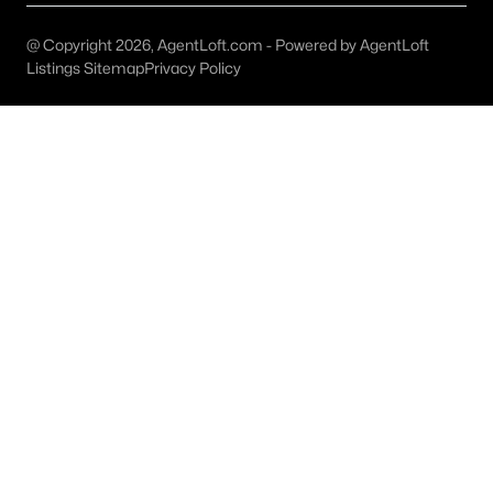
Austin Homes for Sale
(6039)
@ Copyright 2026, AgentLoft.com - Powered by AgentLoft
Fort Worth Homes for Sale
(5307)
Listings Sitemap
Privacy Policy
Dallas Homes for Sale
(5231)
Georgetown Homes for Sale
(1741)
Mckinney Homes for Sale
(1526)
Celina Homes for Sale
(1412)
Frisco Homes for Sale
(1304)
Granbury Homes for Sale
(1276)
Arlington Homes for Sale
(1197)
Forney Homes for Sale
(1095)
All Cities
Popular Searches in Allen, TX