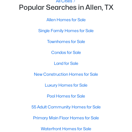
All Cities
Popular Searches in Allen, TX
New - 3 Days Ago
Allen Homes for Sale
Single Family Homes for Sale
Townhomes for Sale
Condos for Sale
Land for Sale
$399,000
Active
New Construction Homes for Sale
3
3
1767
0.06
Luxury Homes for Sale
Beds
Baths
Sqft
Acres
1053 Mj Brown St, Allen, TX 75002
Pool Homes for Sale
MLS#: 21348575
55 Adult Community Homes for Sale
Primary Main Floor Homes for Sale
New - 4 Days Ago
Waterfront Homes for Sale