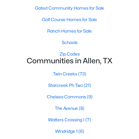
Gated Community Homes for Sale
Golf Course Homes for Sale
Ranch Homes for Sale
Schools
$450,000
Active
Zip Codes
Communities in Allen, TX
4
2
2209
0.2194
Beds
Baths
Sqft
Acres
Twin Creeks
(73)
1326 Kingsley Ct, Allen, TX 75013
MLS#: 21348341
Starcreek Ph Two
(21)
Chelsea Commons
(9)
New - 5 Days Ago
The Avenue
(8)
Watters Crossing I
(7)
Windridge 1
(6)