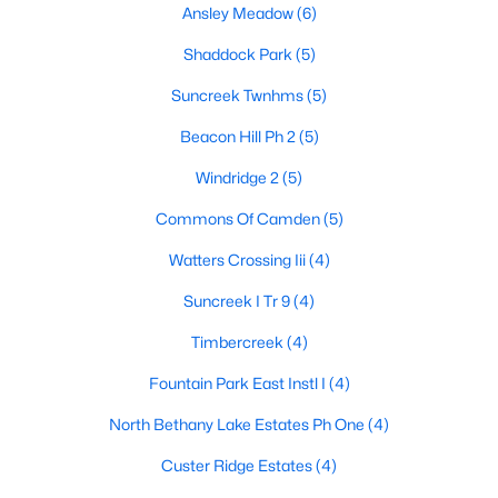
Ansley Meadow
(6)
Shaddock Park
(5)
$595,000
Active
Suncreek Twnhms
(5)
4
3
2645
0.19
Beacon Hill Ph 2
(5)
Beds
Baths
Sqft
Acres
Windridge 2
(5)
763 Livingston Dr, Allen, TX 75002
MLS#: 21347794
Commons Of Camden
(5)
Watters Crossing Iii
(4)
New - 5 Days Ago
Suncreek I Tr 9
(4)
Timbercreek
(4)
Fountain Park East Instl I
(4)
North Bethany Lake Estates Ph One
(4)
Custer Ridge Estates
(4)
$1,025,000
Active