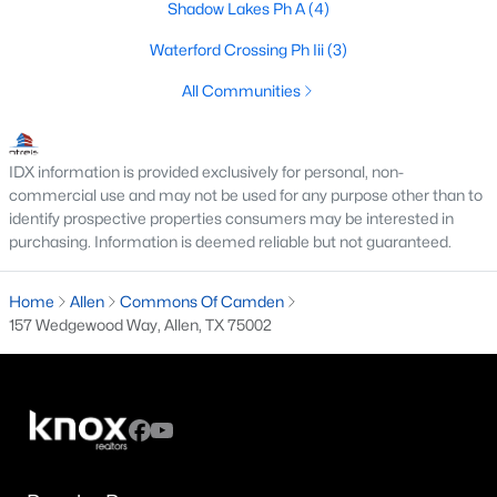
Shadow Lakes Ph A
(4)
5
4
4673
0.27
Waterford Crossing Ph Iii
(3)
Beds
Baths
Sqft
Acres
1804 Longwood Ct, Allen, TX 75013
All Communities
MLS#: 21344424
IDX information is provided exclusively for personal, non-
New - 5 Days Ago
commercial use and may not be used for any purpose other than to
identify prospective properties consumers may be interested in
purchasing. Information is deemed reliable but not guaranteed.
Home
Allen
Commons Of Camden
157 Wedgewood Way, Allen, TX 75002
$224,900
Active
3
2
1481
0.14
Beds
Baths
Sqft
Acres
802 Sunny Slope Dr, Allen, TX 75002