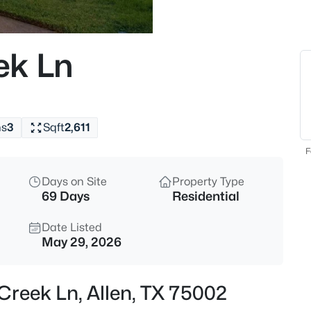
$444,000
Active
3
ek Ln
Beds
975 Emil Pl, Allen, TX 75013
MLS#: 21346981
hs
3
Sqft
2,611
New - 4 Hours Ago
F
Days on Site
Property Type
69 Days
Residential
Date Listed
May 29, 2026
$859,000
Active
Creek Ln, Allen, TX 75002
3