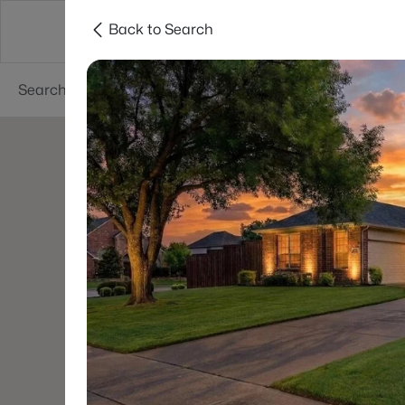
Back to Search
Dallas
Suburbs
Popular Searches
Re