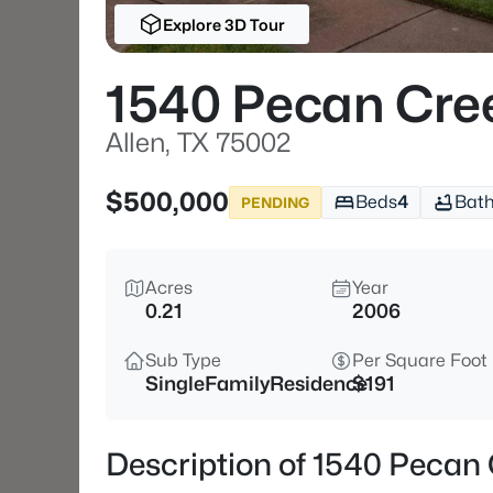
Explore 3D Tour
1540 Pecan Cre
Allen, TX 75002
$500,000
Beds
4
Bat
PENDING
Acres
Year
0.21
2006
Sub Type
Per Square Foot
SingleFamilyResidence
$191
Description of 1540 Pecan 