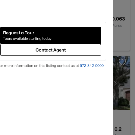
4
1841
0.063
Baths
Sqft
Acres
Request a Tour
Tours available starting today
Contact Agent
or more information on this listing contact us at
972-342-0000
3
3736
0.2