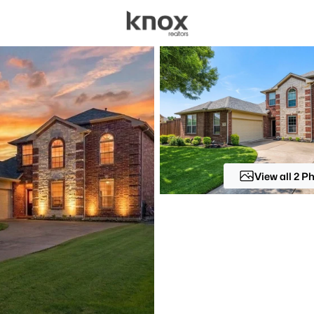
sources
Price
Beds &
Listings
Market Stats
Homes for Sale in All
Home
Allen
View all 2 P
441
Properties Found
New - 1 Hour Ago