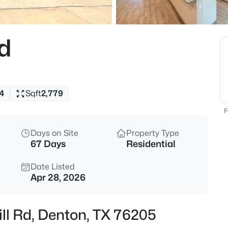
$495,000
Active
4
Rd
Beds
5728 Brookside Dr, Denton, TX
MLS#: 21352678
4
Sqft
2,779
New - 11 Hours Ago
F
Days on Site
Property Type
67 Days
Residential
Date Listed
Apr 28, 2026
$350,000
Active
ill Rd, Denton, TX 76205
4