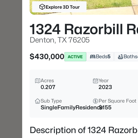
Explore 3D Tour
1324 Razorbill 
Denton, TX 76205
$430,000
Beds
5
Baths
ACTIVE
Acres
Year
0.207
2023
Sub Type
Per Square Foot
SingleFamilyResidence
$155
Description of 1324 Razorb