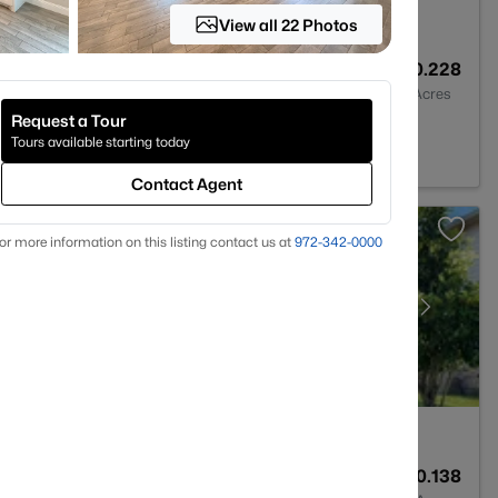
View all 22 Photos
4
3148
0.228
Baths
Sqft
Acres
Request a Tour
 76226
Tours available starting today
Contact Agent
or more information on this listing contact us at
972-342-0000
3
2280
0.138