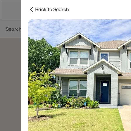
Back to Search
Dallas
Suburbs
Popular Searches
Re