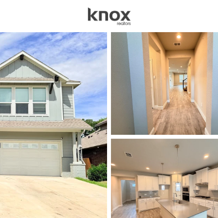
sources
Price
Beds &
Listings
Market Stats
Homes for Sale in De
Home
Denton
936
Properties Found
New - 10 Hours Ago