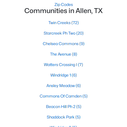
Zip Codes
Communities in Allen, TX
$399,000
Twin Creeks
(72)
Active
3
2
1666
0.16
Starcreek Ph Two
(20)
Beds
Baths
Sqft
Acres
Chelsea Commons
(9)
1524 Summerfield Dr, Allen, TX 75002
MLS#: 21349393
The Avenue
(8)
Watters Crossing I
(7)
New - 5 Days Ago
Windridge 1
(6)
Ansley Meadow
(6)
Commons Of Camden
(5)
Beacon Hill Ph 2
(5)
Shaddock Park
(5)
$445,000
Active