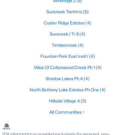
Windridge 2
(5)
3
2
1803
0.17
Suncreek Twnhms
(5)
Beds
Baths
Sqft
Acres
Custer Ridge Estates
(4)
305 Droinwich Cir, Allen, TX 75002
MLS#: 21349355
Suncreek I Tr 9
(4)
Timbercreek
(4)
New - 5 Days Ago
Fountain Park East Instl I
(4)
Villas Of Cottonwood Creek Ph 1
(4)
Shadow Lakes Ph A
(4)
North Bethany Lake Estates Ph One
(4)
Hillside Village 4
(3)
$1,364,603
Pending
All Communities
6
7
4542
0.2
Beds
Baths
Sqft
Acres
IDX information is provided exclusively for personal, non-
967 Coreopsis Dr, Allen, TX 75013