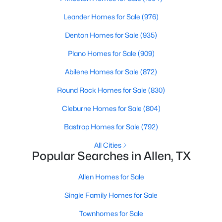
Leander Homes for Sale
(976)
New - 4 Days Ago
Denton Homes for Sale
(935)
Plano Homes for Sale
(909)
Abilene Homes for Sale
(872)
Round Rock Homes for Sale
(830)
Cleburne Homes for Sale
(804)
$960,000
Active
Bastrop Homes for Sale
(792)
--
--
--
0.344
All Cities
Beds
Baths
Sqft
Acres
Popular Searches in Allen, TX
514 Toorpu Cir, Allen, TX 75002
MLS#: 21348982
Allen Homes for Sale
Single Family Homes for Sale
New - 4 Days Ago
Townhomes for Sale