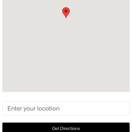
1997
Style
New - 2 Days Ago
Traditional and Detached
Construction Materials
Brick and Frame
Roof
Composition
New Construction
$525,000
Active
No
4
2
2182
0.16
Price per Sq Ft
Beds
Baths
Sqft
Acres
$218
306 Fairfax Dr, Allen, TX 75013
MLS#: 21325845
Lot Features
Landscaped and SprinklerSystem
Lot Size (Sq Ft)
New - 2 Days Ago
Get Directions
8,712