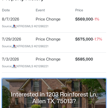
Date
Event
Price
8/7/2026
Price Change
$569,000
-1%
Location
Source:
NTREISMLS #21286221
Street Address
$444,000
Active
1203 Rainforest Ln
7/29/2026
3
Price Change
4
1841
$575,000
0.063
-1.7%
Beds
Baths
Sqft
Acres
City
Source:
NTREISMLS #21286221
Allen
975 Emil Pl, Allen, TX 75013
MLS#: 21346981
7/3/2026
Price Change
$585,000
State
Texas
Source:
NTREISMLS #21286221
Open: Sun 2:00 PM - 4:00 PM
ZIP Code
75013
County
Interested in 1203 Rainforest Ln,
Collin
Allen TX, 75013?
Neighborhood / Subdivision