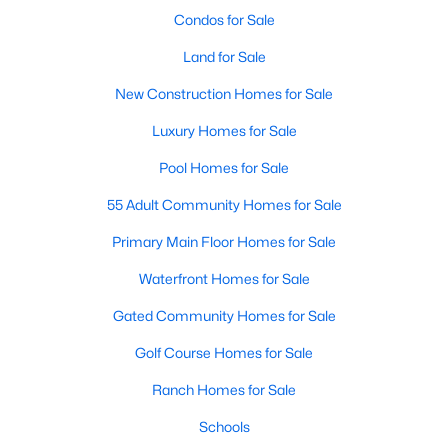
Condos for Sale
Land for Sale
New Construction Homes for Sale
Luxury Homes for Sale
$435,000
Active
Pool Homes for Sale
3
2
2084
0.22
55 Adult Community Homes for Sale
Beds
Baths
Sqft
Acres
Primary Main Floor Homes for Sale
905 Larkspur Dr, Allen, TX 75002
MLS#: 21347880
Waterfront Homes for Sale
Gated Community Homes for Sale
New - 4 Days Ago
Golf Course Homes for Sale
Ranch Homes for Sale
Schools