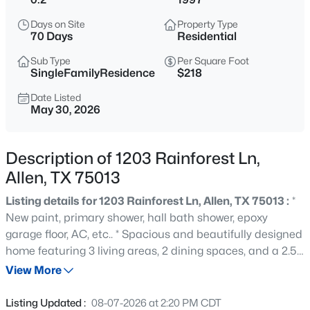
$510,000
Active
Days on Site
Property Type
4
3
2487
0.29
70 Days
Residential
Beds
Baths
Sqft
Acres
Sub Type
Per Square Foot
314 Napa Dr, Allen, TX 75013
SingleFamilyResidence
$218
MLS#: 21353695
Date Listed
May 30, 2026
Open: Sun 1:00 PM - 4:00 PM
Description of 1203 Rainforest Ln,
Allen, TX 75013
Listing details for 1203 Rainforest Ln, Allen, TX 75013 :
*
New paint, primary shower, hall bath shower, epoxy
garage floor, AC, etc.. * Spacious and beautifully designed
home featuring 3 living areas, 2 dining spaces, and a 2.5-
$635,000
Active
car garage complete with built-in workbench. The bright,
View More
4
4
3446
0.18
open kitchen showcases stunning granite countertops,
Beds
Baths
Sqft
Acres
abundant cabinet and counter space, breakfast bar
Listing Updated :
08-07-2026 at 2:20 PM CDT