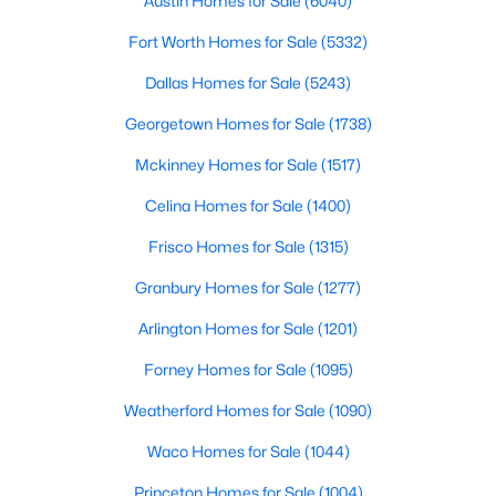
Austin Homes for Sale
(6040)
Beds
Baths
Sqft
Acres
Fort Worth Homes for Sale
(5332)
1029 Billy Ln, Allen, TX 75013
MLS#: 21349629
Dallas Homes for Sale
(5243)
Georgetown Homes for Sale
(1738)
Open: Sun 2:00 PM - 4:00 PM
Mckinney Homes for Sale
(1517)
Celina Homes for Sale
(1400)
Frisco Homes for Sale
(1315)
Granbury Homes for Sale
(1277)
Arlington Homes for Sale
(1201)
$979,999
Active
Forney Homes for Sale
(1095)
5
5
3888
0.169
Weatherford Homes for Sale
(1090)
Beds
Baths
Sqft
Acres
1414 Adriane Ave, Allen, TX 75013
Waco Homes for Sale
(1044)
MLS#: 21350071
Princeton Homes for Sale
(1004)