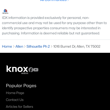
3
2
1803
0.17
Beds
Baths
Sqft
Acres
IDX information is provided exclusively for personal, non-
305 Droinwich Cir, Allen, TX 75002
commercial use and may not be used for any purpose other than to
MLS#: 21349355
identify prospective properties consumers may be interested in
purchasing. Information is deemed reliable but not guaranteed.
New - 4 Days Ago
Home
Allen
Silhouette Ph 2
1016 Burnet Dr, Allen, TX 75002
Popular Pages
$1,364,603
Pending
Home Page
6
7
4542
0.2
Contact Us
Beds
Baths
Sqft
Acres
Articles for Sellers
967 Coreopsis Dr, Allen, TX 75013