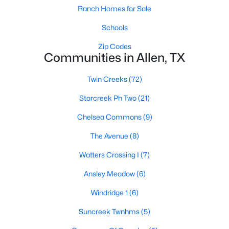
Ranch Homes for Sale
Schools
Zip Codes
Communities in Allen, TX
Twin Creeks
(72)
$435,000
Active
Starcreek Ph Two
(21)
3
2
2084
0.22
Beds
Baths
Sqft
Acres
Chelsea Commons
(9)
905 Larkspur Dr, Allen, TX 75002
The Avenue
(8)
MLS#: 21347880
Watters Crossing I
(7)
Open: Sat 12:00 PM - 3:00 PM
Ansley Meadow
(6)
Windridge 1
(6)
Suncreek Twnhms
(5)