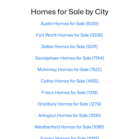
Homes for Sale by City
$735,000
Active
5
3
3573
0.18
Austin Homes for Sale
(6030)
Beds
Baths
Sqft
Acres
Fort Worth Homes for Sale
(5336)
1021 Bandelier Dr, Allen, TX 75013
MLS#: 21346226
Dallas Homes for Sale
(5241)
Georgetown Homes for Sale
(1744)
Open: Sun 1:00 PM - 3:00 PM
Mckinney Homes for Sale
(1522)
Celina Homes for Sale
(1405)
Frisco Homes for Sale
(1319)
Granbury Homes for Sale
(1279)
Arlington Homes for Sale
(1200)
$995,000
Active
Weatherford Homes for Sale
(1095)
4
5
3640
0.158
Forney Homes for Sale
(1093)