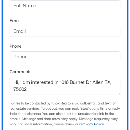
Silhouette Ph 2
Driving Directions
$859,000
Active
See GPS
Email
3
3
3736
0.2
Beds
Baths
Sqft
Acres
1908 Shiner Dr, Allen, TX 75013
MLS#: 21344590
Schools
Phone
Elementary School
Marion
New - 1 Day Ago
Comments
Middle School
Curtis
High School
Allen
I agree to be contacted by Knox Realtors via call, email, and text for
real estate services. To opt out, you can reply 'stop' at any time or reply
School District
'help' for assistance. You can also click the unsubscribe link in the
Allen ISD
emails. Message and data rates may apply. Message frequency may
$1,350,000
Active
vary. For more information, please review our
Privacy Policy
.
4
5
4928
0.36