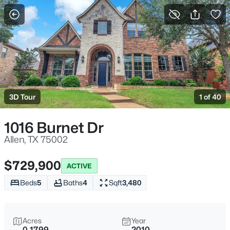
More Filters
Save Search
Homes for Sale in Allen TX
Home
Allen
3D Tour
1 of 40
442
Properties Found
Sort By:
Date: Newest First
1016 Burnet Dr
Open: Sat 2:00 PM - 4:00 PM
Allen, TX 75002
$729,900
ACTIVE
Beds
5
Baths
4
Sqft
3,480
Acres
Year
0.1799
2010