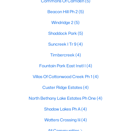
Commons Of Camden
(5)
Beacon Hill Ph 2
(5)
Windridge 2
(5)
$399,000
Active
3
2
1666
0.16
Shaddock Park
(5)
Beds
Baths
Sqft
Acres
Suncreek I Tr 9
(4)
1524 Summerfield Dr, Allen, TX 75002
MLS#: 21349393
Timbercreek
(4)
Fountain Park East Instl I
(4)
Open: Sat 2:30 PM - 4:30 PM
Villas Of Cottonwood Creek Ph 1
(4)
Custer Ridge Estates
(4)
North Bethany Lake Estates Ph One
(4)
Shadow Lakes Ph A
(4)
Watters Crossing Iii
(4)
$445,000
Active
All Communities