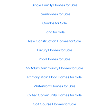
Single Family Homes for Sale
New - 3 Days Ago
Townhomes for Sale
Condos for Sale
Land for Sale
New Construction Homes for Sale
Luxury Homes for Sale
$960,000
Pool Homes for Sale
Active
--
--
--
0.344
55 Adult Community Homes for Sale
Beds
Baths
Sqft
Acres
Primary Main Floor Homes for Sale
514 Toorpu Cir, Allen, TX 75002
MLS#: 21348982
Waterfront Homes for Sale
Gated Community Homes for Sale
New - 3 Days Ago
Golf Course Homes for Sale