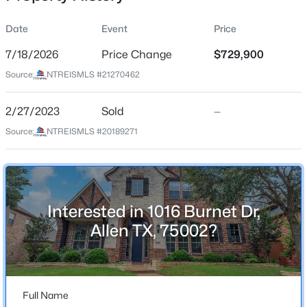
Date
Event
Price
7/18/2026
Price Change
$729,900
Location
Source:
NTREISMLS #21270462
Street Address
$444,000
Active
1016 Burnet Dr
2/27/2023
3
Sold
4
1841
—
0.063
Beds
Baths
Sqft
Acres
City
Source:
NTREISMLS #20189271
Allen
975 Emil Pl, Allen, TX 75013
MLS#: 21346981
State
Texas
Interested in 1016 Burnet Dr,
Open: Sun 2:00 PM - 4:00 PM
ZIP Code
Allen TX, 75002?
75002
County
Collin
Full Name
Neighborhood / Subdivision