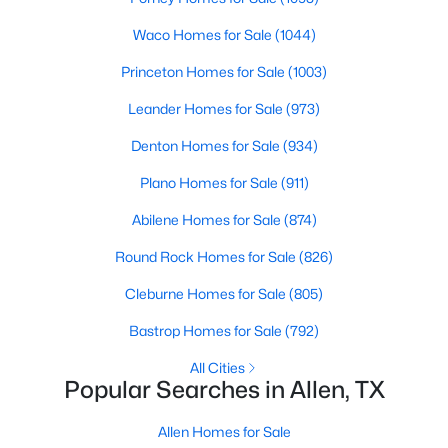
Beds
Baths
Sqft
Acres
Waco Homes for Sale
(1044)
1029 Billy Ln, Allen, TX 75013
MLS#: 21349629
Princeton Homes for Sale
(1003)
Leander Homes for Sale
(973)
Open: Sat 11:00 AM - 1:00 PM
Denton Homes for Sale
(934)
Plano Homes for Sale
(911)
Abilene Homes for Sale
(874)
Round Rock Homes for Sale
(826)
Cleburne Homes for Sale
(805)
$979,999
Active
Bastrop Homes for Sale
(792)
5
5
3888
0.169
All Cities
Beds
Baths
Sqft
Acres
Popular Searches in Allen, TX
1414 Adriane Ave, Allen, TX 75013
MLS#: 21350071
Allen Homes for Sale