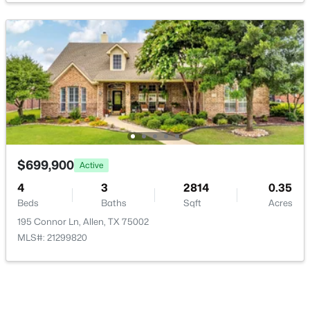
LivingRoom
First
20 × 15
GameRoom
Second
17 × 13
$499,900
BreakfastRoomNook
First
10 × 9
Active
4
2
2439
0.22
Bedroom
Second
12 × 12
Beds
Baths
Sqft
Acres
922 Thoreau Ln, Allen, TX 75002
Bedroom
MLS#: 21352136
First
12 × 11
$699,900
Active
4
3
2814
0.35
Beds
Baths
Sqft
Acres
New - 1 Day Ago
195 Connor Ln, Allen, TX 75002
MLS#: 21299820