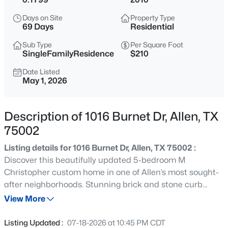
$510,000
Active
Days on Site
Property Type
4
3
2487
0.29
69 Days
Residential
Beds
Baths
Sqft
Acres
Sub Type
Per Square Foot
314 Napa Dr, Allen, TX 75013
SingleFamilyResidence
$210
MLS#: 21353695
Date Listed
May 1, 2026
Open: Sat 2:30 PM - 4:30 PM
Description of 1016 Burnet Dr, Allen, TX
75002
Listing details for 1016 Burnet Dr, Allen, TX 75002 :
Discover this beautifully updated 5-bedroom M
Christopher custom home in one of Allen’s most sought-
after neighborhoods. Stunning brick and stone curb
$635,000
Active
appeal, mature landscaping, covered porch, soaring
View More
4
4
3446
0.18
ceilings, hardwood floors, custom cabinetry, and elegant
Beds
Baths
Sqft
Acres
finishes create a warm and inviting feel throughout. The
Listing Updated :
07-18-2026 at 10:45 PM CDT