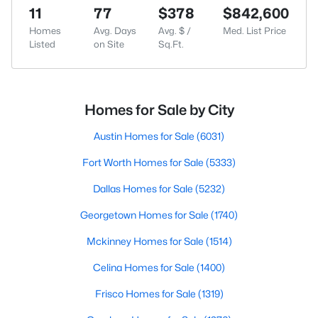
11
77
$378
$842,600
Homes
Avg. Days
Avg. $ /
Med. List Price
Listed
on Site
Sq.Ft.
Homes for Sale by City
Austin Homes for Sale
(6031)
Fort Worth Homes for Sale
(5333)
Dallas Homes for Sale
(5232)
Georgetown Homes for Sale
(1740)
Mckinney Homes for Sale
(1514)
Celina Homes for Sale
(1400)
Frisco Homes for Sale
(1319)