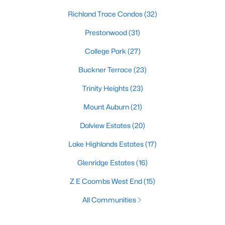
Richland Trace Condos
(32)
Prestonwood
(31)
College Park
(27)
Buckner Terrace
(23)
Trinity Heights
(23)
Mount Auburn
(21)
Dalview Estates
(20)
Lake Highlands Estates
(17)
Glenridge Estates
(16)
Z E Coombs West End
(15)
All Communities