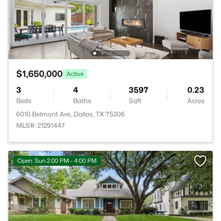
$1,650,000
Active
3
4
3597
0.23
Beds
Baths
Sqft
Acres
6010 Belmont Ave, Dallas, TX 75206
MLS#: 21291447
Open: Sun 2:00 PM - 4:00 PM