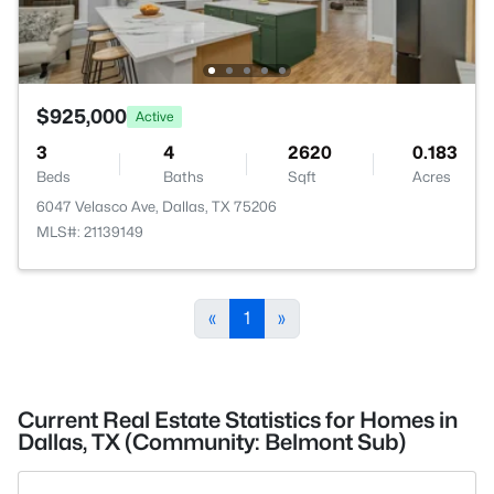
$925,000
Active
3
4
2620
0.183
Beds
Baths
Sqft
Acres
6047 Velasco Ave, Dallas, TX 75206
MLS#: 21139149
«
1
»
Current Real Estate Statistics for Homes in
Dallas, TX (Community: Belmont Sub)