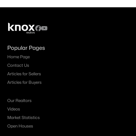
Popular Pages
Home Page
Contact Us
Articles for Sellers
Articles for Buyers
Our Realtors
Videos
Market Statistics
Open Houses