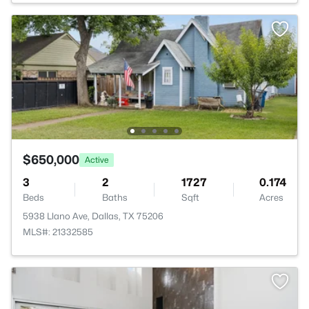
$650,000
Active
3
2
1727
0.174
Beds
Baths
Sqft
Acres
5938 Llano Ave, Dallas, TX 75206
MLS#: 21332585