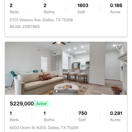
2
2
1603
0.186
Beds
Baths
Sqft
Acres
5701 Velasco Ave, Dallas, TX 75206
MLS#: 21267965
$229,000
Active
1
1
750
0.281
Beds
Baths
Sqft
Acres
6003 Oram St #203, Dallas, TX 75206