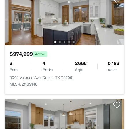
$974,999
Active
3
4
2666
0.183
Beds
Baths
Sqft
Acres
6045 Velasco Ave, Dallas, TX 75206
MLS#: 21139146