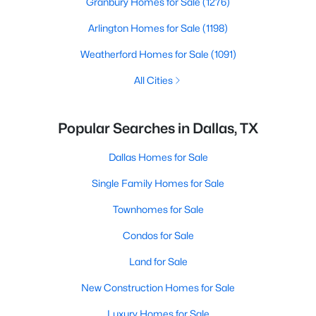
Granbury Homes for Sale
(1276)
Arlington Homes for Sale
(1198)
Weatherford Homes for Sale
(1091)
All Cities
Popular Searches in Dallas, TX
Dallas Homes for Sale
Single Family Homes for Sale
Townhomes for Sale
Condos for Sale
Land for Sale
New Construction Homes for Sale
Luxury Homes for Sale