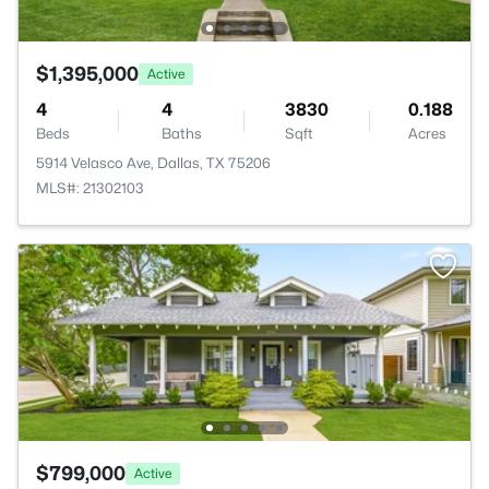
$1,395,000
Active
4
4
3830
0.188
Beds
Baths
Sqft
Acres
5914 Velasco Ave, Dallas, TX 75206
MLS#: 21302103
$799,000
Active