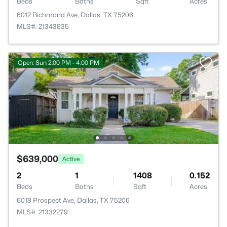
Beds
Baths
Sqft
Acres
6012 Richmond Ave, Dallas, TX 75206
MLS#: 21343835
Open: Sun 2:00 PM - 4:00 PM
$639,000
Active
2
1
1408
0.152
Beds
Baths
Sqft
Acres
6018 Prospect Ave, Dallas, TX 75206
MLS#: 21332279