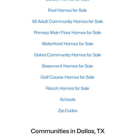
Pool Homes for Sale
55 Adult Community Homes for Sale
Primary Main Floor Homes for Sale
Waterfront Homes for Sale
Gated Community Homes for Sale
Basement Homes for Sale
Golf Course Homes for Sale
Ranch Homes for Sale
Schools
Zip Codes
Communities in Dallas, TX