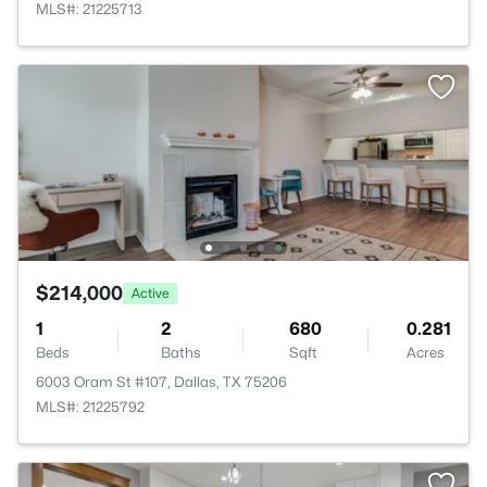
MLS#: 21225713
$214,000
Active
1
2
680
0.281
Beds
Baths
Sqft
Acres
6003 Oram St #107, Dallas, TX 75206
MLS#: 21225792