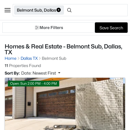
Belmont Sub, Dallas
More Filters
Save Search
Homes & Real Estate - Belmont Sub, Dallas,
TX
Home
Dallas TX
Belmont Sub
11
Properties Found
Sort By:
Date: Newest First
Open: Sun 2:00 PM - 4:00 PM