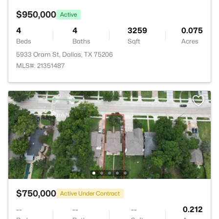
$950,000
Active
4
4
3259
0.075
Beds
Baths
Sqft
Acres
5933 Oram St, Dallas, TX 75206
MLS#: 21351487
$750,000
Active Under Contract
--
--
--
0.212