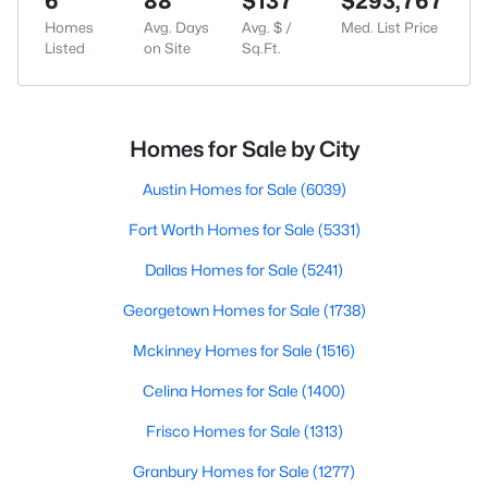
6
88
$137
$293,767
Homes
Avg. Days
Avg. $ /
Med. List Price
Listed
on Site
Sq.Ft.
Homes for Sale by City
Austin Homes for Sale
(6039)
Fort Worth Homes for Sale
(5331)
Dallas Homes for Sale
(5241)
Georgetown Homes for Sale
(1738)
Mckinney Homes for Sale
(1516)
Celina Homes for Sale
(1400)
Frisco Homes for Sale
(1313)
Granbury Homes for Sale
(1277)