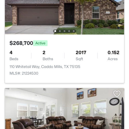
$268,700
Active
4
2
2017
0.152
Beds
Baths
Sqft
Acres
110 Whitetail Way, Caddo Mills, TX 75135
MLS#: 21224530