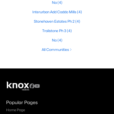
Na
(4)
Interurban Add Caddo Mills
(4)
Stonehaven Estates Ph 2
(4)
Trailstone Ph 3
(4)
No
(4)
All Communities
Popular Pages
Home Page