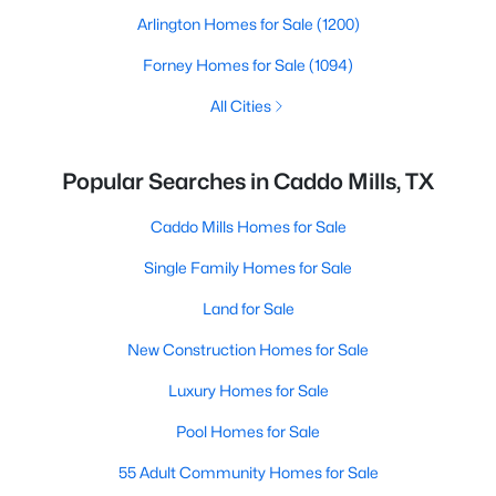
Arlington Homes for Sale
(1200)
Forney Homes for Sale
(1094)
All Cities
Popular Searches in Caddo Mills, TX
Caddo Mills Homes for Sale
Single Family Homes for Sale
Land for Sale
New Construction Homes for Sale
Luxury Homes for Sale
Pool Homes for Sale
55 Adult Community Homes for Sale