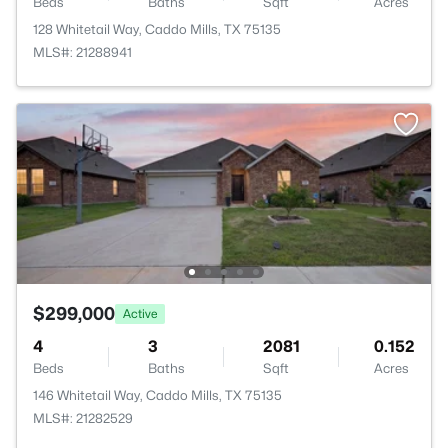
Beds
Baths
Sqft
Acres
128 Whitetail Way, Caddo Mills, TX 75135
MLS#: 21288941
$299,000
Active
4
3
2081
0.152
Beds
Baths
Sqft
Acres
146 Whitetail Way, Caddo Mills, TX 75135
MLS#: 21282529