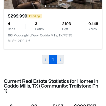
$299,999
Pending
4
3
2193
0.148
Beds
Baths
Sqft
Acres
163 Mockingbird Way, Caddo Mills, TX 75135
MLS#: 21221416
«
1
»
Current Real Estate Statistics for Homes in
Caddo Mills, TX (Community: Trailstone Ph
1)