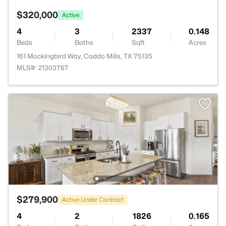
$320,000
Active
4
3
2337
0.148
Beds
Baths
Sqft
Acres
161 Mockingbird Way, Caddo Mills, TX 75135
MLS#: 21303767
$279,900
Active Under Contract
4
2
1826
0.165