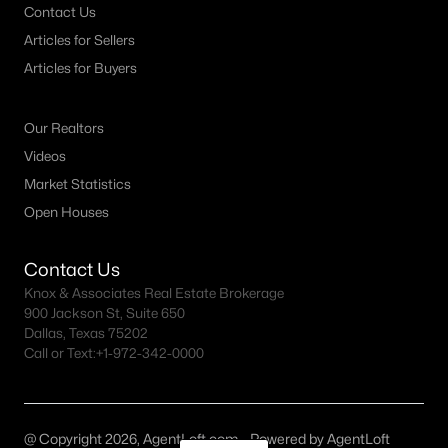
Contact Us
Articles for Sellers
Articles for Buyers
Our Realtors
Videos
Market Statistics
Open Houses
Contact Us
Knox & Associates Real Estate Brokerage
900 Jackson St, Suite 650
Dallas, Texas 75202
Call or Text:
+1-972-342-0000
@ Copyright 2026, AgentLoft.com - Powered by AgentLoft