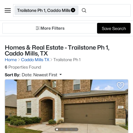
Trailstone Ph 1, Caddo Mills
More Filters
Save Search
Homes & Real Estate - Trailstone Ph 1,
Caddo Mills, TX
Home
Caddo Mills TX
Trailstone Ph 1
6
Properties Found
Sort By:
Date: Newest First