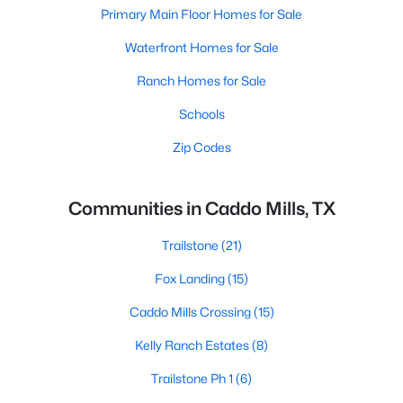
Primary Main Floor Homes for Sale
Waterfront Homes for Sale
Ranch Homes for Sale
Schools
Zip Codes
Communities in Caddo Mills, TX
Trailstone
(21)
Fox Landing
(15)
Caddo Mills Crossing
(15)
Kelly Ranch Estates
(8)
Trailstone Ph 1
(6)