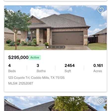
$295,000
Active
4
3
2454
0.161
Beds
Baths
Sqft
Acres
123 Coyote Trl, Caddo Mills, TX 75135
MLS#: 21252087