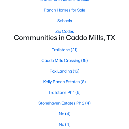
Ranch Homes for Sale
Schools
Zip Codes
Communities in Caddo Mills, TX
$229,000
Active
Trailstone
(21)
4
2
1830
0.161
Caddo Mills Crossing
(15)
Beds
Baths
Sqft
Acres
205 Longhorn Ps, Caddo Mills, TX 75135
Fox Landing
(15)
MLS#: 21337097
Kelly Ranch Estates
(8)
Trailstone Ph 1
(6)
Stonehaven Estates Ph 2
(4)
Na
(4)
No
(4)