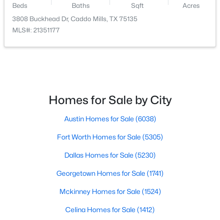
Beds
Baths
Sqft
Acres
3808 Buckhead Dr, Caddo Mills, TX 75135
$99,000
Active
MLS#: 21351177
--
--
--
1.03
Beds
Baths
Sqft
Acres
1395 Co Rd 2160, Caddo Mills, TX 75135
MLS#: 21343797
Homes for Sale by City
Austin Homes for Sale
(6038)
Fort Worth Homes for Sale
(5305)
Dallas Homes for Sale
(5230)
Georgetown Homes for Sale
(1741)
Mckinney Homes for Sale
(1524)
$99,000
Active
Celina Homes for Sale
(1412)
--
--
--
1.11