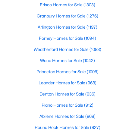
Beds
Baths
Sqft
Acres
Frisco Homes for Sale
(1303)
1356 County Road 2160, Caddo Mills, TX 75135
Granbury Homes for Sale
(1276)
MLS#: 21343833
Arlington Homes for Sale
(1197)
Forney Homes for Sale
(1094)
Open: Sun 2:00 PM - 4:00 PM
Weatherford Homes for Sale
(1088)
Waco Homes for Sale
(1042)
Princeton Homes for Sale
(1006)
Leander Homes for Sale
(968)
Denton Homes for Sale
(936)
$697,000
Active
Plano Homes for Sale
(912)
4
3
2499
1.145
Beds
Baths
Sqft
Acres
Abilene Homes for Sale
(868)
3591 Evergreen Ln, Caddo Mills, TX 75135
Round Rock Homes for Sale
(827)
MLS#: 21343188