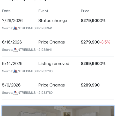
Date
Event
Price
7/29/2026
Status change
$279,900
0%
Location
Source:
NTREISMLS #21288941
Street Address
$253,999
Active
128 Whitetail Way
6/16/2026
3
Price Change
2
1621
$279,900
0.1653
-3.5%
Beds
Baths
Sqft
Acres
City
Source:
NTREISMLS #21288941
Caddo Mills
3808 Buckhead Dr, Caddo Mills, TX 75135
MLS#: 21351177
5/14/2026
Listing removed
$289,990
0%
State
Texas
Source:
NTREISMLS #21233780
>
New - 1 Day Ago
ZIP Code
5/6/2026
Price Change
$289,990
75135
Source:
NTREISMLS #21233780
County
Hunt
Neighborhood / Subdivision