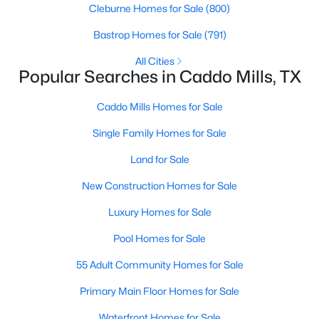
Cleburne Homes for Sale
(800)
Bastrop Homes for Sale
(791)
All Cities
Popular Searches in Caddo Mills, TX
Caddo Mills Homes for Sale
Single Family Homes for Sale
Land for Sale
$485,000
Active
New Construction Homes for Sale
3
2
1714
4
Luxury Homes for Sale
Beds
Baths
Sqft
Acres
2395 Fm 36 , Caddo Mills, TX 75135
Pool Homes for Sale
MLS#: 21340920
55 Adult Community Homes for Sale
Primary Main Floor Homes for Sale
Waterfront Homes for Sale