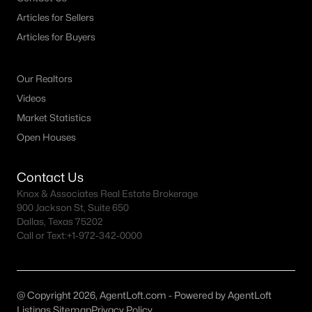
MLS#: 21335349
Articles for Sellers
Articles for Buyers
«
1
2
3
4
...
9
»
Our Realtors
Videos
Market Statistics
Current Real Estate Statistics for Homes in
Open Houses
Caddo Mills, TX
Contact Us
203
83
$204
$453,537
Knox & Associates Real Estate Brokerage
900 Jackson St, Suite 650
Homes
Avg. Days
Avg. $ /
Med. List Price
Dallas, Texas 75202
Listed
on Site
Sq.Ft.
Call or Text:
+1-972-342-0000
Homes for Sale by City
@ Copyright 2026, AgentLoft.com - Powered by AgentLoft
Listings Sitemap
Privacy Policy