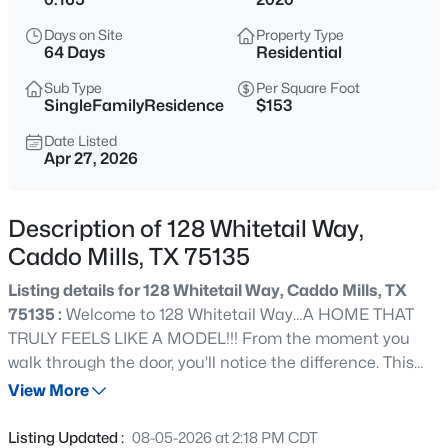
$549,900
Active
Days on Site
Property Type
4
3
2848
2
64 Days
Residential
Beds
Baths
Sqft
Acres
Sub Type
Per Square Foot
4012 Chelsea Way, Caddo Mills, TX 75135
SingleFamilyResidence
$153
MLS#: 21351974
Date Listed
Apr 27, 2026
New - 11 Hours Ago
Description of 128 Whitetail Way,
Caddo Mills, TX 75135
Listing details for 128 Whitetail Way, Caddo Mills, TX
75135 :
Welcome to 128 Whitetail Way…A HOME THAT
TRULY FEELS LIKE A MODEL!!! From the moment you
walk through the door, you’ll notice the difference. This
$294,000
Active
highly sought after Bergamot floorplan features RARE 10
View More
5
2
2011
0.146
foot ceilings, A BUILDER UPGRADE NO LONGER
Beds
Baths
Sqft
Acres
OFFERED, creating a space that feels noticeably larger,
Listing Updated :
08-05-2026 at 2:18 PM CDT