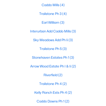
Caddo Mills
(4)
Trailstone Ph 3
(4)
$282,490
Active
Earl William
(3)
3
2
1735
0.165
Interurban Add Caddo Mills
(3)
Beds
Baths
Sqft
Acres
505 Carthage St, Caddo Mills, TX 75135
Sky Meadows Add Ph Ii
(3)
MLS#: 21340491
Trailstone Ph 5
(3)
Stonehaven Estates Ph 1
(3)
Arrow Wood Estate Ph I & Ii
(2)
Riverfield
(2)
Trailstone Ph 4
(2)
Kelly Ranch Ests Ph 4
(2)
Caddo Downs Ph 1
(2)
$288,490
Active