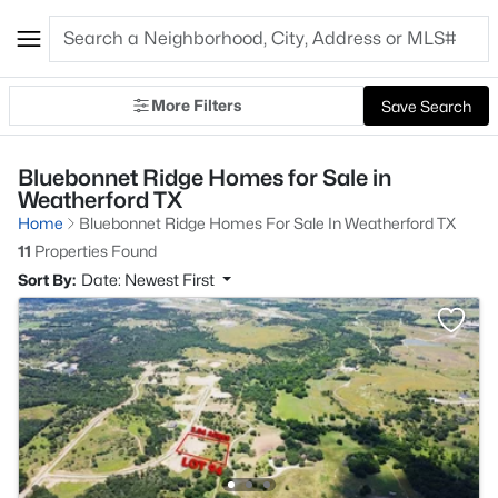
More Filters
Save Search
Bluebonnet Ridge Homes for Sale in
Weatherford TX
Home
Bluebonnet Ridge Homes For Sale In Weatherford TX
11
Properties Found
Sort By:
Date: Newest First