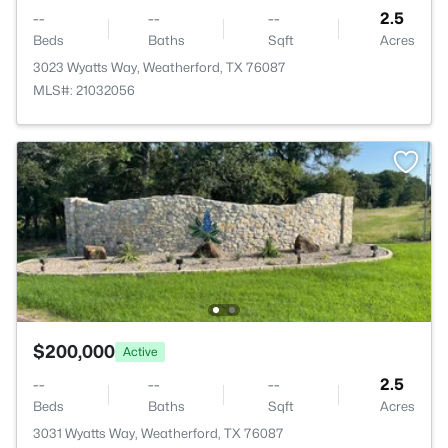
--
--
--
2.5
Beds
Baths
Sqft
Acres
3023 Wyatts Way, Weatherford, TX 76087
MLS#: 21032056
$200,000
Active
--
--
--
2.5
Beds
Baths
Sqft
Acres
3031 Wyatts Way, Weatherford, TX 76087