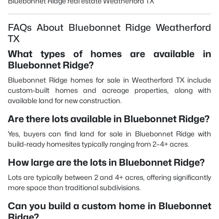
Bluebonnet Ridge real estate Weatherford TX
FAQs About Bluebonnet Ridge Weatherford
TX
What types of homes are available in
Bluebonnet Ridge?
Bluebonnet Ridge homes for sale in Weatherford TX include
custom-built homes and acreage properties, along with
available land for new construction.
Are there lots available in Bluebonnet Ridge?
Yes, buyers can find land for sale in Bluebonnet Ridge with
build-ready homesites typically ranging from 2–4+ acres.
How large are the lots in Bluebonnet Ridge?
Lots are typically between 2 and 4+ acres, offering significantly
more space than traditional subdivisions.
Can you build a custom home in Bluebonnet
Ridge?