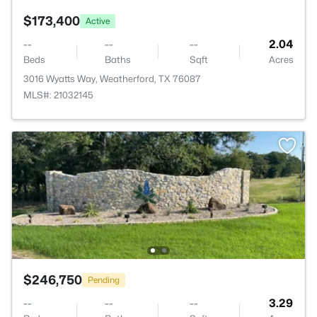
$173,400
Active
--
--
--
2.04
Beds
Baths
Sqft
Acres
3016 Wyatts Way, Weatherford, TX 76087
MLS#: 21032145
$246,750
Pending
--
--
--
3.29