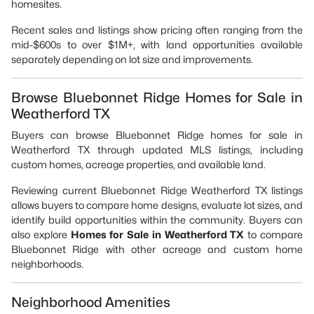
homesites.
Recent sales and listings show pricing often ranging from the
mid-$600s to over $1M+, with land opportunities available
separately depending on lot size and improvements.
Browse Bluebonnet Ridge Homes for Sale in
Weatherford TX
Buyers can browse Bluebonnet Ridge homes for sale in
Weatherford TX through updated MLS listings, including
custom homes, acreage properties, and available land.
Reviewing current Bluebonnet Ridge Weatherford TX listings
allows buyers to compare home designs, evaluate lot sizes, and
identify build opportunities within the community. Buyers can
also explore
Homes for Sale in Weatherford TX
to compare
Bluebonnet Ridge with other acreage and custom home
neighborhoods.
Neighborhood Amenities