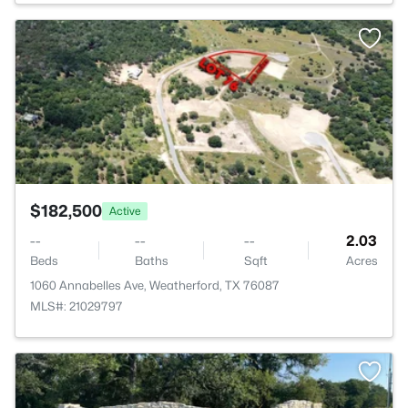
>
$182,500
Active
--
--
--
2.03
Beds
Baths
Sqft
Acres
1060 Annabelles Ave, Weatherford, TX 76087
MLS#: 21029797