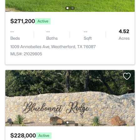
$271,200
Active
--
--
--
4.52
Beds
Baths
Sqft
Acres
1009 Annabelles Ave, Weatherford, TX 76087
MLS#: 21029805
$228,000
Active