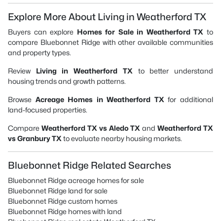
Explore More About Living in Weatherford TX
Buyers can explore
Homes for Sale in Weatherford TX
to
compare Bluebonnet Ridge with other available communities
and property types.
Review
Living in Weatherford TX
to better understand
housing trends and growth patterns.
Browse
Acreage Homes in Weatherford TX
for additional
land-focused properties.
Compare
Weatherford TX vs Aledo TX
and
Weatherford TX
vs Granbury TX
to evaluate nearby housing markets.
Bluebonnet Ridge Related Searches
Bluebonnet Ridge acreage homes for sale
Bluebonnet Ridge land for sale
Bluebonnet Ridge custom homes
Bluebonnet Ridge homes with land