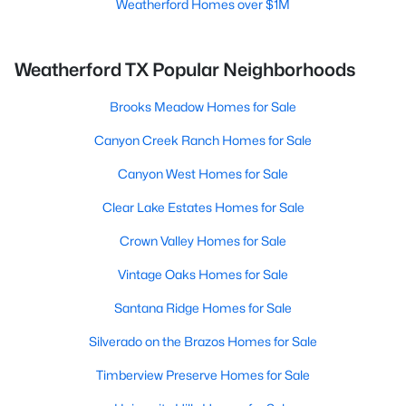
Weatherford Homes over $1M
Weatherford TX Popular Neighborhoods
Brooks Meadow Homes for Sale
Canyon Creek Ranch Homes for Sale
Canyon West Homes for Sale
Clear Lake Estates Homes for Sale
Crown Valley Homes for Sale
Vintage Oaks Homes for Sale
Santana Ridge Homes for Sale
Silverado on the Brazos Homes for Sale
Timberview Preserve Homes for Sale