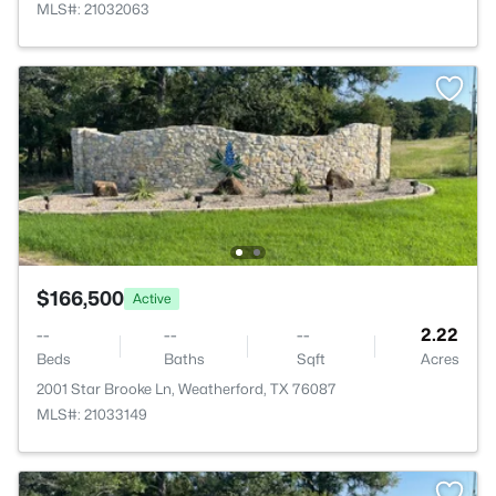
MLS#: 21032063
$166,500
Active
--
--
--
2.22
Beds
Baths
Sqft
Acres
2001 Star Brooke Ln, Weatherford, TX 76087
MLS#: 21033149