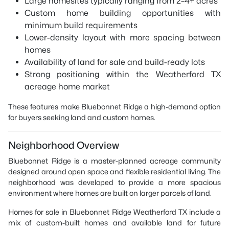
Large homesites typically ranging from 2–4+ acres
Custom home building opportunities with
minimum build requirements
Lower-density layout with more spacing between
homes
Availability of land for sale and build-ready lots
Strong positioning within the Weatherford TX
acreage home market
These features make Bluebonnet Ridge a high-demand option
for buyers seeking land and custom homes.
Neighborhood Overview
Bluebonnet Ridge is a master-planned acreage community
designed around open space and flexible residential living. The
neighborhood was developed to provide a more spacious
environment where homes are built on larger parcels of land.
Homes for sale in Bluebonnet Ridge Weatherford TX include a
mix of custom-built homes and available land for future