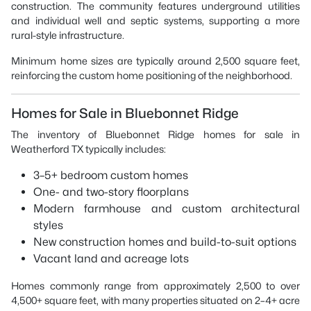
construction. The community features underground utilities
and individual well and septic systems, supporting a more
rural-style infrastructure.
Minimum home sizes are typically around 2,500 square feet,
reinforcing the custom home positioning of the neighborhood.
Homes for Sale in Bluebonnet Ridge
The inventory of Bluebonnet Ridge homes for sale in
Weatherford TX typically includes:
3–5+ bedroom custom homes
One- and two-story floorplans
Modern farmhouse and custom architectural
styles
New construction homes and build-to-suit options
Vacant land and acreage lots
Homes commonly range from approximately 2,500 to over
4,500+ square feet, with many properties situated on 2–4+ acre