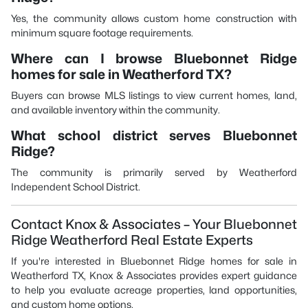
Yes, the community allows custom home construction with
minimum square footage requirements.
Where can I browse Bluebonnet Ridge
homes for sale in Weatherford TX?
Buyers can browse MLS listings to view current homes, land,
and available inventory within the community.
What school district serves Bluebonnet
Ridge?
The community is primarily served by Weatherford
Independent School District.
Contact Knox & Associates – Your Bluebonnet
Ridge Weatherford Real Estate Experts
If you're interested in Bluebonnet Ridge homes for sale in
Weatherford TX, Knox & Associates provides expert guidance
to help you evaluate acreage properties, land opportunities,
and custom home options.