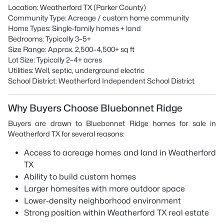
Location: Weatherford TX (Parker County)
Community Type: Acreage / custom home community
Home Types: Single-family homes + land
Bedrooms: Typically 3–5+
Size Range: Approx. 2,500–4,500+ sq ft
Lot Size: Typically 2–4+ acres
Utilities: Well, septic, underground electric
School District: Weatherford Independent School District
Why Buyers Choose Bluebonnet Ridge
Buyers are drawn to Bluebonnet Ridge homes for sale in
Weatherford TX for several reasons:
Access to acreage homes and land in Weatherford
TX
Ability to build custom homes
Larger homesites with more outdoor space
Lower-density neighborhood environment
Strong position within Weatherford TX real estate