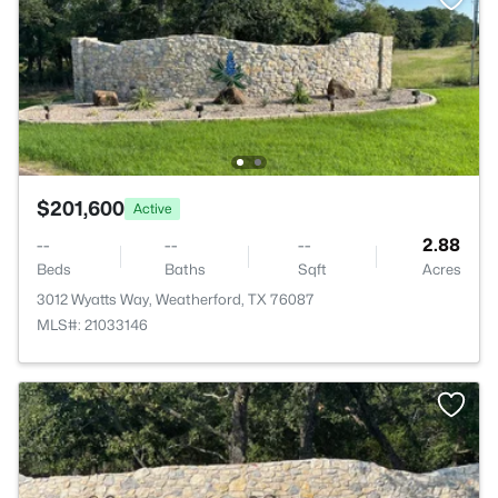
$201,600
Active
--
--
--
2.88
Beds
Baths
Sqft
Acres
3012 Wyatts Way, Weatherford, TX 76087
MLS#: 21033146