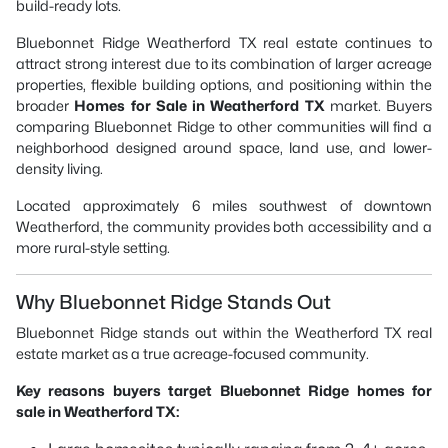
build-ready lots.
Bluebonnet Ridge Weatherford TX real estate continues to
attract strong interest due to its combination of larger acreage
properties, flexible building options, and positioning within the
broader
Homes for Sale in Weatherford TX
market. Buyers
comparing Bluebonnet Ridge to other communities will find a
neighborhood designed around space, land use, and lower-
density living.
Located approximately 6 miles southwest of downtown
Weatherford, the community provides both accessibility and a
more rural-style setting.
Why Bluebonnet Ridge Stands Out
Bluebonnet Ridge stands out within the Weatherford TX real
estate market as a true acreage-focused community.
Key reasons buyers target Bluebonnet Ridge homes for
sale in Weatherford TX: