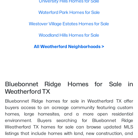
University Hills Homes for Sale
Waterford Park Homes for Sale
Westover Village Estates Homes for Sale
Woodland Hills Homes for Sale
All Weatherford Neighborhoods >
Bluebonnet Ridge Homes for Sale in
Weatherford TX
Bluebonnet Ridge homes for sale in Weatherford TX offer
buyers access to an acreage community featuring custom
homes, large homesites, and a more open residential
environment. Buyers searching for Bluebonnet Ridge
Weatherford TX homes for sale can browse updated MLS
listings that include homes with land, new construction, and