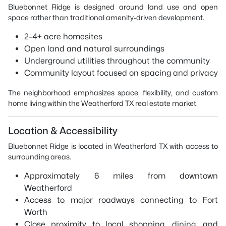
Bluebonnet Ridge is designed around land use and open
space rather than traditional amenity-driven development.
2–4+ acre homesites
Open land and natural surroundings
Underground utilities throughout the community
Community layout focused on spacing and privacy
The neighborhood emphasizes space, flexibility, and custom
home living within the Weatherford TX real estate market.
Location & Accessibility
Bluebonnet Ridge is located in Weatherford TX with access to
surrounding areas.
Approximately 6 miles from downtown
Weatherford
Access to major roadways connecting to Fort
Worth
Close proximity to local shopping, dining, and