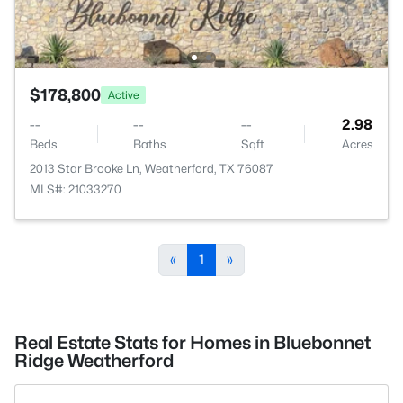
$178,800
Active
--
--
--
2.98
Beds
Baths
Sqft
Acres
2013 Star Brooke Ln, Weatherford, TX 76087
MLS#: 21033270
«
1
»
Real Estate Stats for Homes in Bluebonnet
Ridge Weatherford