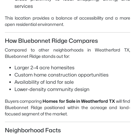
services
This location provides a balance of accessibility and a more
open residential environment.
How Bluebonnet Ridge Compares
Compared to other neighborhoods in Weatherford TX,
Bluebonnet Ridge stands out for:
Larger 2–4 acre homesites
Custom home construction opportunities
Availability of land for sale
Lower-density community design
Buyers comparing
Homes for Sale in Weatherford TX
will find
Bluebonnet Ridge positioned within the acreage and land-
focused segment of the market.
Neighborhood Facts