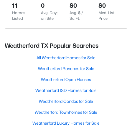
11
0
$0
$0
Homes
Avg. Days
Avg. $ /
Med. List
Listed
on Site
Sq.Ft.
Price
Weatherford TX Popular Searches
All Weatherford Homes for Sale
Weatherford Ranches for Sale
Weatherford Open Houses
Weatherford ISD Homes for Sale
Weatherford Condos for Sale
Weatherford Townhomes for Sale
Weatherford Luxury Homes for Sale