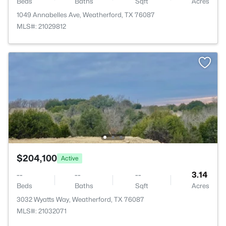
Beds
Baths
Sqft
Acres
1049 Annabelles Ave, Weatherford, TX 76087
MLS#: 21029812
$204,100
Active
--
--
--
3.14
Beds
Baths
Sqft
Acres
3032 Wyatts Way, Weatherford, TX 76087
MLS#: 21032071