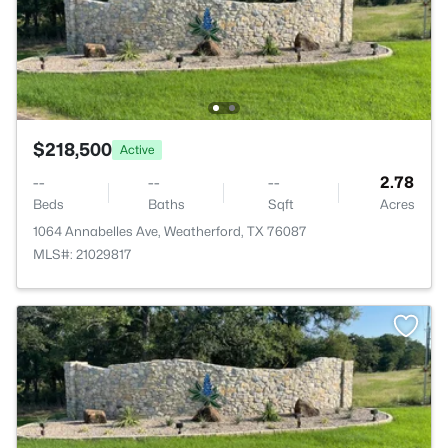
$218,500
Active
--
--
--
2.78
Beds
Baths
Sqft
Acres
1064 Annabelles Ave, Weatherford, TX 76087
MLS#: 21029817