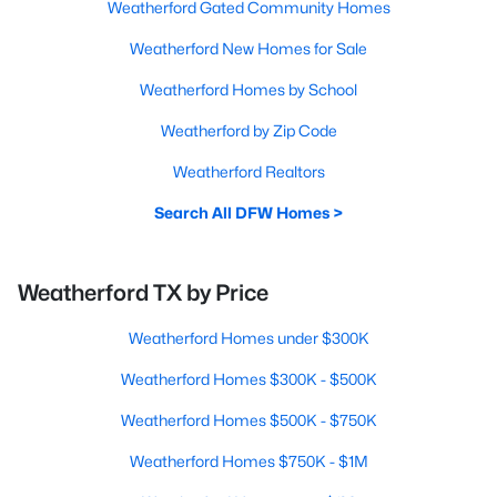
Weatherford Gated Community Homes
Weatherford New Homes for Sale
Weatherford Homes by School
Weatherford by Zip Code
Weatherford Realtors
Search All DFW Homes >
Weatherford TX by Price
Weatherford Homes under $300K
Weatherford Homes $300K - $500K
Weatherford Homes $500K - $750K
Weatherford Homes $750K - $1M