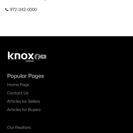
📞 972-342-0000
Popular Pages
Home Page
Contact Us
Articles for Sellers
Articles for Buyers
Our Realtors