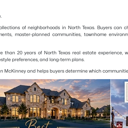
.
ollections of neighborhoods in North Texas. Buyers can c
ments, master-planned communities, townhome environme
ore than 20 years of North Texas real estate experience, 
festyle preferences, and long-term plans.
 in McKinney and helps buyers determine which communities