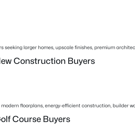
s seeking larger homes, upscale finishes, premium architec
New Construction Buyers
modern floorplans, energy-efficient construction, builder 
olf Course Buyers