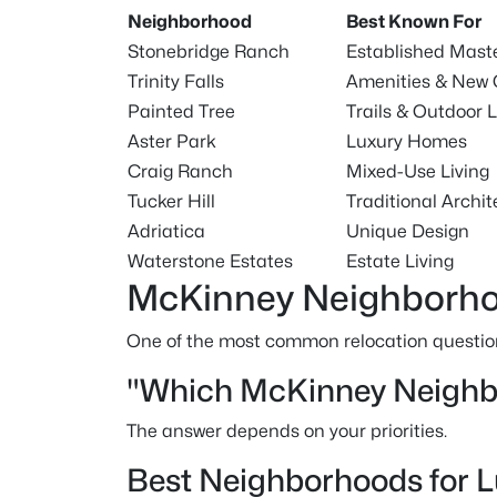
Neighborhood
Best Known For
Stonebridge Ranch
Established Mas
Trinity Falls
Amenities & New 
Painted Tree
Trails & Outdoor L
Aster Park
Luxury Homes
Craig Ranch
Mixed-Use Living
Tucker Hill
Traditional Archit
Adriatica
Unique Design
Waterstone Estates
Estate Living
McKinney Neighborho
One of the most common relocation question
"Which McKinney Neighbo
The answer depends on your priorities.
Best Neighborhoods for 