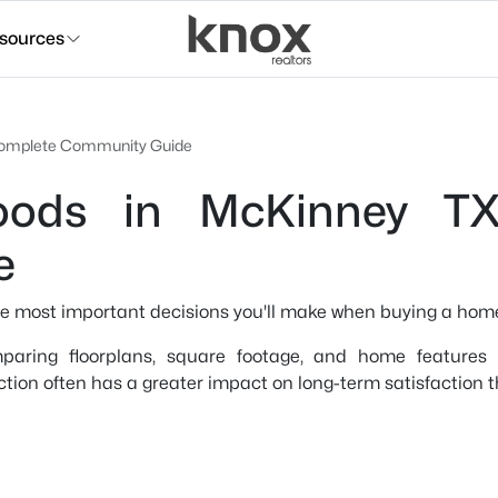
sources
 Complete Community Guide
oods in McKinney T
e
he most important decisions you'll make when buying a hom
aring floorplans, square footage, and home features wh
ction often has a greater impact on long-term satisfaction t