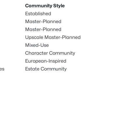
Community Style
Established
Master-Planned
Master-Planned
Upscale Master-Planned
Mixed-Use
Character Community
European-Inspired
es
Estate Community