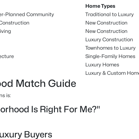
Home Types
ter-Planned Community
Traditional to Luxury
Construction
New Construction
iving
New Construction
Luxury Construction
Townhomes to Luxury
ecture
Single-Family Homes
Luxury Homes
Luxury & Custom Hom
od Match Guide
s is:
rhood Is Right For Me?"
Luxury Buyers