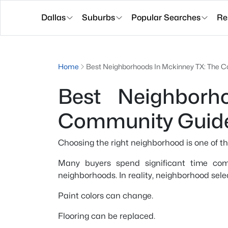
Dallas
Suburbs
Popular Searches
Re
Home
Best Neighborhoods In Mckinney TX: The
Best Neighborh
Community Guid
Choosing the right neighborhood is one of t
Many buyers spend significant time comp
neighborhoods. In reality, neighborhood sele
Paint colors can change.
Flooring can be replaced.