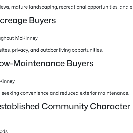
 views, mature landscaping, recreational opportunities, and 
Acreage Buyers
ughout McKinney
ites, privacy, and outdoor living opportunities.
Low-Maintenance Buyers
Kinney
s seeking convenience and reduced exterior maintenance.
Established Community Character
oods