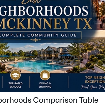
borhoods Comparison Table