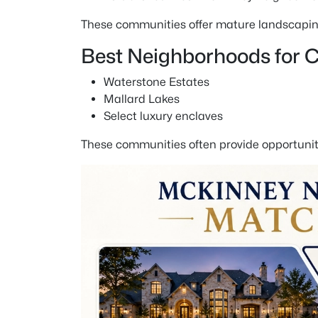
These communities offer mature landscaping,
Best Neighborhoods for
Waterstone Estates
Mallard Lakes
Select luxury enclaves
These communities often provide opportuniti