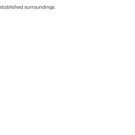
established surroundings.