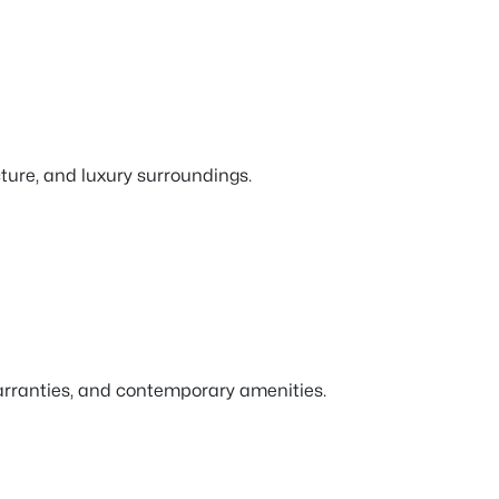
ture, and luxury surroundings.
warranties, and contemporary amenities.