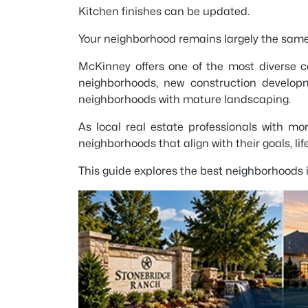
Kitchen finishes can be updated.
Your neighborhood remains largely the same
McKinney offers one of the most diverse c
neighborhoods, new construction develop
neighborhoods with mature landscaping.
As local real estate professionals with m
neighborhoods that align with their goals, li
This guide explores the best neighborhoods