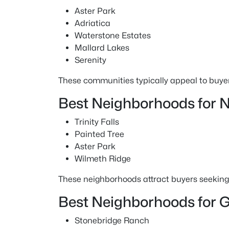
Aster Park
Adriatica
Waterstone Estates
Mallard Lakes
Serenity
These communities typically appeal to buyer
Best Neighborhoods for 
Trinity Falls
Painted Tree
Aster Park
Wilmeth Ridge
These neighborhoods attract buyers seeking 
Best Neighborhoods for G
Stonebridge Ranch