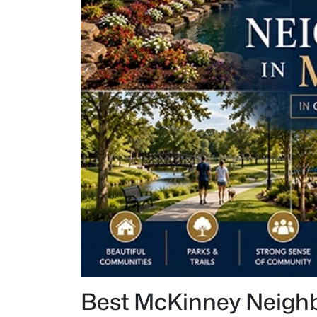
Best McKinney Neigh