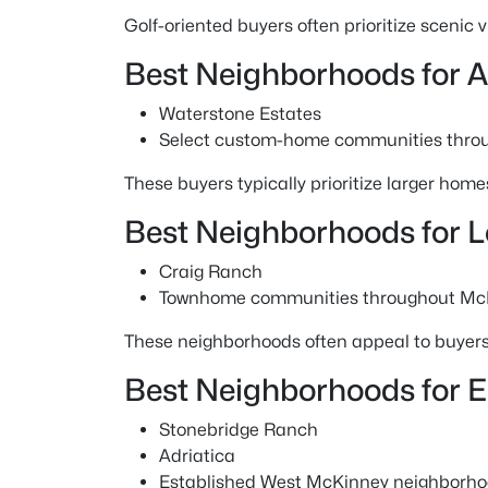
Golf-oriented buyers often prioritize scenic
Best Neighborhoods for 
Waterstone Estates
Select custom-home communities thro
These buyers typically prioritize larger homes
Best Neighborhoods for 
Craig Ranch
Townhome communities throughout Mc
These neighborhoods often appeal to buyer
Best Neighborhoods for 
Stonebridge Ranch
Adriatica
Established West McKinney neighborh