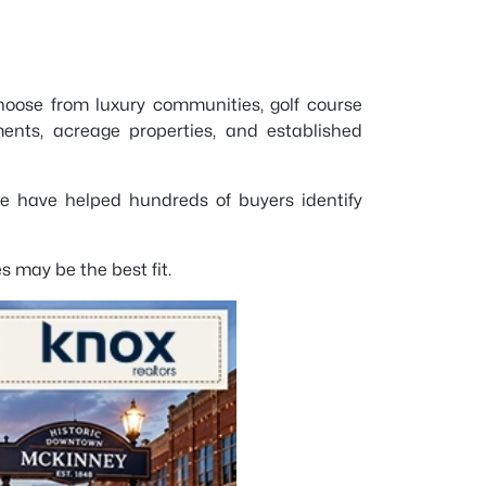
hoose from luxury communities, golf course
nts, acreage properties, and established
we have helped hundreds of buyers identify
 may be the best fit.