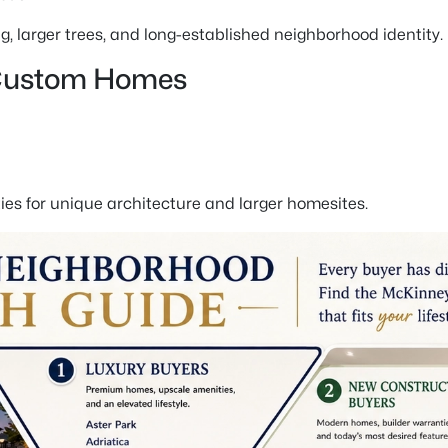
 larger trees, and long-established neighborhood identity.
 Custom Homes
es for unique architecture and larger homesites.