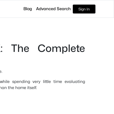
Blog
Advanced Search
Sign In
X: The Complete
e.
ile spending very little time evaluating
han the home itself.