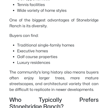
Tennis facilities
Wide variety of home styles
One of the biggest advantages of Stonebridge
Ranch is its diversity.
Buyers can find:
Traditional single-family homes
Executive homes
Golf course properties
Luxury residences
The community's long history also means buyers
often enjoy larger trees, more mature
streetscapes, and architectural variety that can
be difficult to replicate in newer developments.
Who Typically Prefers
Stonebridge Ranch?