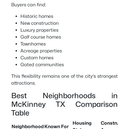
Buyers can find:
Historic homes
New construction
Luxury properties
Golf course homes
Townhomes
Acreage properties
Custom homes
Gated communities
This flexibility remains one of the city's strongest
attractions.
Best Neighborhoods in
McKinney TX Comparison
Table
Housing
Constructio
Neighborhood
Known For