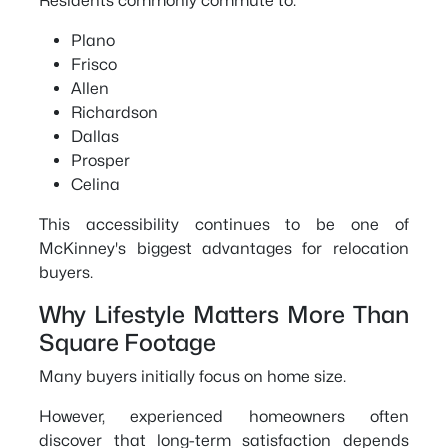
Residents commonly commute to:
Plano
Frisco
Allen
Richardson
Dallas
Prosper
Celina
This accessibility continues to be one of
McKinney's biggest advantages for relocation
buyers.
Why Lifestyle Matters More Than
Square Footage
Many buyers initially focus on home size.
However, experienced homeowners often
discover that long-term satisfaction depends