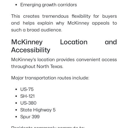
Emerging growth corridors
This creates tremendous flexibility for buyers
and helps explain why McKinney appeals to
such a broad audience.
McKinney Location and
Accessibility
McKinney's location provides convenient access
throughout North Texas.
Major transportation routes include:
US-75
SH-121
US-380
State Highway 5
Spur 399