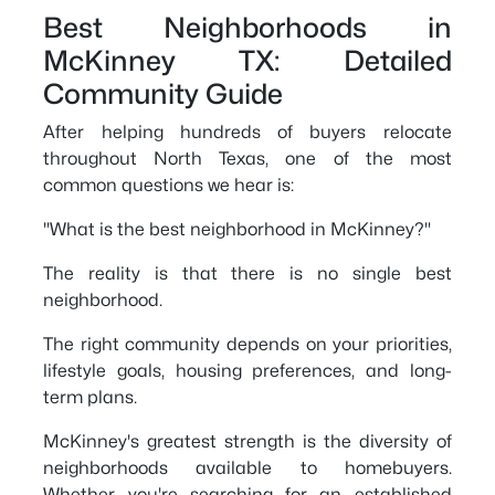
Best Neighborhoods in
McKinney TX: Detailed
Community Guide
After helping hundreds of buyers relocate
throughout North Texas, one of the most
common questions we hear is:
"What is the best neighborhood in McKinney?"
The reality is that there is no single best
neighborhood.
The right community depends on your priorities,
lifestyle goals, housing preferences, and long-
term plans.
McKinney's greatest strength is the diversity of
neighborhoods available to homebuyers.
Whether you're searching for an established