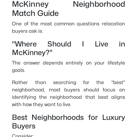
McKinney Neighborhood
Match Guide
One of the most common questions relocation
buyers ask is:
"Where Should I Live in
McKinney?"
The answer depends entirely on your lifestyle
goals.
Rather than searching for the "best"
neighborhood, most buyers should focus on
identifying the neighborhood that best aligns
with how they want to live.
Best Neighborhoods for Luxury
Buyers
Consider: