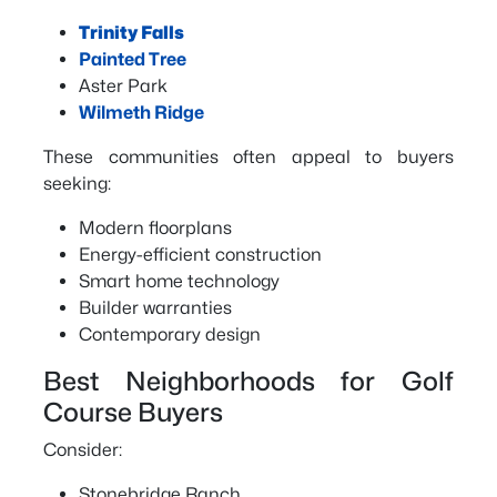
Trinity Falls
Painted Tree
Aster Park
Wilmeth Ridge
These communities often appeal to buyers
seeking:
Modern floorplans
Energy-efficient construction
Smart home technology
Builder warranties
Contemporary design
Best Neighborhoods for Golf
Course Buyers
Consider:
Stonebridge Ranch