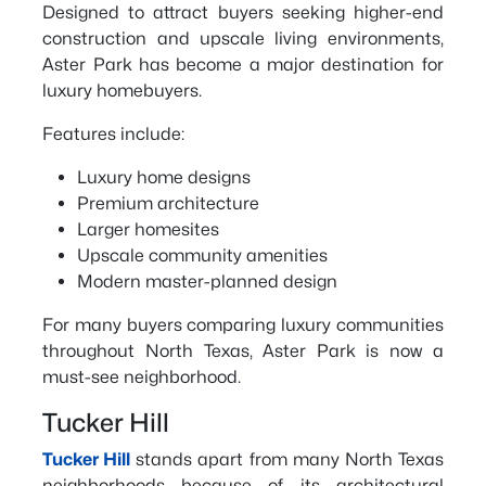
Designed to attract buyers seeking higher-end
construction and upscale living environments,
Aster Park has become a major destination for
luxury homebuyers.
Features include:
Luxury home designs
Premium architecture
Larger homesites
Upscale community amenities
Modern master-planned design
For many buyers comparing luxury communities
throughout North Texas, Aster Park is now a
must-see neighborhood.
Tucker Hill
Tucker Hill
stands apart from many North Texas
neighborhoods because of its architectural