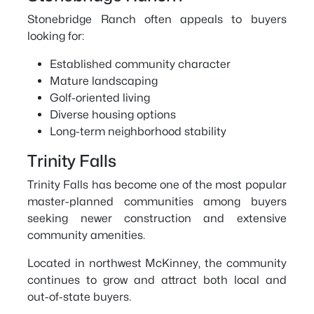
Stonebridge Ranch often appeals to buyers
looking for:
Established community character
Mature landscaping
Golf-oriented living
Diverse housing options
Long-term neighborhood stability
Trinity Falls
Trinity Falls has become one of the most popular
master-planned communities among buyers
seeking newer construction and extensive
community amenities.
Located in northwest McKinney, the community
continues to grow and attract both local and
out-of-state buyers.