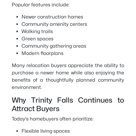
Popular features include:
Newer construction homes
Community amenity centers
Walking trails
Green spaces
Community gathering areas
Modern floorplans
Many relocation buyers appreciate the ability to
purchase a newer home while also enjoying the
benefits of a thoughtfully planned community
environment.
Why Trinity Falls Continues to
Attract Buyers
Today's homebuyers often prioritize:
Flexible living spaces