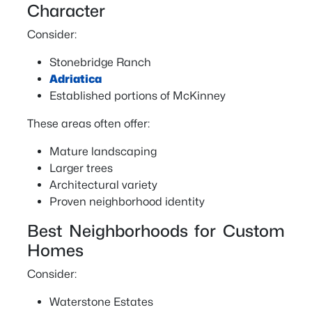
Character
Consider:
Stonebridge Ranch
Adriatica
Established portions of McKinney
These areas often offer:
Mature landscaping
Larger trees
Architectural variety
Proven neighborhood identity
Best Neighborhoods for Custom
Homes
Consider:
Waterstone Estates