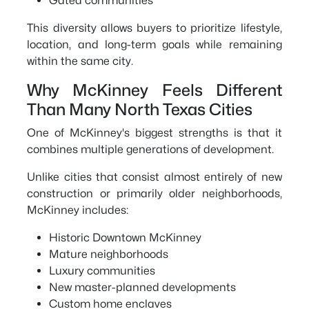
Gated communities
This diversity allows buyers to prioritize lifestyle,
location, and long-term goals while remaining
within the same city.
Why McKinney Feels Different
Than Many North Texas Cities
One of McKinney's biggest strengths is that it
combines multiple generations of development.
Unlike cities that consist almost entirely of new
construction or primarily older neighborhoods,
McKinney includes:
Historic Downtown McKinney
Mature neighborhoods
Luxury communities
New master-planned developments
Custom home enclaves