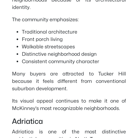
identity.
The community emphasizes:
Traditional architecture
Front porch living
Walkable streetscapes
Distinctive neighborhood design
Consistent community character
Many buyers are attracted to Tucker Hill
because it feels different from conventional
suburban development.
Its visual appeal continues to make it one of
McKinney's most recognizable neighborhoods.
Adriatica
Adriatica is one of the most distinctive