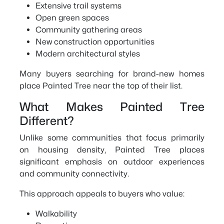
Extensive trail systems
Open green spaces
Community gathering areas
New construction opportunities
Modern architectural styles
Many buyers searching for brand-new homes
place Painted Tree near the top of their list.
What Makes Painted Tree
Different?
Unlike some communities that focus primarily
on housing density, Painted Tree places
significant emphasis on outdoor experiences
and community connectivity.
This approach appeals to buyers who value:
Walkability