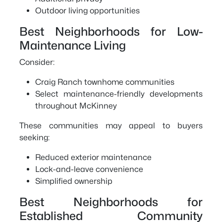
Outdoor living opportunities
Best Neighborhoods for Low-
Maintenance Living
Consider:
Craig Ranch townhome communities
Select maintenance-friendly developments
throughout McKinney
These communities may appeal to buyers
seeking:
Reduced exterior maintenance
Lock-and-leave convenience
Simplified ownership
Best Neighborhoods for
Established Community