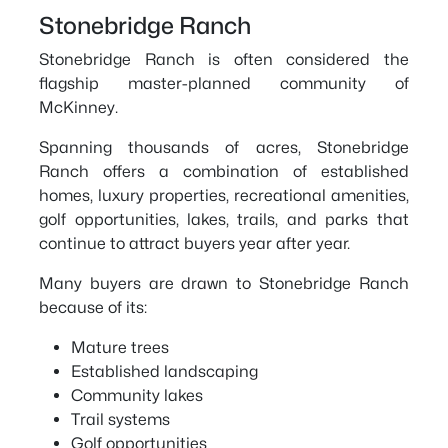
Stonebridge Ranch
Stonebridge Ranch is often considered the
flagship master-planned community of
McKinney.
Spanning thousands of acres, Stonebridge
Ranch offers a combination of established
homes, luxury properties, recreational amenities,
golf opportunities, lakes, trails, and parks that
continue to attract buyers year after year.
Many buyers are drawn to Stonebridge Ranch
because of its:
Mature trees
Established landscaping
Community lakes
Trail systems
Golf opportunities