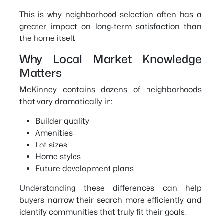
This is why neighborhood selection often has a
greater impact on long-term satisfaction than
the home itself.
Why Local Market Knowledge
Matters
McKinney contains dozens of neighborhoods
that vary dramatically in:
Builder quality
Amenities
Lot sizes
Home styles
Future development plans
Understanding these differences can help
buyers narrow their search more efficiently and
identify communities that truly fit their goals.