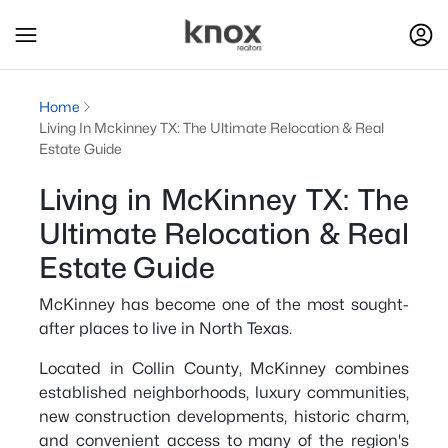
Home
Living In Mckinney TX: The Ultimate Relocation & Real
Estate Guide
Living in McKinney TX: The
Ultimate Relocation & Real
Estate Guide
McKinney has become one of the most sought-
after places to live in North Texas.
Located in Collin County, McKinney combines
established neighborhoods, luxury communities,
new construction developments, historic charm,
and convenient access to many of the region's