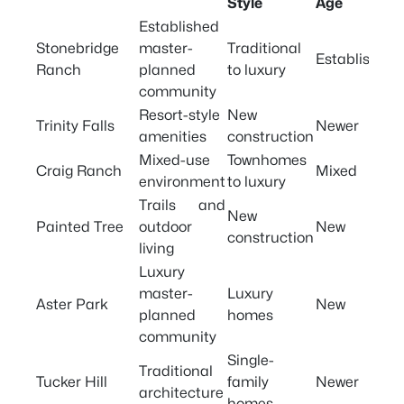
Style
Age
Established
Stonebridge
master-
Traditional
Established
Ranch
planned
to luxury
community
Resort-style
New
Trinity Falls
Newer
amenities
construction
Mixed-use
Townhomes
Craig Ranch
Mixed
environment
to luxury
Trails and
New
Painted Tree
outdoor
New
construction
living
Luxury
master-
Luxury
Aster Park
New
planned
homes
community
Single-
Traditional
Tucker Hill
family
Newer
architecture
homes