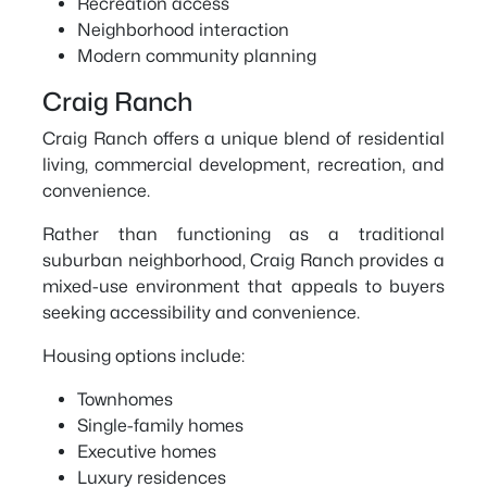
Recreation access
Neighborhood interaction
Modern community planning
Craig Ranch
Craig Ranch offers a unique blend of residential
living, commercial development, recreation, and
convenience.
Rather than functioning as a traditional
suburban neighborhood, Craig Ranch provides a
mixed-use environment that appeals to buyers
seeking accessibility and convenience.
Housing options include:
Townhomes
Single-family homes
Executive homes
Luxury residences