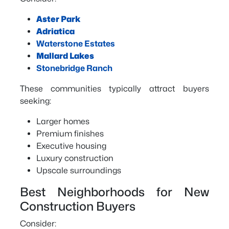
Aster Park
Adriatica
Waterstone Estates
Mallard Lakes
Stonebridge Ranch
These communities typically attract buyers
seeking:
Larger homes
Premium finishes
Executive housing
Luxury construction
Upscale surroundings
Best Neighborhoods for New
Construction Buyers
Consider: