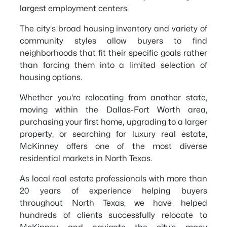
largest employment centers.
The city's broad housing inventory and variety of
community styles allow buyers to find
neighborhoods that fit their specific goals rather
than forcing them into a limited selection of
housing options.
Whether you're relocating from another state,
moving within the Dallas-Fort Worth area,
purchasing your first home, upgrading to a larger
property, or searching for luxury real estate,
McKinney offers one of the most diverse
residential markets in North Texas.
As local real estate professionals with more than
20 years of experience helping buyers
throughout North Texas, we have helped
hundreds of clients successfully relocate to