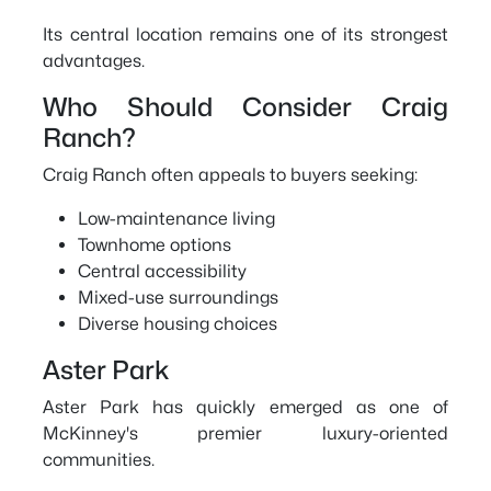
Its central location remains one of its strongest
advantages.
Who Should Consider Craig
Ranch?
Craig Ranch often appeals to buyers seeking:
Low-maintenance living
Townhome options
Central accessibility
Mixed-use surroundings
Diverse housing choices
Aster Park
Aster Park has quickly emerged as one of
McKinney's premier luxury-oriented
communities.