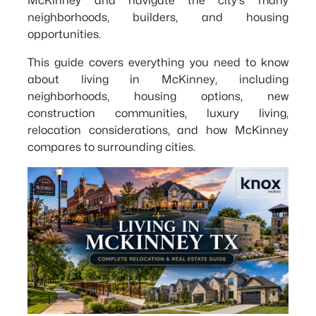
McKinney and navigate the city's many
neighborhoods, builders, and housing
opportunities.
This guide covers everything you need to know
about living in McKinney, including
neighborhoods, housing options, new
construction communities, luxury living,
relocation considerations, and how McKinney
compares to surrounding cities.