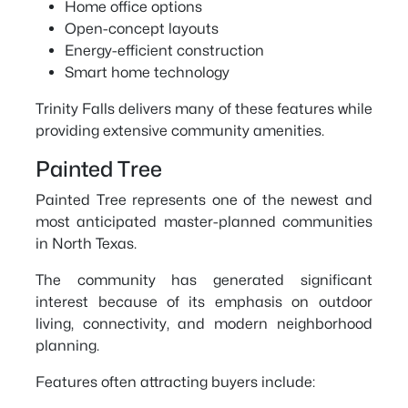
Home office options
Open-concept layouts
Energy-efficient construction
Smart home technology
Trinity Falls delivers many of these features while
providing extensive community amenities.
Painted Tree
Painted Tree represents one of the newest and
most anticipated master-planned communities
in North Texas.
The community has generated significant
interest because of its emphasis on outdoor
living, connectivity, and modern neighborhood
planning.
Features often attracting buyers include: