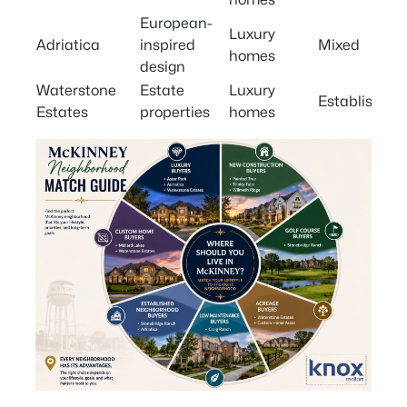
European-
Luxury
Adriatica
inspired
Mixed
homes
design
Waterstone
Estate
Luxury
Established
Estates
properties
homes