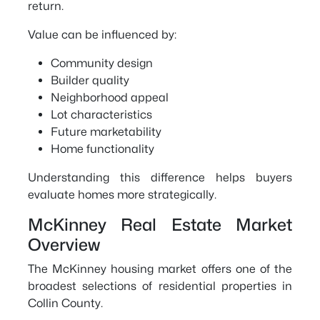
return.
Value can be influenced by:
Community design
Builder quality
Neighborhood appeal
Lot characteristics
Future marketability
Home functionality
Understanding this difference helps buyers
evaluate homes more strategically.
McKinney Real Estate Market
Overview
The McKinney housing market offers one of the
broadest selections of residential properties in
Collin County.