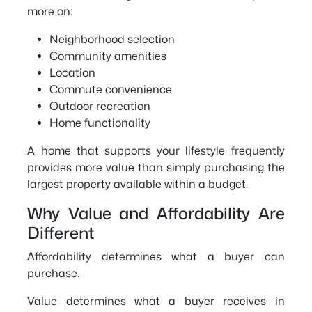
more on:
Neighborhood selection
Community amenities
Location
Commute convenience
Outdoor recreation
Home functionality
A home that supports your lifestyle frequently
provides more value than simply purchasing the
largest property available within a budget.
Why Value and Affordability Are
Different
Affordability determines what a buyer can
purchase.
Value determines what a buyer receives in