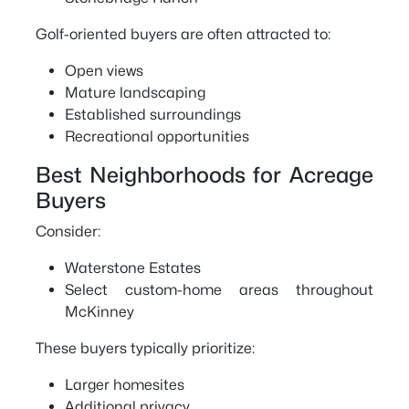
Golf-oriented buyers are often attracted to:
Open views
Mature landscaping
Established surroundings
Recreational opportunities
Best Neighborhoods for Acreage
Buyers
Consider:
Waterstone Estates
Select custom-home areas throughout
McKinney
These buyers typically prioritize:
Larger homesites
Additional privacy