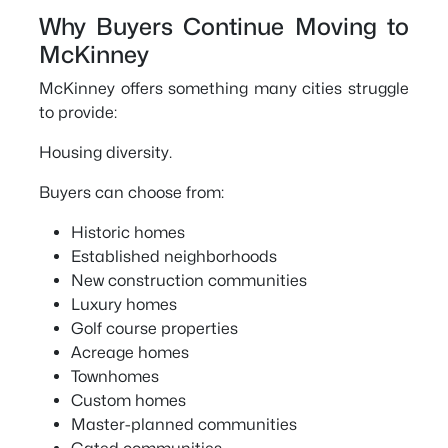
Why Buyers Continue Moving to
McKinney
McKinney offers something many cities struggle
to provide:
Housing diversity.
Buyers can choose from:
Historic homes
Established neighborhoods
New construction communities
Luxury homes
Golf course properties
Acreage homes
Townhomes
Custom homes
Master-planned communities