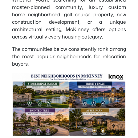
master-planned community, luxury custom
home neighborhood, golf course property, new
construction development, or a unique
architectural setting, McKinney offers options
across virtually every housing category.
The communities below consistently rank among
the most popular neighborhoods for relocation
buyers.