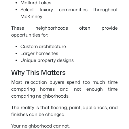
Mallard Lakes
Select luxury communities throughout
McKinney
These neighborhoods often provide
opportunities for:
Custom architecture
Larger homesites
Unique property designs
Why This Matters
Most relocation buyers spend too much time
comparing homes and not enough time
comparing neighborhoods.
The reality is that flooring, paint, appliances, and
finishes can be changed.
Your neighborhood cannot.