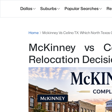
Dallas
Suburbs
Popular Searches
Re
Home
Mckinney Vs Celina TX: Which North Texas C
McKinney vs Ce
Relocation Decis