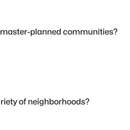
le master-planned communities?
ariety of neighborhoods?