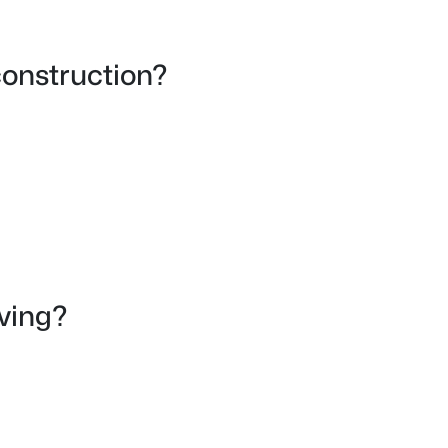
onstruction?
iving?