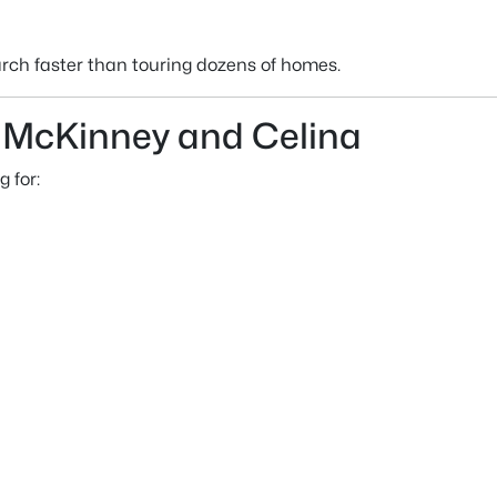
rch faster than touring dozens of homes.
McKinney and Celina
g for: