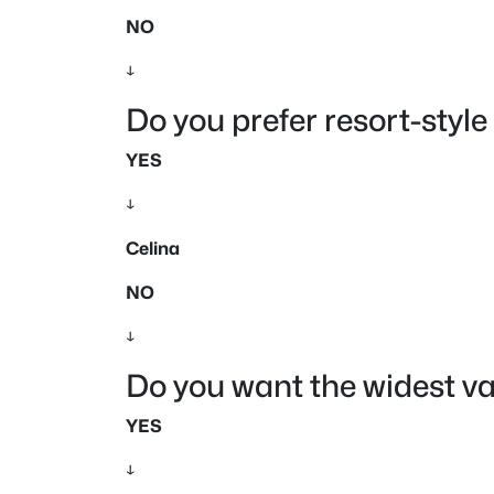
NO
↓
Do you prefer resort-sty
YES
↓
Celina
NO
↓
Do you want the widest v
YES
↓