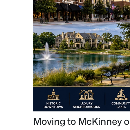
Moving to McKinney or