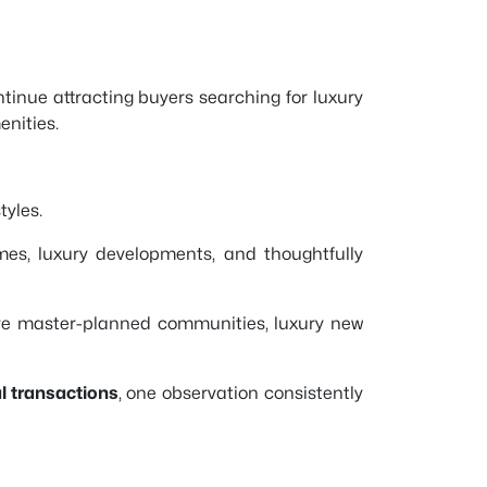
tinue attracting buyers searching for luxury
nities.
tyles.
es, luxury developments, and thoughtfully
ive master-planned communities, luxury new
l transactions
, one observation consistently