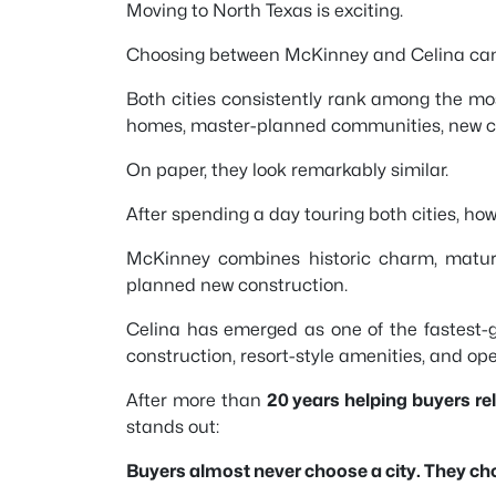
Moving to North Texas is exciting.
Choosing between McKinney and Celina can b
Both cities consistently rank among the mos
homes, master-planned communities, new con
On paper, they look remarkably similar.
After spending a day touring both cities, howe
McKinney combines historic charm, mature
planned new construction.
Celina has emerged as one of the fastest-
construction, resort-style amenities, and op
After more than
20 years helping buyers r
stands out:
Buyers almost never choose a city. They choo