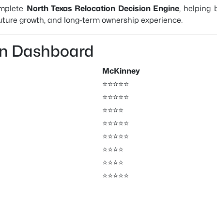
omplete
North Texas Relocation Decision Engine
, helping
 future growth, and long-term ownership experience.
on Dashboard
McKinney
⭐⭐⭐⭐⭐
⭐⭐⭐⭐⭐
⭐⭐⭐⭐
⭐⭐⭐⭐⭐
⭐⭐⭐⭐⭐
⭐⭐⭐⭐
⭐⭐⭐⭐
⭐⭐⭐⭐⭐