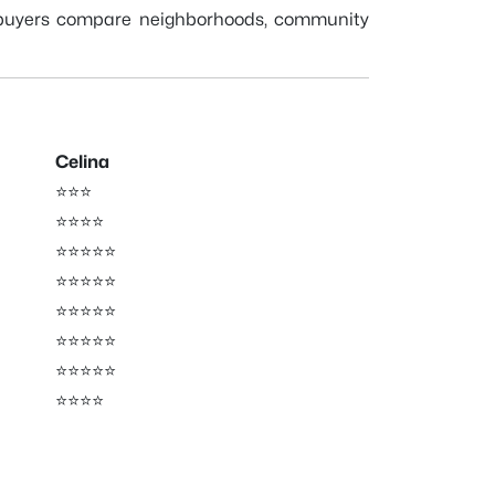
 buyers compare neighborhoods, community
Celina
⭐⭐⭐
⭐⭐⭐⭐
⭐⭐⭐⭐⭐
⭐⭐⭐⭐⭐
⭐⭐⭐⭐⭐
⭐⭐⭐⭐⭐
⭐⭐⭐⭐⭐
⭐⭐⭐⭐