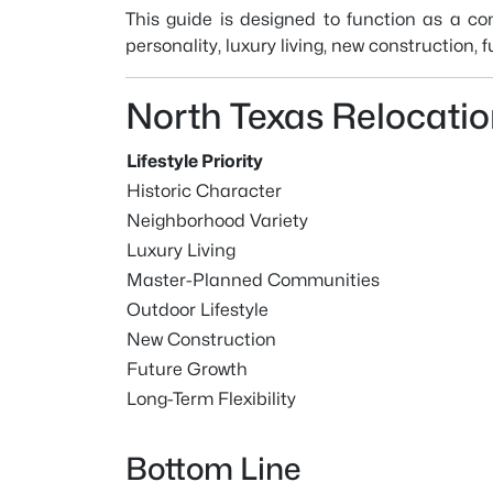
This guide is designed to function as a c
personality, luxury living, new construction,
North Texas Relocati
Lifestyle Priority
Historic Character
Neighborhood Variety
Luxury Living
Master-Planned Communities
Outdoor Lifestyle
New Construction
Future Growth
Long-Term Flexibility
Bottom Line