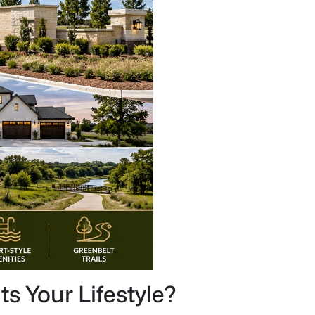
s Your Lifestyle?