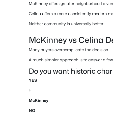
McKinney offers greater neighborhood divers
Celina offers a more consistently modern m
Neither community is universally better.
McKinney vs Celina D
Many buyers overcomplicate the decision.
A much simpler approach is to answer a few
Do you want historic cha
YES
↓
McKinney
NO