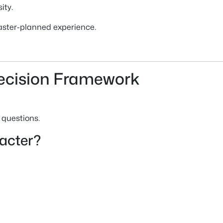
ity.
aster-planned experience.
ecision Framework
 questions.
racter?