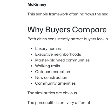
McKinney
This simple framework often narrows the sea
Why Buyers Compare 
Both cities consistently attract buyers lookin
Luxury homes
Executive neighborhoods
Master-planned communities
Walking trails
Outdoor recreation
New construction
Community amenities
The similarities are obvious.
The personalities are very different.