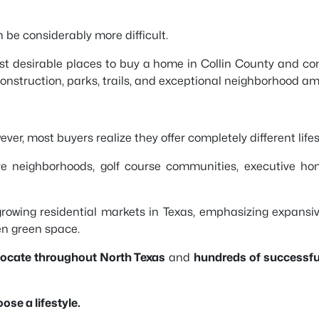
e considerably more difficult.
t desirable places to buy a home in Collin County and con
struction, parks, trails, and exceptional neighborhood ame
ver, most buyers realize they offer completely different lifes
 neighborhoods, golf course communities, executive hom
growing residential markets in Texas, emphasizing expans
en green space.
elocate throughout North Texas
and
hundreds of successfu
se a lifestyle.