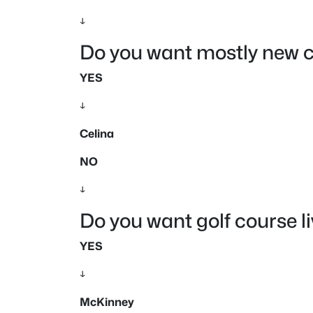
↓
Do you want mostly new c
YES
↓
Celina
NO
↓
Do you want golf course l
YES
↓
McKinney