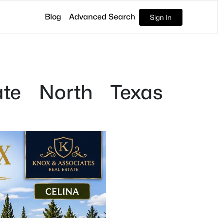
Blog
Advanced Search
Sign In
ate North Texas