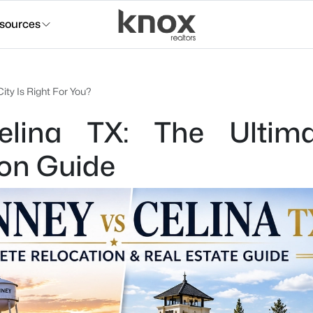
sources
ity Is Right For You?
lina TX: The Ultim
ion Guide