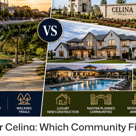
 Celina: Which Community Fit