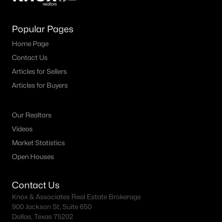
Popular Pages
Home Page
Contact Us
Articles for Sellers
Articles for Buyers
Our Realtors
Videos
Market Statistics
Open Houses
Contact Us
Knox & Associates Real Estate Brokerage
900 Jackson St, Suite 650
Dallas, Texas 75202