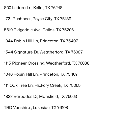
800 Ledara Ln, Keller, TX 76248
1721 Rushpea , Royse City, TX 75189
5619 Ridgedale Ave, Dallas, TX 75206
1044 Robin Hill Ln, Princeton, TX 75407
1544 Signature Dr, Weatherford, TX 76087
1115 Pioneer Crossing, Weatherford, TX 76088
1046 Robin Hill Ln, Princeton, TX 75407
111 Oak Tree Ln, Hickory Creek, TX 75065
1823 Barbados Dr, Mansfield, TX 76063
TBD Vanshire , Lakeside, TX 76108