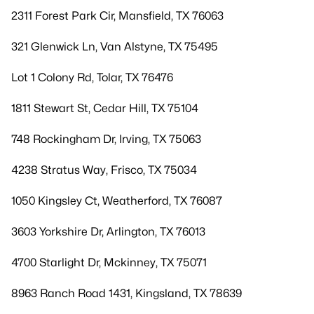
2311 Forest Park Cir, Mansfield, TX 76063
321 Glenwick Ln, Van Alstyne, TX 75495
Lot 1 Colony Rd, Tolar, TX 76476
1811 Stewart St, Cedar Hill, TX 75104
748 Rockingham Dr, Irving, TX 75063
4238 Stratus Way, Frisco, TX 75034
1050 Kingsley Ct, Weatherford, TX 76087
3603 Yorkshire Dr, Arlington, TX 76013
4700 Starlight Dr, Mckinney, TX 75071
8963 Ranch Road 1431, Kingsland, TX 78639