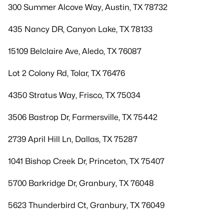
300 Summer Alcove Way, Austin, TX 78732
435 Nancy DR, Canyon Lake, TX 78133
15109 Belclaire Ave, Aledo, TX 76087
Lot 2 Colony Rd, Tolar, TX 76476
4350 Stratus Way, Frisco, TX 75034
3506 Bastrop Dr, Farmersville, TX 75442
2739 April Hill Ln, Dallas, TX 75287
1041 Bishop Creek Dr, Princeton, TX 75407
5700 Barkridge Dr, Granbury, TX 76048
5623 Thunderbird Ct, Granbury, TX 76049