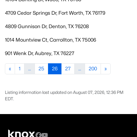
4709 Cedar Springs Dr, Fort Worth, TX 76179
4809 Gunnison Dr, Denton, TX 76208
1014 Mountview Ct, Carrollton, TX 75006
901 Wenk Dr, Aubrey, TX 76227
«
1
...
25
26
27
...
200
»
Listing information last updated on August 07, 2026, 12:36 PM
EDT.