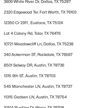
3609 White River Dr, Dallas, TX 75287
2320 Edgewood Ter, Fort Worth, TX 76103
12350 Cr 2911 , Eustace, TX 75124
Lot 4 Colony Rd, Tolar, TX 76476
10721 Meadowcliff Ln, Dallas, TX 75238
340 Ackerman ST, Rockdale, TX 76567
8501 Selway DR, Austin, TX 78736
1315 9th ST, Austin, TX 78703
545 Manchester LN, Austin, TX 78737
11315 Gadsen LN, Austin, TX 78754
10104 Bunting Dr, Waco, TX 76708