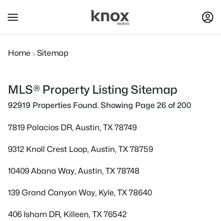
Home
Sitemap
MLS® Property Listing Sitemap
92919 Properties Found. Showing Page 26 of 200
7819 Palacios DR, Austin, TX 78749
9312 Knoll Crest Loop, Austin, TX 78759
10409 Abana Way, Austin, TX 78748
139 Grand Canyon Way, Kyle, TX 78640
406 Isham DR, Killeen, TX 76542