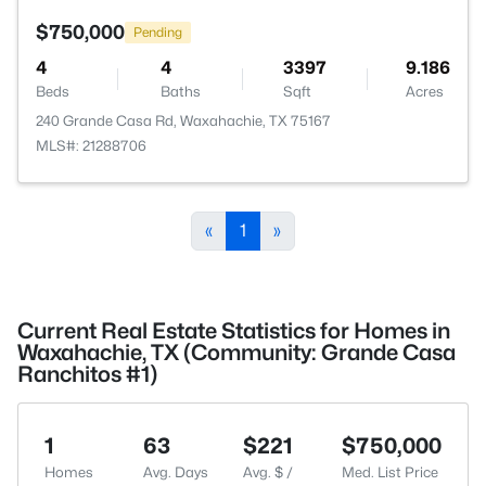
$750,000
Pending
4
4
3397
9.186
Beds
Baths
Sqft
Acres
240 Grande Casa Rd, Waxahachie, TX 75167
MLS#: 21288706
«
1
»
Current Real Estate Statistics for Homes in
Waxahachie, TX (Community: Grande Casa
Ranchitos #1)
1
63
$221
$750,000
Homes
Avg. Days
Avg. $ /
Med. List Price