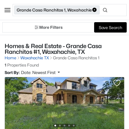
Grande Casa Ranchitos 1, Waxahachie
More Filters
Save Search
Homes & Real Estate - Grande Casa
Ranchitos #1, Waxahachie, TX
Home
Waxahachie TX
Grande Casa Ranchitos 1
1
Properties Found
Sort By:
Date: Newest First