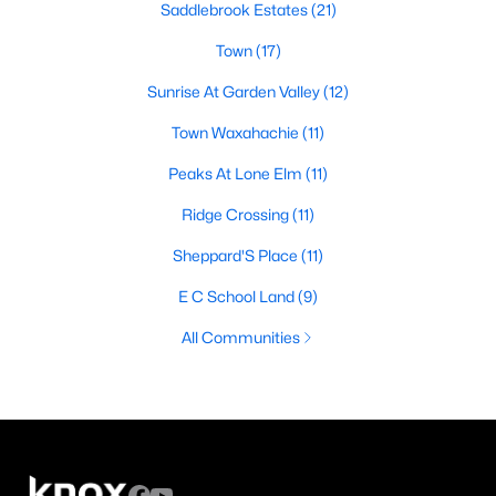
Saddlebrook Estates
(21)
Town
(17)
Sunrise At Garden Valley
(12)
Town Waxahachie
(11)
Peaks At Lone Elm
(11)
Ridge Crossing
(11)
Sheppard'S Place
(11)
E C School Land
(9)
All Communities