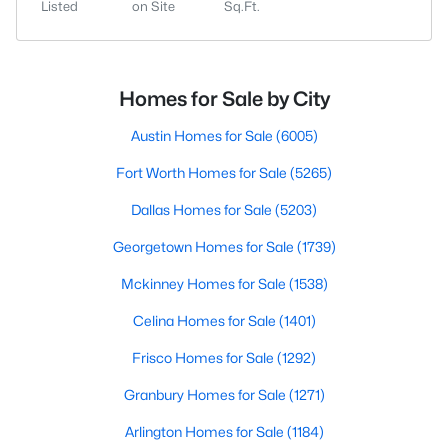
Listed
on Site
Sq.Ft.
Homes for Sale by City
Austin Homes for Sale
(6005)
Fort Worth Homes for Sale
(5265)
Dallas Homes for Sale
(5203)
Georgetown Homes for Sale
(1739)
Mckinney Homes for Sale
(1538)
Celina Homes for Sale
(1401)
Frisco Homes for Sale
(1292)
Granbury Homes for Sale
(1271)
Arlington Homes for Sale
(1184)