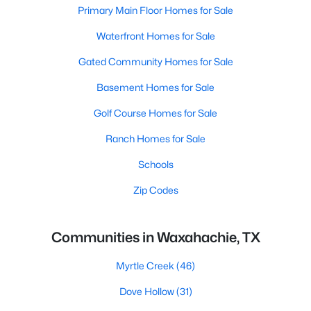
Primary Main Floor Homes for Sale
Waterfront Homes for Sale
Gated Community Homes for Sale
Basement Homes for Sale
Golf Course Homes for Sale
Ranch Homes for Sale
Schools
Zip Codes
Communities in Waxahachie, TX
Myrtle Creek
(46)
Dove Hollow
(31)