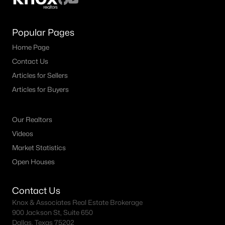
Popular Pages
Home Page
Contact Us
Articles for Sellers
Articles for Buyers
Our Realtors
Videos
Market Statistics
Open Houses
Contact Us
Knox & Associates Real Estate Brokerage
900 Jackson St, Suite 650
Dallas, Texas 75202