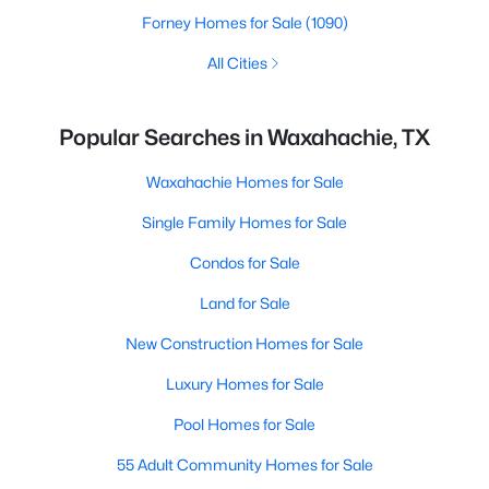
Forney Homes for Sale
(1090)
All Cities
Popular Searches in Waxahachie, TX
Waxahachie Homes for Sale
Single Family Homes for Sale
Condos for Sale
Land for Sale
New Construction Homes for Sale
Luxury Homes for Sale
Pool Homes for Sale
55 Adult Community Homes for Sale