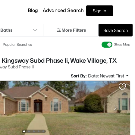
Blog
Advanced Search
Sign In
 Baths
More Filters
Save Search
Popular Searches
Show Map
 Kingsway Subd Phase Ii, Wake Village, TX
way Subd Phase Ii
Sort By:
Date: Newest First