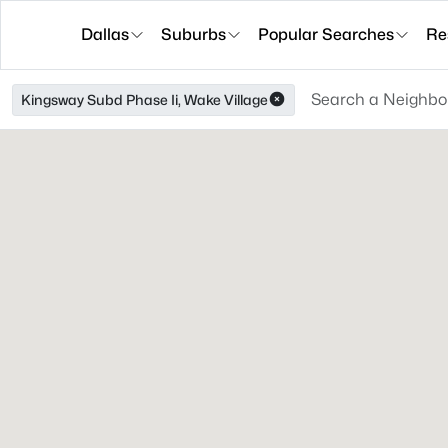
Dallas
Suburbs
Popular Searches
Re
Kingsway Subd Phase Ii, Wake Village