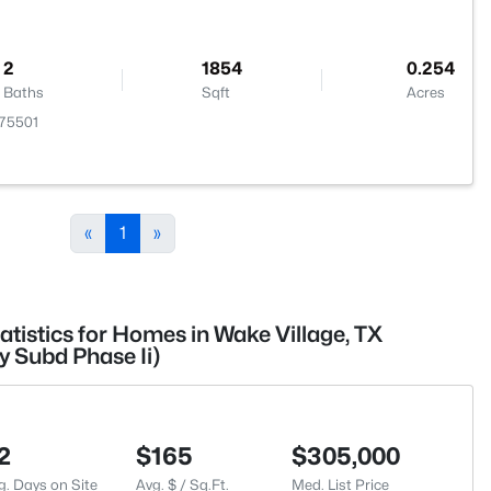
2
1854
0.254
Baths
Sqft
Acres
 75501
«
1
»
atistics for Homes in Wake Village, TX
 Subd Phase Ii)
2
$165
$305,000
g. Days on Site
Avg. $ / Sq.Ft.
Med. List Price