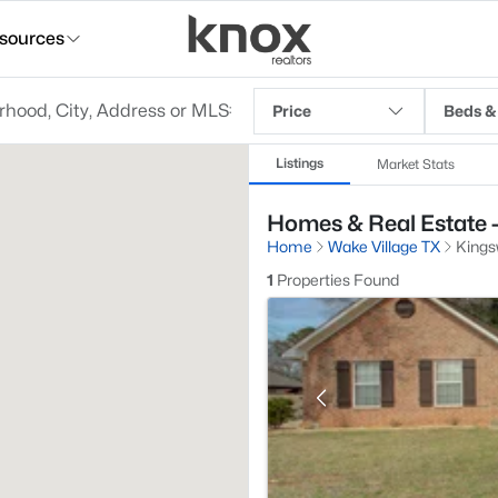
sources
Price
Beds &
Listings
Market Stats
Homes & Real Estate -
Home
Wake Village TX
Kings
1
Properties Found