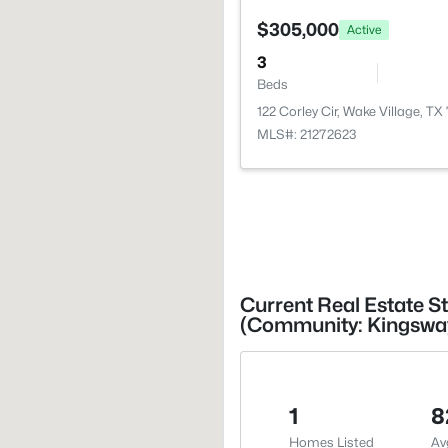
$305,000
Active
3
Beds
122 Corley Cir, Wake Village, TX
MLS#: 21272623
Current Real Estate St
(Community: Kingsway
1
8
Homes Listed
Av