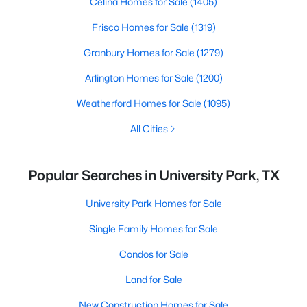
Celina Homes for Sale
(1405)
Frisco Homes for Sale
(1319)
Granbury Homes for Sale
(1279)
Arlington Homes for Sale
(1200)
Weatherford Homes for Sale
(1095)
All Cities
Popular Searches in University Park, TX
University Park Homes for Sale
Single Family Homes for Sale
Condos for Sale
Land for Sale
New Construction Homes for Sale