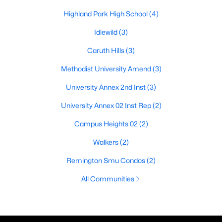
Highland Park High School
(4)
Idlewild
(3)
Caruth Hills
(3)
Methodist University Amend
(3)
University Annex 2nd Inst
(3)
University Annex 02 Inst Rep
(2)
Campus Heights 02
(2)
Walkers
(2)
Remington Smu Condos
(2)
All Communities