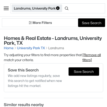
Landrums, University Park
More Filters
Save Search
Homes & Real Estate - Landrums, University
Park, TX
Home
University Park TX
Landrums
Try adjusting your filters to find more properties that
[Remove all
match your criteria.
filters]
Save this Search
Save Search
We add new listings regularly, save
this search to get notified when new
listings hit the market.
Similar results nearby