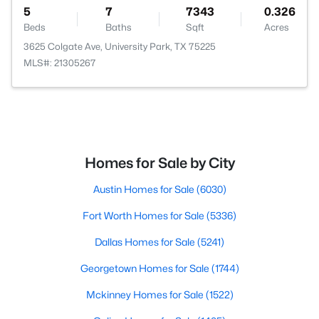
5
7
7343
0.326
Beds
Baths
Sqft
Acres
3625 Colgate Ave, University Park, TX 75225
MLS#: 21305267
Homes for Sale by City
Austin Homes for Sale
(6030)
Fort Worth Homes for Sale
(5336)
Dallas Homes for Sale
(5241)
Georgetown Homes for Sale
(1744)
Mckinney Homes for Sale
(1522)