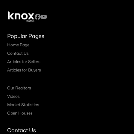
Popular Pages
Home Page
Contact Us
Articles for Sellers
Articles for Buyers
Our Realtors
Videos
Market Statistics
Open Houses
Contact Us