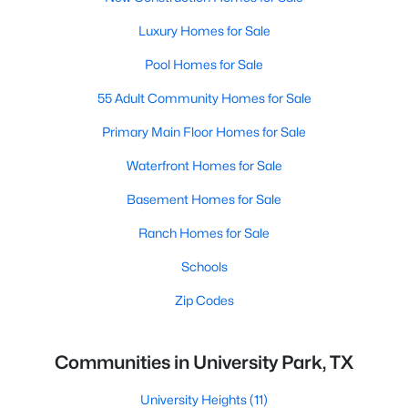
Luxury Homes for Sale
Pool Homes for Sale
55 Adult Community Homes for Sale
Primary Main Floor Homes for Sale
Waterfront Homes for Sale
Basement Homes for Sale
Ranch Homes for Sale
Schools
Zip Codes
Communities in University Park, TX
University Heights
(11)