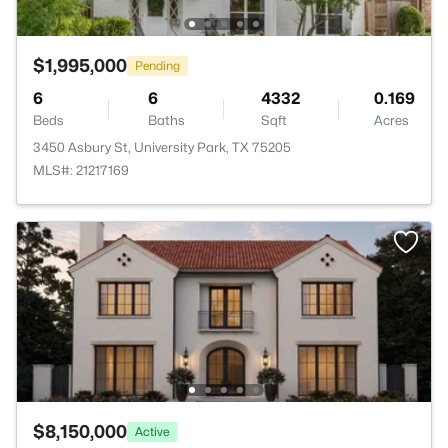
$1,995,000
Pending
6
6
4332
0.169
Beds
Baths
Sqft
Acres
3450 Asbury St, University Park, TX 75205
MLS#: 21217169
$8,150,000
Active