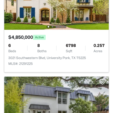
$4,850,000
Active
6
8
6798
0.257
Beds
Baths
Sqft
Acres
3021 Southwestern Blvd, University Park, TX 75225
MLS#: 21291225