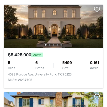
$5,425,000
Active
5
6
5499
0.161
Beds
Baths
Sqft
Acres
4083 Purdue Ave, University Park, TX 75225
MLS#: 21287705