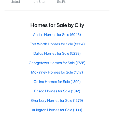
Listed
on Site
Sq.Ft.
Homes for Sale by City
Austin Homes for Sale
(6043)
Fort Worth Homes for Sale
(5334)
Dallas Homes for Sale
(5239)
Georgetown Homes for Sale
(1735)
Mckinney Homes for Sale
(1517)
Celina Homes for Sale
(1399)
Frisco Homes for Sale
(1312)
Granbury Homes for Sale
(1279)
Arlington Homes for Sale
(1199)