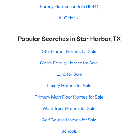
Forney Homes for Sale
(1094)
All Cities
Popular Searches in Star Harbor, TX
Star Harbor Homes for Sale
Single Family Homes for Sale
Land for Sale
Luxury Homes for Sale
Primary Main Floor Homes for Sale
Waterfront Homes for Sale
Golf Course Homes for Sale
Schools