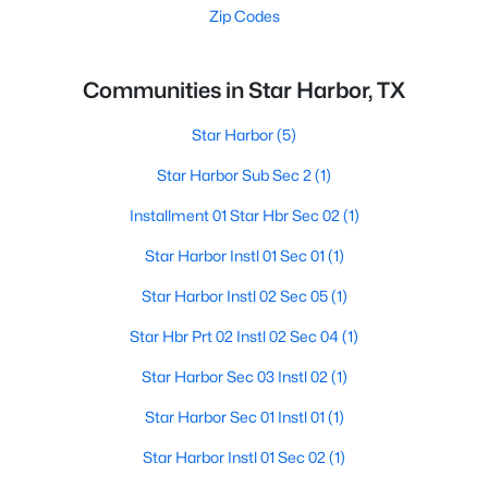
Zip Codes
Communities in Star Harbor, TX
Star Harbor
(5)
Star Harbor Sub Sec 2
(1)
Installment 01 Star Hbr Sec 02
(1)
Star Harbor Instl 01 Sec 01
(1)
Star Harbor Instl 02 Sec 05
(1)
Star Hbr Prt 02 Instl 02 Sec 04
(1)
Star Harbor Sec 03 Instl 02
(1)
Star Harbor Sec 01 Instl 01
(1)
Star Harbor Instl 01 Sec 02
(1)