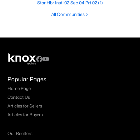
Star Hbr Instl 02 Sec 04 Prt 02
(1)
All Communities
Popular Pages
Home Page
Contact Us
Articles for Sellers
Articles for Buyers
Our Realtors