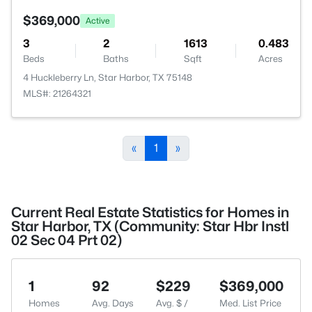
$369,000
Active
3
2
1613
0.483
Beds
Baths
Sqft
Acres
4 Huckleberry Ln, Star Harbor, TX 75148
MLS#: 21264321
«
1
»
Current Real Estate Statistics for Homes in
Star Harbor, TX (Community: Star Hbr Instl
02 Sec 04 Prt 02)
1
92
$229
$369,000
Homes
Avg. Days
Avg. $ /
Med. List Price