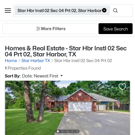
Star Hbr Instl 02 Sec 04 Prt 02, Star Harbor
More Filters
Save Search
Homes & Real Estate - Star Hbr Instl 02 Sec
04 Prt 02, Star Harbor, TX
Home
Star Harbor TX
Star Hbr Instl 02 Sec 04 Prt 02
1
Properties Found
Sort By:
Date: Newest First