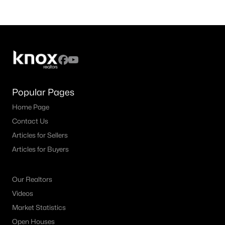
Popular Pages
Home Page
Contact Us
Articles for Sellers
Articles for Buyers
Our Realtors
Videos
Market Statistics
Open Houses