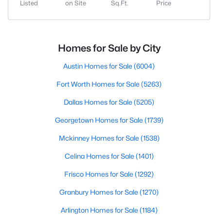
Listed
on Site
Sq.Ft.
Price
Homes for Sale by City
Austin Homes for Sale
(6004)
Fort Worth Homes for Sale
(5263)
Dallas Homes for Sale
(5205)
Georgetown Homes for Sale
(1739)
Mckinney Homes for Sale
(1538)
Celina Homes for Sale
(1401)
Frisco Homes for Sale
(1292)
Granbury Homes for Sale
(1270)
Arlington Homes for Sale
(1184)