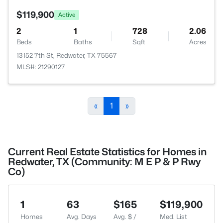
$119,900
Active
2
1
728
2.06
Beds
Baths
Sqft
Acres
13152 7th St, Redwater, TX 75567
MLS#: 21290127
«
1
»
Current Real Estate Statistics for Homes in
Redwater, TX (Community: M E P & P Rwy
Co)
1
63
$165
$119,900
Homes
Avg. Days
Avg. $ /
Med. List