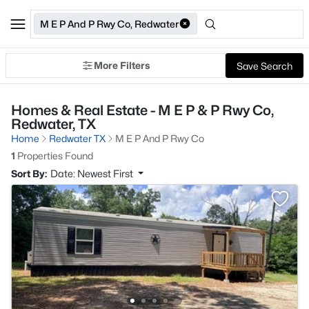
M E P And P Rwy Co, Redwater
More Filters
Save Search
Homes & Real Estate - M E P & P Rwy Co,
Redwater, TX
Home
Redwater TX
M E P And P Rwy Co
1
Properties Found
Sort By:
Date: Newest First