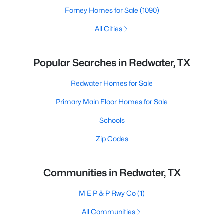
Forney Homes for Sale
(1090)
All Cities
Popular Searches in Redwater, TX
Redwater Homes for Sale
Primary Main Floor Homes for Sale
Schools
Zip Codes
Communities in Redwater, TX
M E P & P Rwy Co
(1)
All Communities