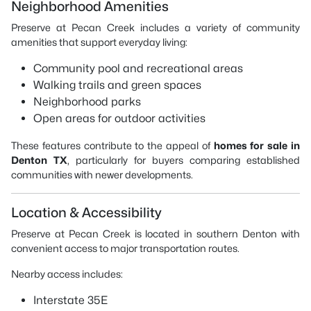
Neighborhood Amenities
Preserve at Pecan Creek includes a variety of community
amenities that support everyday living:
Community pool and recreational areas
Walking trails and green spaces
Neighborhood parks
Open areas for outdoor activities
These features contribute to the appeal of
homes for sale in
Denton TX
, particularly for buyers comparing established
communities with newer developments.
Location & Accessibility
Preserve at Pecan Creek is located in southern Denton with
convenient access to major transportation routes.
Nearby access includes:
Interstate 35E