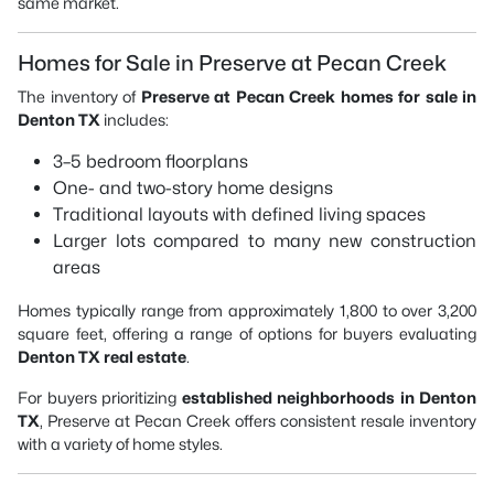
same market.
Homes for Sale in Preserve at Pecan Creek
The inventory of
Preserve at Pecan Creek homes for sale in
Denton TX
includes:
3–5 bedroom floorplans
One- and two-story home designs
Traditional layouts with defined living spaces
Larger lots compared to many new construction
areas
Homes typically range from approximately 1,800 to over 3,200
square feet, offering a range of options for buyers evaluating
Denton TX real estate
.
For buyers prioritizing
established neighborhoods in Denton
TX
, Preserve at Pecan Creek offers consistent resale inventory
with a variety of home styles.