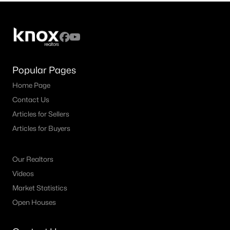
Popular Pages
Home Page
Contact Us
Articles for Sellers
Articles for Buyers
Our Realtors
Videos
Market Statistics
Open Houses