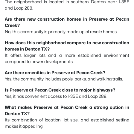
The neighborhood is located in southern Denton near I-35E
and Loop 288.
Are there new construction homes in Preserve at Pecan
Creek?
No, this community is primarily made up of resale homes.
How does this neighborhood compare to new construction
homes in Denton TX?
It offers larger lots and a more established environment
compared to newer developments.
Are there amenities in Preserve at Pecan Creek?
Yes, the community includes pools, parks, and walking trails.
Is Preserve at Pecan Creek close to major highways?
Yes, it has convenient access to I-35E and Loop 288.
What makes Preserve at Pecan Creek a strong option in
Denton TX?
Its combination of location, lot size, and established setting
makes it appealing.