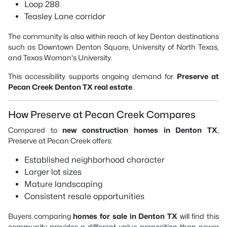
Loop 288
Teasley Lane corridor
The community is also within reach of key Denton destinations
such as
Downtown Denton Square
,
University of North Texas
,
and
Texas Woman's University
.
This accessibility supports ongoing demand for
Preserve at
Pecan Creek Denton TX real estate
.
How Preserve at Pecan Creek Compares
Compared to
new construction homes in Denton TX
,
Preserve at Pecan Creek offers:
Established neighborhood character
Larger lot sizes
Mature landscaping
Consistent resale opportunities
Buyers comparing
homes for sale in Denton TX
will find this
community provides a different value proposition than newer