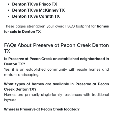
Denton TX vs Frisco TX
Denton TX vs McKinney TX
Denton TX vs Corinth TX
These pages strengthen your overall SEO footprint for
homes
for sale in Denton TX
.
FAQs About Preserve at Pecan Creek Denton
TX
Is Preserve at Pecan Creek an established neighborhood in
Denton TX?
Yes, it is an established community with resale homes and
mature landscaping.
What types of homes are available in Preserve at Pecan
Creek Denton TX?
Homes are primarily single-family residences with traditional
layouts.
Where is Preserve at Pecan Creek located?