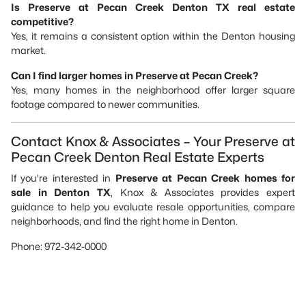
Is Preserve at Pecan Creek Denton TX real estate
competitive?
Yes, it remains a consistent option within the Denton housing
market.
Can I find larger homes in Preserve at Pecan Creek?
Yes, many homes in the neighborhood offer larger square
footage compared to newer communities.
Contact Knox & Associates – Your Preserve at
Pecan Creek Denton Real Estate Experts
If you're interested in
Preserve at Pecan Creek homes for
sale in Denton TX
, Knox & Associates provides expert
guidance to help you evaluate resale opportunities, compare
neighborhoods, and find the right home in Denton.
Phone: 972-342-0000