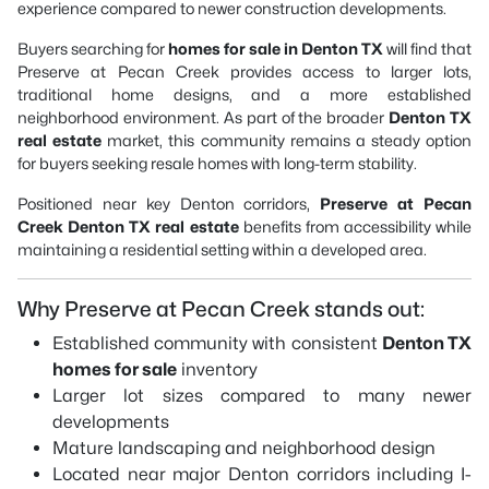
experience compared to newer construction developments.
Buyers searching for
homes for sale in Denton TX
will find that
Preserve at Pecan Creek provides access to larger lots,
traditional home designs, and a more established
neighborhood environment. As part of the broader
Denton TX
real estate
market, this community remains a steady option
for buyers seeking resale homes with long-term stability.
Positioned near key Denton corridors,
Preserve at Pecan
Creek Denton TX real estate
benefits from accessibility while
maintaining a residential setting within a developed area.
Why Preserve at Pecan Creek stands out:
Established community with consistent
Denton TX
homes for sale
inventory
Larger lot sizes compared to many newer
developments
Mature landscaping and neighborhood design
Located near major Denton corridors including I-