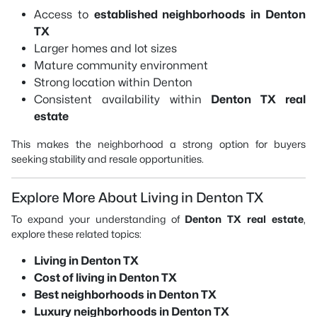
Access to
established neighborhoods in Denton
TX
Larger homes and lot sizes
Mature community environment
Strong location within Denton
Consistent availability within
Denton TX real
estate
This makes the neighborhood a strong option for buyers
seeking stability and resale opportunities.
Explore More About Living in Denton TX
To expand your understanding of
Denton TX real estate
,
explore these related topics:
Living in Denton TX
Cost of living in Denton TX
Best neighborhoods in Denton TX
Luxury neighborhoods in Denton TX