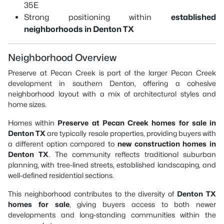
35E
Strong positioning within
established
neighborhoods in Denton TX
Neighborhood Overview
Preserve at Pecan Creek is part of the larger Pecan Creek
development in southern Denton, offering a cohesive
neighborhood layout with a mix of architectural styles and
home sizes.
Homes within
Preserve at Pecan Creek homes for sale in
Denton TX
are typically resale properties, providing buyers with
a different option compared to
new construction homes in
Denton TX
. The community reflects traditional suburban
planning, with tree-lined streets, established landscaping, and
well-defined residential sections.
This neighborhood contributes to the diversity of
Denton TX
homes for sale
, giving buyers access to both newer
developments and long-standing communities within the