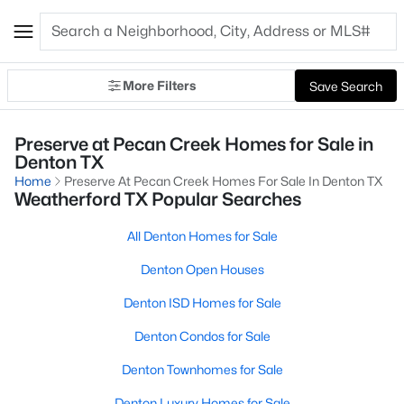
More Filters
Save Search
Preserve at Pecan Creek Homes for Sale in
Denton TX
Home
Preserve At Pecan Creek Homes For Sale In Denton TX
Weatherford TX Popular Searches
All Denton Homes for Sale
Denton Open Houses
Denton ISD Homes for Sale
Denton Condos for Sale
Denton Townhomes for Sale
Denton Luxury Homes for Sale