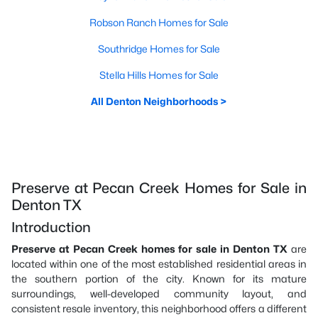
Robson Ranch Homes for Sale
Southridge Homes for Sale
Stella Hills Homes for Sale
All Denton Neighborhoods >
Preserve at Pecan Creek Homes for Sale in
Denton TX
Introduction
Preserve at Pecan Creek homes for sale in Denton TX
are
located within one of the most established residential areas in
the southern portion of the city. Known for its mature
surroundings, well-developed community layout, and
consistent resale inventory, this neighborhood offers a different