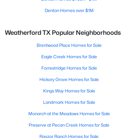
Denton Homes over $1M
Weatherford TX Popular Neighborhoods
Brentwood Place Homes for Sale
Eagle Creek Homes for Sale
Forrestridge Homes for Sale
Hickory Grove Homes for Sale
Kings Way Homes for Sale
Landmark Homes for Sale
Monarch at the Meadows Homes for Sale
Preserve at Pecan Creek Homes for Sale
Rayzor Ranch Homes for Sale