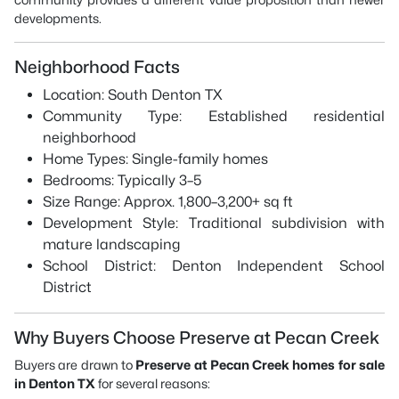
developments.
Neighborhood Facts
Location: South Denton TX
Community Type: Established residential
neighborhood
Home Types: Single-family homes
Bedrooms: Typically 3–5
Size Range: Approx. 1,800–3,200+ sq ft
Development Style: Traditional subdivision with
mature landscaping
School District: Denton Independent School
District
Why Buyers Choose Preserve at Pecan Creek
Buyers are drawn to
Preserve at Pecan Creek homes for sale
in Denton TX
for several reasons: