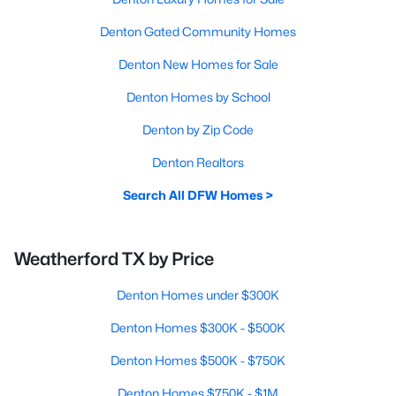
Denton Gated Community Homes
Denton New Homes for Sale
Denton Homes by School
Denton by Zip Code
Denton Realtors
Search All DFW Homes >
Weatherford TX by Price
Denton Homes under $300K
Denton Homes $300K - $500K
Denton Homes $500K - $750K
Denton Homes $750K - $1M