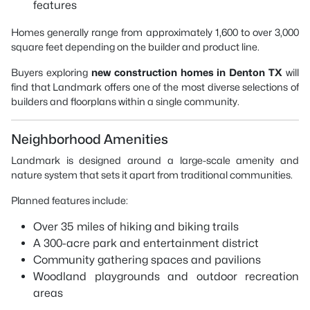
features
Homes generally range from approximately 1,600 to over 3,000
square feet depending on the builder and product line.
Buyers exploring
new construction homes in Denton TX
will
find that Landmark offers one of the most diverse selections of
builders and floorplans within a single community.
Neighborhood Amenities
Landmark is designed around a large-scale amenity and
nature system that sets it apart from traditional communities.
Planned features include:
Over 35 miles of hiking and biking trails
A 300-acre park and entertainment district
Community gathering spaces and pavilions
Woodland playgrounds and outdoor recreation
areas