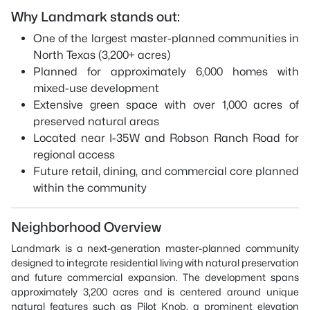
Why Landmark stands out:
One of the largest master-planned communities in
North Texas (3,200+ acres)
Planned for approximately 6,000 homes with
mixed-use development
Extensive green space with over 1,000 acres of
preserved natural areas
Located near I-35W and Robson Ranch Road for
regional access
Future retail, dining, and commercial core planned
within the community
Neighborhood Overview
Landmark is a next-generation master-planned community
designed to integrate residential living with natural preservation
and future commercial expansion. The development spans
approximately 3,200 acres and is centered around unique
natural features such as Pilot Knob, a prominent elevation