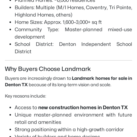
Planned Homes: ~6,000 residences
Builders: Multiple (M/I Homes, Coventry, Tri Pointe,
Highland Homes, others)
Home Sizes: Approx. 1,600–3,000+ sq ft
Community Type: Master-planned mixed-use
development
School District: Denton Independent School
District
Why Buyers Choose Landmark
Buyers are increasingly drawn to
Landmark homes for sale in
Denton TX
because of its long-term vision and scale.
Key reasons include:
Access to
new construction homes in Denton TX
Unique master-planned environment with future
retail and amenities
Strong positioning within a high-growth corridor
Variety of builders and home designs