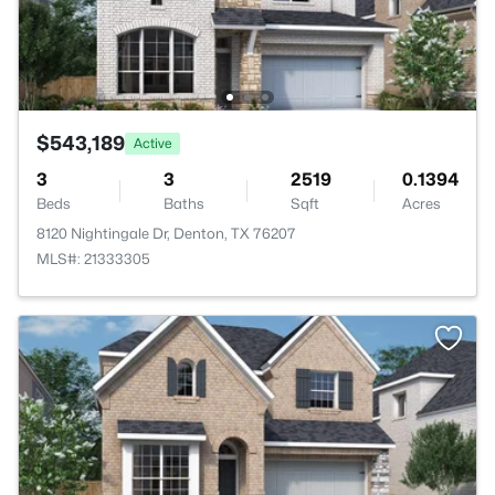
$543,189
Active
3
3
2519
0.1394
Beds
Baths
Sqft
Acres
8120 Nightingale Dr, Denton, TX 76207
MLS#: 21333305