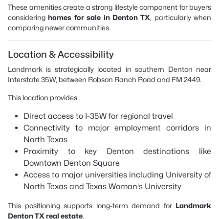
These amenities create a strong lifestyle component for buyers
considering
homes for sale in Denton TX
, particularly when
comparing newer communities.
Location & Accessibility
Landmark is strategically located in southern Denton near
Interstate 35W, between Robson Ranch Road and FM 2449.
This location provides:
Direct access to I-35W for regional travel
Connectivity to major employment corridors in
North Texas
Proximity to key Denton destinations like
Downtown Denton Square
Access to major universities including
University of
North Texas
and
Texas Woman's University
This positioning supports long-term demand for
Landmark
Denton TX real estate
.