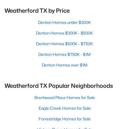
Weatherford TX by Price
Denton Homes under $300K
Denton Homes $300K - $500K
Denton Homes $500K - $750K
Denton Homes $750K - $1M
Denton Homes over $1M
Weatherford TX Popular Neighborhoods
Brentwood Place Homes for Sale
Eagle Creek Homes for Sale
Forrestridge Homes for Sale