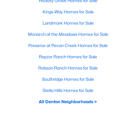
Hickory Grove Homes for Sale
Kings Way Homes for Sale
Landmark Homes for Sale
Monarch at the Meadows Homes for Sale
Preserve at Pecan Creek Homes for Sale
Rayzor Ranch Homes for Sale
Robson Ranch Homes for Sale
Southridge Homes for Sale
Stella Hills Homes for Sale
All Denton Neighborhoods >