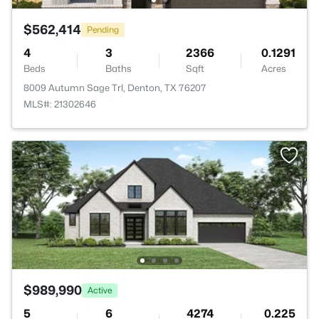
$562,414
Pending
4
3
2366
0.1291
Beds
Baths
Sqft
Acres
8009 Autumn Sage Trl, Denton, TX 76207
MLS#: 21302646
$989,990
Active
5
6
4274
0.225