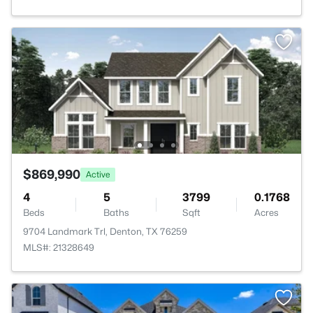
$869,990
Active
4
5
3799
0.1768
Beds
Baths
Sqft
Acres
9704 Landmark Trl, Denton, TX 76259
MLS#: 21328649