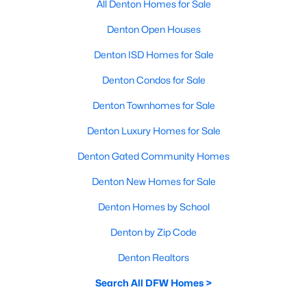
All Denton Homes for Sale
Denton Open Houses
Denton ISD Homes for Sale
Denton Condos for Sale
Denton Townhomes for Sale
Denton Luxury Homes for Sale
Denton Gated Community Homes
Denton New Homes for Sale
Denton Homes by School
Denton by Zip Code
Denton Realtors
Search All DFW Homes >