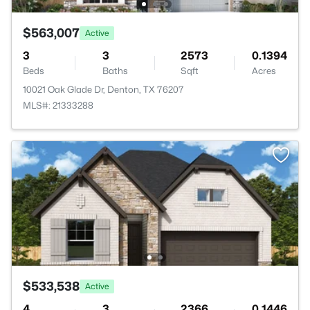
$563,007
Active
3
3
2573
0.1394
Beds
Baths
Sqft
Acres
10021 Oak Glade Dr, Denton, TX 76207
MLS#: 21333288
$533,538
Active
4
3
2366
0.1446