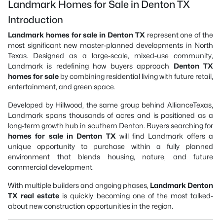
Landmark Homes for Sale in Denton TX
Introduction
Landmark homes for sale in Denton TX
represent one of the
most significant new master-planned developments in North
Texas. Designed as a large-scale, mixed-use community,
Landmark is redefining how buyers approach
Denton TX
homes for sale
by combining residential living with future retail,
entertainment, and green space.
Developed by Hillwood, the same group behind AllianceTexas,
Landmark spans thousands of acres and is positioned as a
long-term growth hub in southern Denton. Buyers searching for
homes for sale in Denton TX
will find Landmark offers a
unique opportunity to purchase within a fully planned
environment that blends housing, nature, and future
commercial development.
With multiple builders and ongoing phases,
Landmark Denton
TX real estate
is quickly becoming one of the most talked-
about new construction opportunities in the region.