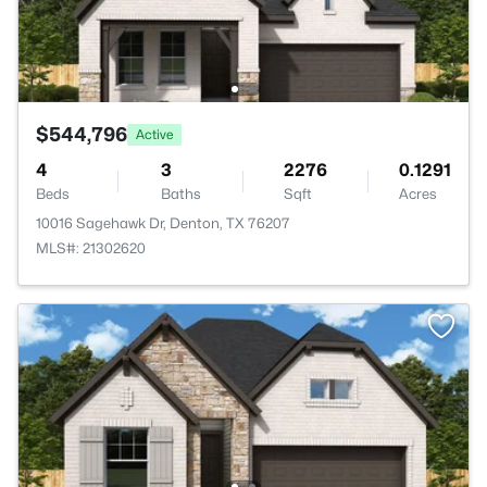
$544,796
Active
4
3
2276
0.1291
Beds
Baths
Sqft
Acres
10016 Sagehawk Dr, Denton, TX 76207
MLS#: 21302620