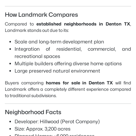
How Landmark Compares
Compared to
established neighborhoods in Denton TX
,
Landmark stands out due to its:
Scale and long-term development plan
Integration of residential, commercial, and
recreational spaces
Multiple builders offering diverse home options
Large preserved natural environment
Buyers comparing
homes for sale in Denton TX
will find
Landmark offers a completely different experience compared
to traditional subdivisions.
Neighborhood Facts
Developer: Hillwood (Perot Company)
Size: Approx. 3,200 acres