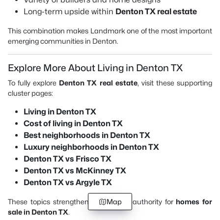
Long-term upside within
Denton TX real estate
This combination makes Landmark one of the most important
emerging communities in Denton.
Explore More About Living in Denton TX
To fully explore
Denton TX real estate
, visit these supporting
cluster pages:
Living in Denton TX
Cost of living in Denton TX
Best neighborhoods in Denton TX
Luxury neighborhoods in Denton TX
Denton TX vs Frisco TX
Denton TX vs McKinney TX
Denton TX vs Argyle TX
These topics strengthen your overall authority for
Map
homes for
sale in Denton TX
.