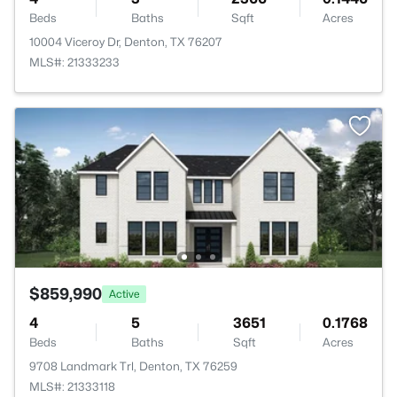
Beds
Baths
Sqft
Acres
10004 Viceroy Dr, Denton, TX 76207
MLS#: 21333233
$859,990
Active
4
5
3651
0.1768
Beds
Baths
Sqft
Acres
9708 Landmark Trl, Denton, TX 76259
MLS#: 21333118