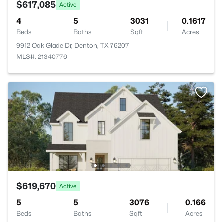
$617,085
Active
4
5
3031
0.1617
Beds
Baths
Sqft
Acres
9912 Oak Glade Dr, Denton, TX 76207
MLS#: 21340776
$619,670
Active
5
5
3076
0.166
Beds
Baths
Sqft
Acres