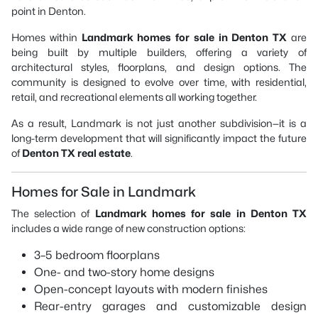
point in Denton.
Homes within
Landmark homes for sale in Denton TX
are
being built by multiple builders, offering a variety of
architectural styles, floorplans, and design options. The
community is designed to evolve over time, with residential,
retail, and recreational elements all working together.
As a result, Landmark is not just another subdivision—it is a
long-term development that will significantly impact the future
of
Denton TX real estate
.
Homes for Sale in Landmark
The selection of
Landmark homes for sale in Denton TX
includes a wide range of new construction options:
3–5 bedroom floorplans
One- and two-story home designs
Open-concept layouts with modern finishes
Rear-entry garages and customizable design