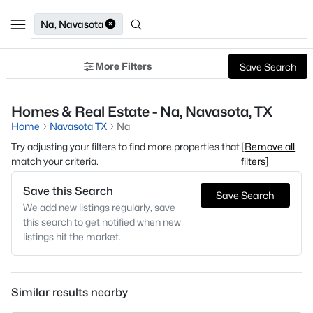
Na, Navasota
More Filters
Save Search
Homes & Real Estate - Na, Navasota, TX
Home
Navasota TX
Na
Try adjusting your filters to find more properties that
[Remove all
match your criteria.
filters]
Save this Search
Save Search
We add new listings regularly, save
this search to get notified when new
listings hit the market.
Similar results nearby