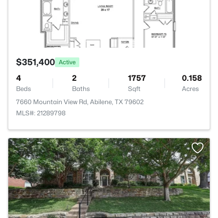
$351,400
Active
4
2
1757
0.158
Beds
Baths
Sqft
Acres
7660 Mountain View Rd, Abilene, TX 79602
MLS#: 21289798